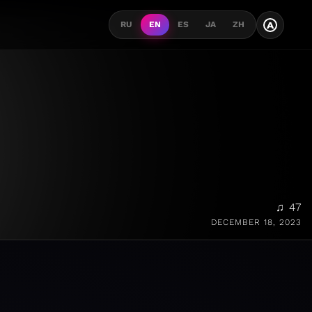
A
RU
EN
ES
JA
ZH
♫ 47
DECEMBER 18, 2023