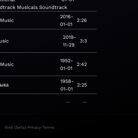
dtrack
Musicals
Soundtrack
2016-
Music
2:26
01-01
2019-
usic
3:3
11-29
1952-
Music
2:42
01-01
1958-
зыка
2:25
01-01
—
—
·
·
Web (beta)
Privacy
Terms