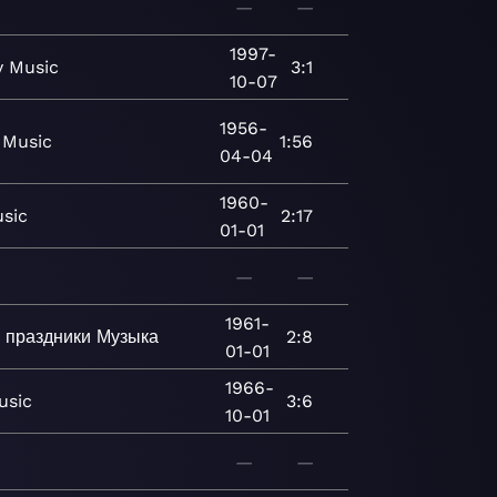
—
—
1997-
y
Music
3:1
10-07
1956-
Music
1:56
04-04
1960-
sic
2:17
01-01
—
—
1961-
 праздники
Музыка
2:8
01-01
1966-
usic
3:6
10-01
—
—