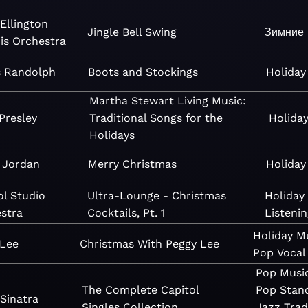
Ellington
Jingle Bell Swing
Зимние 
is Orchestra
s Randolph
Boots and Stockings
Holiday
Martha Stewart Living Music:
 Presley
Traditional Songs for the
Holida
Holidays
 Jordan
Merry Christmas
Holiday
ol Studio
Ultra-Lounge - Christmas
Holiday
stra
Cocktails, Pt. 1
Listenin
Holiday
M
 Lee
Christmas With Peggy Lee
Pop
Vocal
Pop
Musi
The Complete Capitol
Pop
Stan
Sinatra
Singles Collection
Jazz
Trad