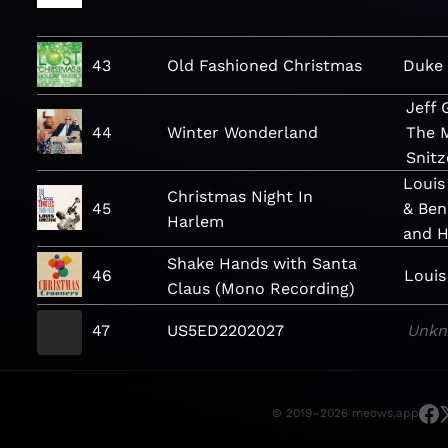
43
Old Fashioned Christmas
Duke
Jeff
44
Winter Wonderland
The 
Snitz
Louis
Christmas Night In
45
& Ben
Harlem
and H
Shake Hands with Santa
46
Louis
Claus (Mono Recording)
47
US5ED2202027
Unk
© 2019–2026 meows.app