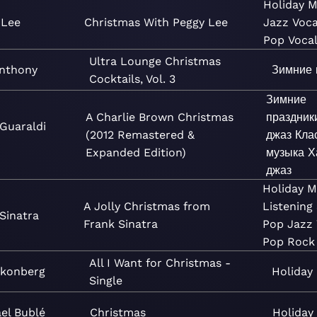
Holiday
M
 Lee
Christmas With Peggy Lee
Jazz
Voca
Pop
Voca
Ultra Lounge Christmas
nthony
Зимние 
Cocktails, Vol. 3
Зимние
A Charlie Brown Christmas
праздник
 Guaraldi
(2012 Remastered &
джаз
Кла
Expanded Edition)
музыка
Х
джаз
Holiday
M
A Jolly Christmas from
Listening
Sinatra
Frank Sinatra
Pop
Jazz
Pop
Rock
All I Want for Christmas -
Skonberg
Holiday
Single
el Bublé
Christmas
Holiday