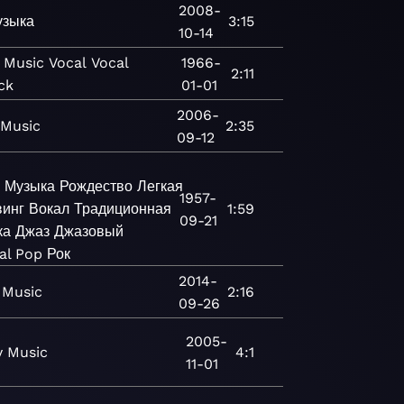
2008-
узыка
3:15
10-14
Music
Vocal
Vocal
1966-
2:11
ck
01-01
2006-
Music
2:35
09-12
Музыка
Рождество
Легкая
1957-
инг
Вокал
Традиционная
1:59
09-21
ка
Джаз
Джазовый
al Pop
Рок
2014-
Music
2:16
09-26
2005-
y
Music
4:1
11-01