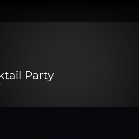
tail Party
.