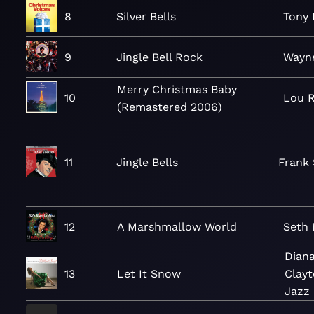
8
Silver Bells
Tony 
9
Jingle Bell Rock
Wayn
Merry Christmas Baby
10
Lou 
(Remastered 2006)
11
Jingle Bells
Frank 
12
A Marshmallow World
Seth 
Diana
13
Let It Snow
Clay
Jazz