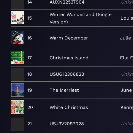
14
AUXN22537904
Unk
Winter Wonderland (Single
15
Loui
Version)
16
Warm December
Julie
17
Christmas Island
Ella 
18
USUG12306823
Unk
19
The Merriest
June 
20
White Christmas
Kenny
21
USJ3V2097028
Unk