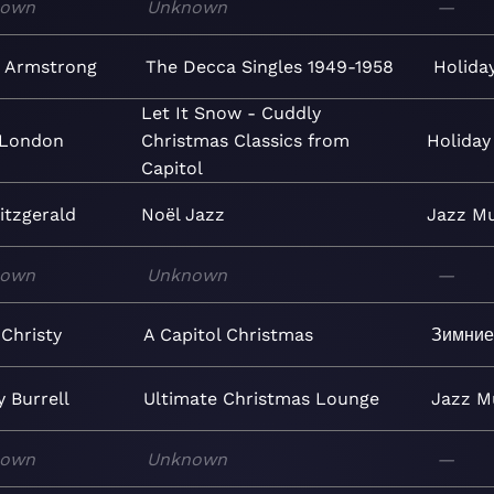
nown
Unknown
—
s Armstrong
The Decca Singles 1949-1958
Holida
Let It Snow - Cuddly
 London
Christmas Classics from
Holiday
Capitol
Fitzgerald
Noël Jazz
Jazz
Mu
nown
Unknown
—
Christy
A Capitol Christmas
Зимние
 Burrell
Ultimate Christmas Lounge
Jazz
M
nown
Unknown
—