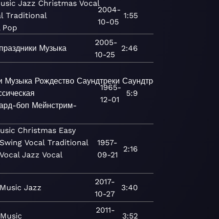
usic
Jazz
Christmas
Vocal
2004-
l
Traditional
1:55
10-05
l Pop
2005-
праздники
Музыка
2:46
10-25
и
Музыка
Рождество
Саундтреки
Саундтреки
Джаз
Соврем
1965-
ссическая
5:9
12-01
ард-боп
Мейнстрим-
usic
Christmas
Easy
Swing
Vocal
Traditional
1957-
2:16
Vocal Jazz
Vocal
09-21
2017-
Music
Jazz
3:40
10-27
2011-
Music
3:52