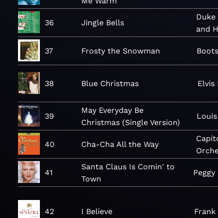
Me Warm
Duke 
36
Jingle Bells
and H
37
Frosty the Snowman
Boot
38
Blue Christmas
Elvis
May Everyday Be
39
Louis
Christmas (Single Version)
Capit
40
Cha-Cha All the Way
Orche
Santa Claus Is Comin' to
41
Peggy
Town
42
I Believe
Frank 