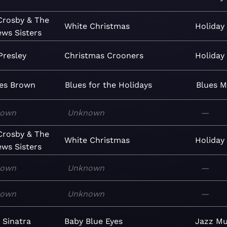
Crosby & The
White Christmas
Holiday
ws Sisters
Presley
Christmas Crooners
Holiday
les Brown
Blues for the Holidays
Blues
M
nown
Unknown
—
Crosby & The
White Christmas
Holiday
ws Sisters
nown
Unknown
—
nown
Unknown
—
 Sinatra
Baby Blue Eyes
Jazz
Mu