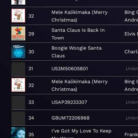
Mele Kalikimaka (Merry
Bing 
32
Christmas)
Andre
Santa Claus Is Back In
29
Elvis 
Town
Boogie Woogie Santa
30
Char
Claus
31
US3M50605801
Unk
Mele Kalikimaka (Merry
Bing 
32
Christmas)
Andre
33
USAP39233307
Unk
34
GBUM72206968
Unk
I've Got My Love To Keep
35
Frank