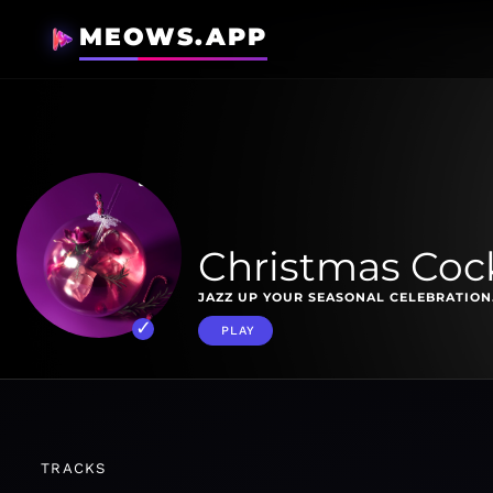
MEOWS.APP
Christmas Cock
JAZZ UP YOUR SEASONAL CELEBRATION
PLAY
TRACKS