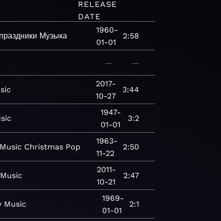
RELEASE
DATE
1960-
праздники
Музыка
2:58
01-01
—
—
2017-
sic
3:44
10-27
1947-
sic
3:2
01-01
1963-
Music
Christmas
Pop
2:50
11-22
2011-
Music
2:47
10-21
1969-
y
Music
2:1
01-01