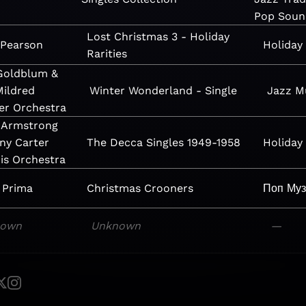
Pop
Soun
Lost Christmas 3 - Holiday
 Pearson
Holiday
Rarities
 Goldblum &
Mildred
Winter Wonderland - Single
Jazz
M
er Orchestra
 Armstrong
ny Carter
The Decca Singles 1949-1958
Holiday
is Orchestra
 Prima
Christmas Crooners
Поп
Му
nown
Unknown
—