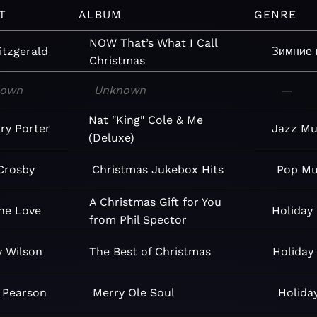
T
ALBUM
GENRE
NOW That’s What I Call
itzgerald
Зимние 
Christmas
nown
Unknown
—
Nat "King" Cole & Me
ry Porter
Jazz
Mu
(Deluxe)
Crosby
Christmas Jukebox Hits
Pop
Mu
A Christmas Gift for You
ne Love
Holiday
from Phil Spector
 Wilson
The Best of Christmas
Holiday
 Pearson
Merry Ole Soul
Holida