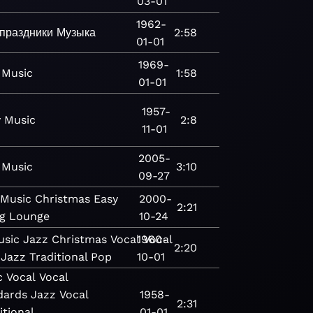
03-01
1962-
праздники
Музыка
2:58
01-01
1969-
Music
1:58
01-01
1957-
y
Music
2:8
11-01
2005-
Music
3:10
09-27
Music
Christmas
Easy
2000-
2:21
g
Lounge
10-24
usic
Jazz
Christmas
Vocal
1960-
Vocal
2:20
 Jazz
Traditional Pop
10-01
c
Vocal
Vocal
dards
Jazz
Vocal
1958-
2:31
itional
01-01