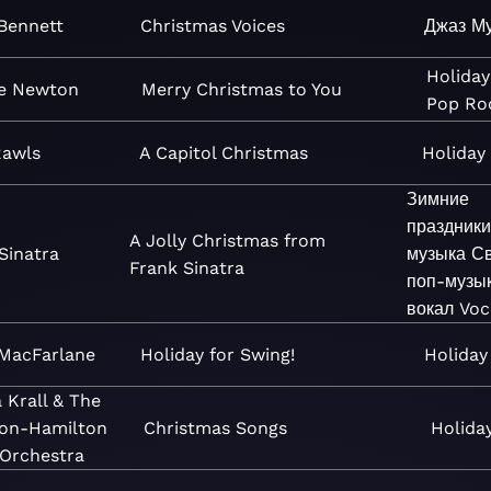
Bennett
Christmas Voices
Джаз
М
Holiday
e Newton
Merry Christmas to You
Pop
Ro
Rawls
A Capitol Christmas
Holiday
Зимние
праздники
A Jolly Christmas from
Sinatra
музыка
Св
Frank Sinatra
поп-музы
вокал
Voc
MacFarlane
Holiday for Swing!
Holiday
 Krall & The
ton-Hamilton
Christmas Songs
Holida
 Orchestra