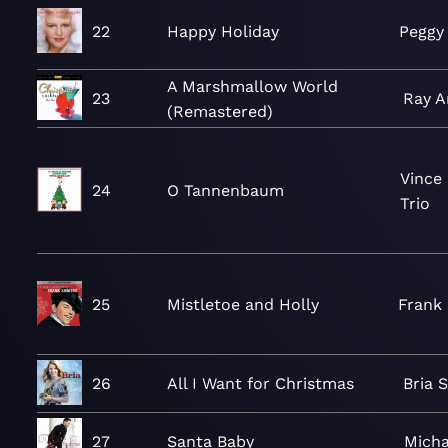
22
Happy Holiday
Peggy
A Marshmallow World
23
Ray A
(Remastered)
Vince
24
O Tannenbaum
Trio
25
Mistletoe and Holly
Frank 
26
All I Want for Christmas
Bria 
27
Santa Baby
Micha