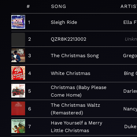
#
SONG
ARTIS
1
Sleigh Ride
Ella F
2
QZR8K2213002
Unk
3
The Christmas Song
Grego
4
White Christmas
Bing 
Christmas (Baby Please
5
Darle
Come Home)
The Christmas Waltz
6
Nancy
(Remastered)
Have Yourself a Merry
7
Duke
Little Christmas