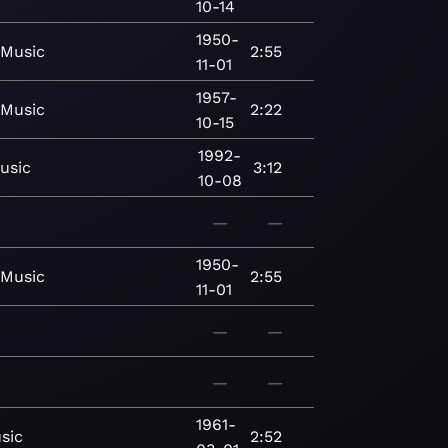
10-14
1950-
Music
2:55
11-01
1957-
Music
2:22
10-15
1992-
usic
3:12
10-08
—
—
1950-
Music
2:55
11-01
—
—
—
—
1961-
sic
2:52