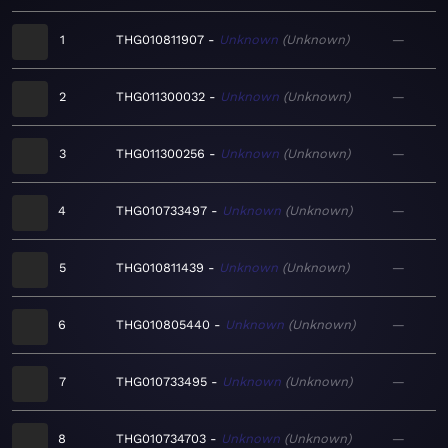
1
THG010811907
Unknown
Unknown
—
2
THG011300032
Unknown
Unknown
—
3
THG011300256
Unknown
Unknown
—
4
THG010733497
Unknown
Unknown
—
5
THG010811439
Unknown
Unknown
—
6
THG010805440
Unknown
Unknown
—
7
THG010733495
Unknown
Unknown
—
8
THG010734703
Unknown
Unknown
—