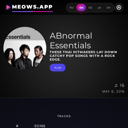
MEOWS.APP
A
RU
EN
ES
JA
ZH
ABnormal
Essentials
THESE THAI HITMAKERS LAY DOWN
CATCHY POP SONGS WITH A ROCK
EDGE.
PLAY
♫ 16
MAY 6, 2016
TRACKS
#
SONG