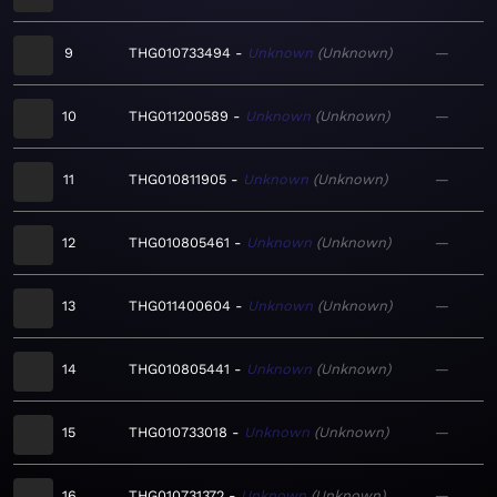
9
THG010733494
Unknown
Unknown
—
10
THG011200589
Unknown
Unknown
—
11
THG010811905
Unknown
Unknown
—
12
THG010805461
Unknown
Unknown
—
13
THG011400604
Unknown
Unknown
—
14
THG010805441
Unknown
Unknown
—
15
THG010733018
Unknown
Unknown
—
16
THG010731372
Unknown
Unknown
—