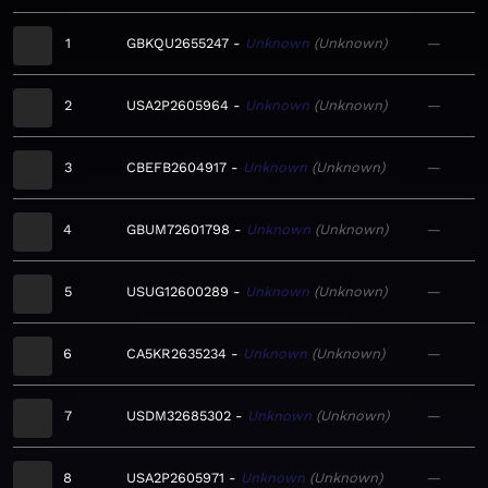
1
GBKQU2655247
Unknown
Unknown
—
2
USA2P2605964
Unknown
Unknown
—
3
CBEFB2604917
Unknown
Unknown
—
4
GBUM72601798
Unknown
Unknown
—
5
USUG12600289
Unknown
Unknown
—
6
CA5KR2635234
Unknown
Unknown
—
7
USDM32685302
Unknown
Unknown
—
8
USA2P2605971
Unknown
Unknown
—