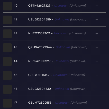
40
QT4K42627327
Unknown
Unknown
—
41
USUG12604559
Unknown
Unknown
—
42
NLF712302909
Unknown
Unknown
—
43
QZHNA2622944
Unknown
Unknown
—
44
NLZ542300927
Unknown
Unknown
—
45
USUYG1811342
Unknown
Unknown
—
46
USUG12604530
Unknown
Unknown
—
47
GBUM72602555
Unknown
Unknown
—