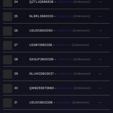
24
QZTLA2686828
Unknown
Unknown
—
25
NL8RL2660033
Unknown
Unknown
—
26
USUS12600050
Unknown
Unknown
—
27
US38Y2560326
Unknown
Unknown
—
28
GXGUF2600339
Unknown
Unknown
—
29
NLUW22603027
Unknown
Unknown
—
30
QMBZ92672680
Unknown
Unknown
—
31
USUG12602338
Unknown
Unknown
—