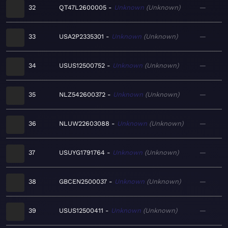
32
QT47L2600005
Unknown
Unknown
—
33
USA2P2335301
Unknown
Unknown
—
34
USUS12500752
Unknown
Unknown
—
35
NLZ542600372
Unknown
Unknown
—
36
NLUW22603088
Unknown
Unknown
—
37
USUYG1791764
Unknown
Unknown
—
38
GBCEN2500037
Unknown
Unknown
—
39
USUS12500411
Unknown
Unknown
—