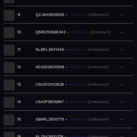
9
QZJ842509926
Unknown
Unknown
—
10
QMBZ92666343
Unknown
Unknown
—
11
NL8RL2641445
Unknown
Unknown
—
12
AEA2D2600508
Unknown
Unknown
—
13
USUG12402628
Unknown
Unknown
—
14
USA2P2605967
Unknown
Unknown
—
15
GBARL2600179
Unknown
Unknown
—
16
NLZ542500378
Unknown
Unknown
—