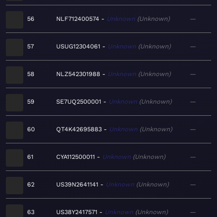
56
NLF712400574
Unknown
Unknown
—
57
USUG12304061
Unknown
Unknown
—
58
NLZ542301988
Unknown
Unknown
—
59
SE7UQ2500001
Unknown
Unknown
—
60
QT4K42695883
Unknown
Unknown
—
61
CYA112500011
Unknown
Unknown
—
62
US39N2641141
Unknown
Unknown
—
63
US38Y2417571
Unknown
Unknown
—