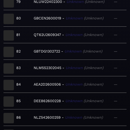
79
NLUW22402300
Unknown
Unknown
—
80
GBCEN2600019
Unknown
Unknown
—
81
QT62U2609347
Unknown
Unknown
—
82
GBTDG1302722
Unknown
Unknown
—
83
NLM5S2302045
Unknown
Unknown
—
84
AEA2D2600506
Unknown
Unknown
—
85
DEE862600228
Unknown
Unknown
—
86
NLZ542600259
Unknown
Unknown
—