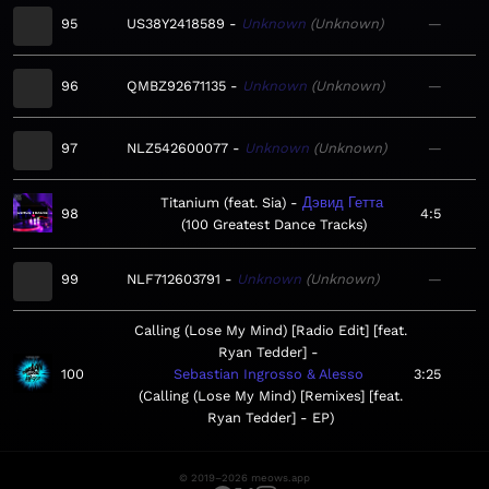
95
US38Y2418589
Unknown
Unknown
—
96
QMBZ92671135
Unknown
Unknown
—
97
NLZ542600077
Unknown
Unknown
—
Titanium (feat. Sia)
Дэвид Гетта
98
4:5
100 Greatest Dance Tracks
99
NLF712603791
Unknown
Unknown
—
Calling (Lose My Mind) [Radio Edit] [feat.
Ryan Tedder]
100
Sebastian Ingrosso & Alesso
3:25
Calling (Lose My Mind) [Remixes] [feat.
Ryan Tedder] - EP
© 2019–2026 meows.app