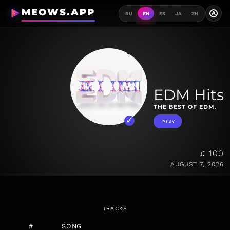
MEOWS.APP
A
RU
EN
ES
JA
ZH
EDM Hits
THE BEST OF EDM.
PLAY
♫ 100
AUGUST 7, 2026
TRACKS
#
SONG