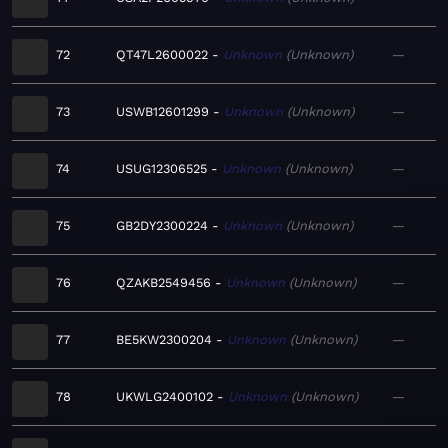
72
QT47L2600022
Unknown
Unknown
—
73
USWB12601299
Unknown
Unknown
—
74
USUG12306525
Unknown
Unknown
—
75
GB2DY2300224
Unknown
Unknown
—
76
QZAKB2549456
Unknown
Unknown
—
77
BE5KW2300204
Unknown
Unknown
—
78
UKWLG2400102
Unknown
Unknown
—