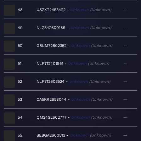
48
USZXT2453422
Unknown
Unknown
—
49
NLZ542600169
Unknown
Unknown
—
50
GBUM72602352
Unknown
Unknown
—
51
NLF712401951
Unknown
Unknown
—
52
NLF712603524
Unknown
Unknown
—
53
CA5KR2658044
Unknown
Unknown
—
54
QM24S2602777
Unknown
Unknown
—
55
SEBGA2600513
Unknown
Unknown
—