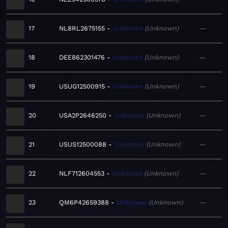
17
NL8RL2675155
Unknown
Unknown
—
18
DEE862301476
Unknown
Unknown
—
19
USUG12500915
Unknown
Unknown
—
20
USA2P2646250
Unknown
Unknown
—
21
USUS12500088
Unknown
Unknown
—
22
NLF712604553
Unknown
Unknown
—
23
QM6P42659388
Unknown
Unknown
—