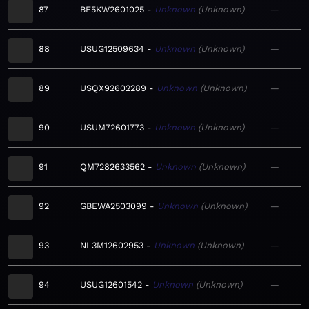
87
BE5KW2601025
Unknown
Unknown
—
88
USUG12509634
Unknown
Unknown
—
89
USQX92602289
Unknown
Unknown
—
90
USUM72601773
Unknown
Unknown
—
91
QM7282633562
Unknown
Unknown
—
92
GBEWA2503099
Unknown
Unknown
—
93
NL3M12602953
Unknown
Unknown
—
94
USUG12601542
Unknown
Unknown
—