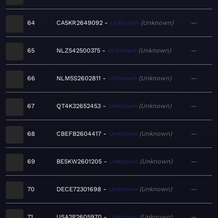
64
CA5KR2649092
Unknown
Unknown
—
65
NLZ542500375
Unknown
Unknown
—
66
NLM5S2602811
Unknown
Unknown
—
67
QT4K32652453
Unknown
Unknown
—
68
CBEFB2604417
Unknown
Unknown
—
69
BE5KW2601205
Unknown
Unknown
—
70
DECE72301698
Unknown
Unknown
—
71
USA2P2605970
Unknown
Unknown
—