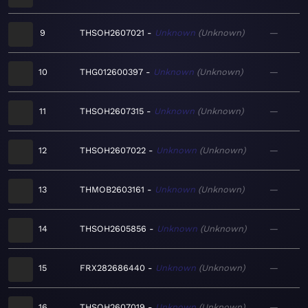
9
THSOH2607021
Unknown
Unknown
—
10
THG012600397
Unknown
Unknown
—
11
THSOH2607315
Unknown
Unknown
—
12
THSOH2607022
Unknown
Unknown
—
13
THMOB2603161
Unknown
Unknown
—
14
THSOH2605856
Unknown
Unknown
—
15
FRX282686440
Unknown
Unknown
—
16
THSOH2607019
Unknown
Unknown
—