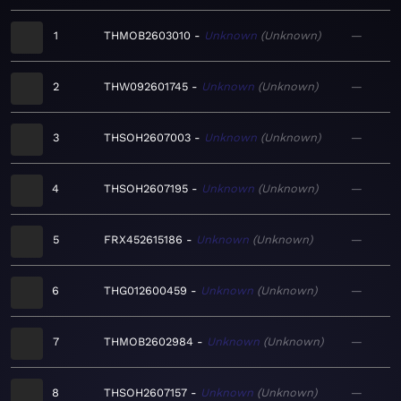
1
THMOB2603010
Unknown
Unknown
—
2
THW092601745
Unknown
Unknown
—
3
THSOH2607003
Unknown
Unknown
—
4
THSOH2607195
Unknown
Unknown
—
5
FRX452615186
Unknown
Unknown
—
6
THG012600459
Unknown
Unknown
—
7
THMOB2602984
Unknown
Unknown
—
8
THSOH2607157
Unknown
Unknown
—