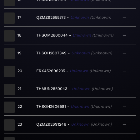
17
QZMZ92655373
Unknown
Unknown
—
18
THSOM2600044
Unknown
Unknown
—
19
THSOH2607349
Unknown
Unknown
—
20
FRX452606235
Unknown
Unknown
—
21
THMUN2650043
Unknown
Unknown
—
22
THSOH2606581
Unknown
Unknown
—
23
QZMZ92691246
Unknown
Unknown
—