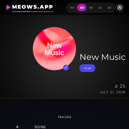
MEOWS.APP
A
RU
EN
ES
JA
ZH
New Music
PLAY
♫ 25
JULY 31, 2026
TRACKS
#
SONG