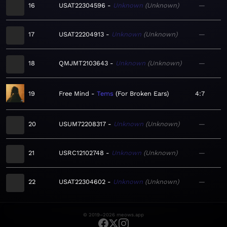
16
USAT22304596
Unknown
Unknown
—
17
USAT22204913
Unknown
Unknown
—
18
QMJMT2103643
Unknown
Unknown
—
19
Free Mind
Tems
For Broken Ears
4:7
20
USUM72208317
Unknown
Unknown
—
21
USRC12102748
Unknown
Unknown
—
22
USAT22304602
Unknown
Unknown
—
© 2019–2026 meows.app