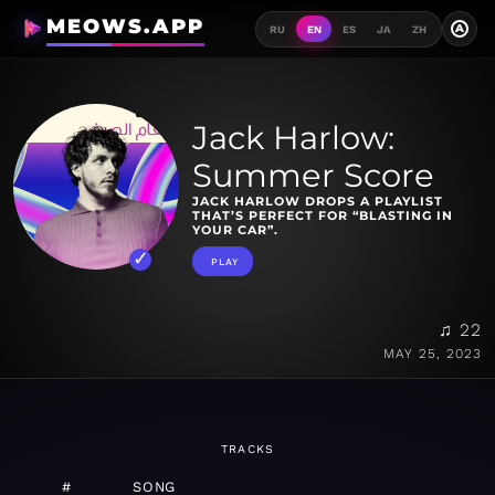
MEOWS.APP
A
RU
EN
ES
JA
ZH
Jack Harlow:
Summer Score
JACK HARLOW DROPS A PLAYLIST
THAT’S PERFECT FOR “BLASTING IN
YOUR CAR”.
PLAY
♫ 22
MAY 25, 2023
TRACKS
#
SONG