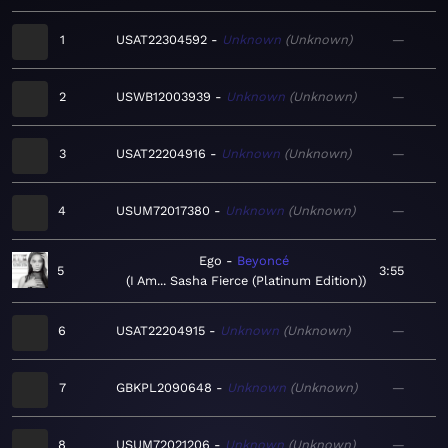
1
USAT22304592
Unknown
Unknown
—
2
USWB12003939
Unknown
Unknown
—
3
USAT22204916
Unknown
Unknown
—
4
USUM72017380
Unknown
Unknown
—
Ego
Beyoncé
5
3:55
I Am... Sasha Fierce (Platinum Edition)
6
USAT22204915
Unknown
Unknown
—
7
GBKPL2090648
Unknown
Unknown
—
8
USUM72021206
Unknown
Unknown
—