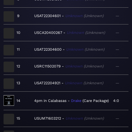
9
USAT22304601
Unknown
Unknown
—
10
USCA20400267
Unknown
Unknown
—
11
USAT22304600
Unknown
Unknown
—
12
USRC11502079
Unknown
Unknown
—
13
USAT22204921
Unknown
Unknown
—
14
4pm in Calabasas
Drake
Care Package
4:0
15
USUM71603212
Unknown
Unknown
—