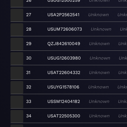
26
USUG12500259
Unknown
Unk
27
USA2P2562541
Unknown
Unk
28
USUM72606073
Unknown
Un
29
QZJ842610049
Unknown
Unk
30
USUG12603980
Unknown
Un
31
USAT22604332
Unknown
Unk
32
USUYG1578106
Unknown
Unk
33
USSM12404182
Unknown
Unk
34
USAT22505300
Unknown
Unk