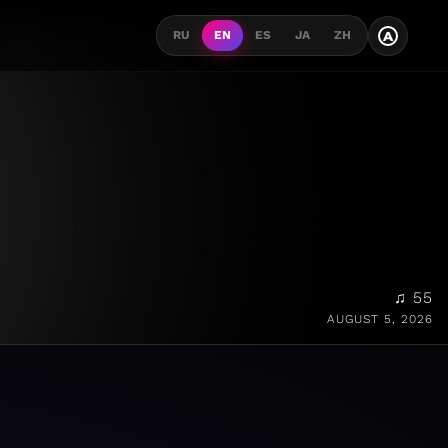
A
RU
EN
ES
JA
ZH
♫ 55
AUGUST 5, 2026