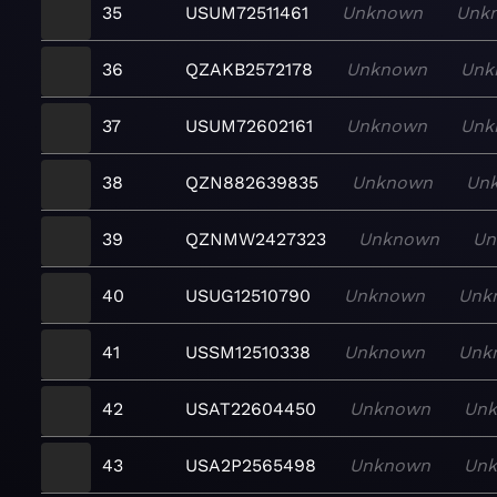
35
USUM72511461
Unknown
Unk
36
QZAKB2572178
Unknown
Unk
37
USUM72602161
Unknown
Unk
38
QZN882639835
Unknown
Un
39
QZNMW2427323
Unknown
Un
40
USUG12510790
Unknown
Unk
41
USSM12510338
Unknown
Unk
42
USAT22604450
Unknown
Un
43
USA2P2565498
Unknown
Un