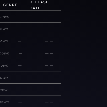
RELEASE
GENRE
DATE
nown
—
—
—
nown
—
—
—
nown
—
—
—
nown
—
—
—
nown
—
—
—
nown
—
—
—
nown
—
—
—
nown
—
—
—