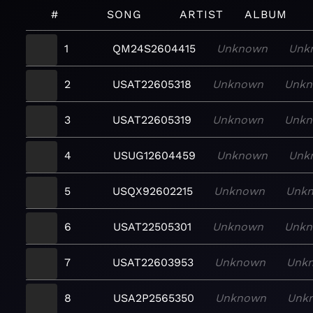
#
SONG
ARTIST
ALBUM
1
QM24S2604415
Unknown
Unk
2
USAT22605318
Unknown
Unk
3
USAT22605319
Unknown
Unk
4
USUG12604459
Unknown
Unk
5
USQX92602215
Unknown
Unk
6
USAT22505301
Unknown
Unk
7
USAT22603953
Unknown
Unk
8
USA2P2565350
Unknown
Unk