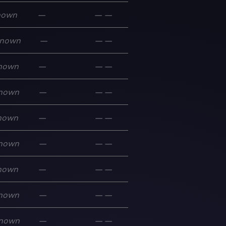
nown
—
—
—
nown
—
—
—
nown
—
—
—
nown
—
—
—
nown
—
—
—
nown
—
—
—
nown
—
—
—
nown
—
—
—
nown
—
—
—