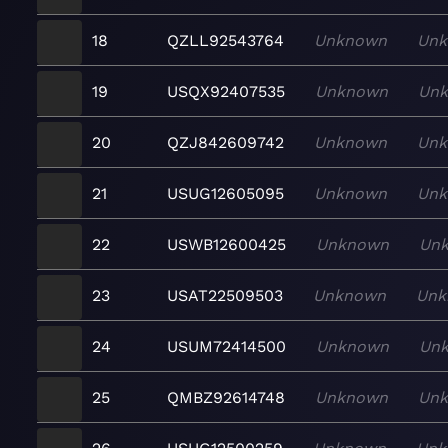
18
QZLL92543764
Unknown
Un
19
USQX92407535
Unknown
Un
20
QZJ842609742
Unknown
Un
21
USUG12605095
Unknown
Un
22
USWB12600425
Unknown
Un
23
USAT22509503
Unknown
Unk
24
USUM72414500
Unknown
Un
25
QMBZ92614748
Unknown
Un