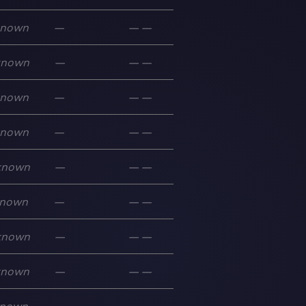
known
—
—
—
known
—
—
—
known
—
—
—
known
—
—
—
known
—
—
—
nown
—
—
—
known
—
—
—
known
—
—
—