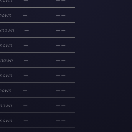
nown
—
—
—
nown
—
—
—
known
—
—
—
nown
—
—
—
known
—
—
—
nown
—
—
—
nown
—
—
—
nown
—
—
—
nown
—
—
—