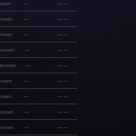
nown
—
—
—
nown
—
—
—
nown
—
—
—
known
—
—
—
known
—
—
—
nown
—
—
—
nown
—
—
—
known
—
—
—
known
—
—
—