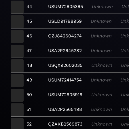
44
USUM72605365
Unknown
Un
45
USLD91798959
Unknown
Un
46
QZJ842604274
Unknown
Un
47
USA2P2645282
Unknown
Un
48
USQX92602035
Unknown
Un
49
USUM72414754
Unknown
Un
50
USUM72605916
Unknown
Un
51
USA2P2565498
Unknown
Un
52
QZAKB2569873
Unknown
Un