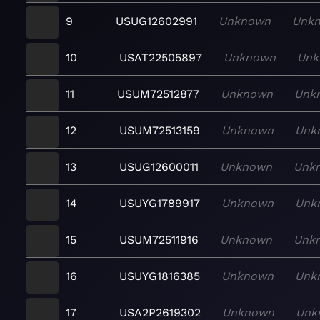
9
USUG12602991
Unknown
Unk
10
USAT22505897
Unknown
Unk
11
USUM72512877
Unknown
Unk
12
USUM72513159
Unknown
Unk
13
USUG12600011
Unknown
Unk
14
USUYG1789917
Unknown
Unk
15
USUM72511916
Unknown
Unk
16
USUYG1816385
Unknown
Unk
17
USA2P2619302
Unknown
Unk