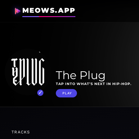
MEOWS.APP
The Plug
TAP INTO WHAT’S NEXT IN HIP-HOP.
PLAY
TRACKS