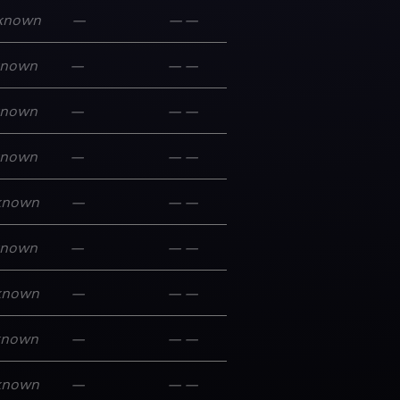
known
—
—
—
known
—
—
—
known
—
—
—
known
—
—
—
known
—
—
—
known
—
—
—
known
—
—
—
known
—
—
—
known
—
—
—