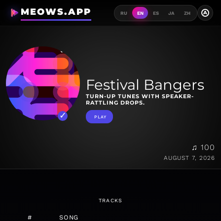
MEOWS.APP
A
RU
EN
ES
JA
ZH
Festival Bangers
TURN-UP TUNES WITH SPEAKER-
RATTLING DROPS.
PLAY
♫ 100
AUGUST 7, 2026
TRACKS
#
SONG