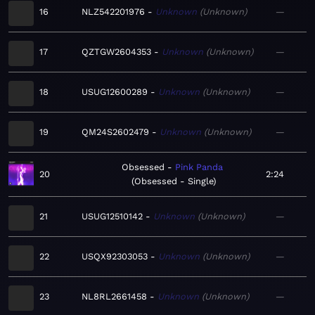
16
NLZ542201976
Unknown
Unknown
—
17
QZTGW2604353
Unknown
Unknown
—
18
USUG12600289
Unknown
Unknown
—
19
QM24S2602479
Unknown
Unknown
—
Obsessed
Pink Panda
20
2:24
Obsessed - Single
21
USUG12510142
Unknown
Unknown
—
22
USQX92303053
Unknown
Unknown
—
23
NL8RL2661458
Unknown
Unknown
—