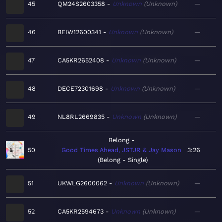
45
QM24S2603358
Unknown
Unknown
—
46
BEIW12600341
Unknown
Unknown
—
47
CA5KR2652408
Unknown
Unknown
—
48
DECE72301698
Unknown
Unknown
—
49
NL8RL2669835
Unknown
Unknown
—
Belong
50
Good Times Ahead, JSTJR & Jay Mason
3:26
Belong - Single
51
UKWLG2600062
Unknown
Unknown
—
52
CA5KR2594673
Unknown
Unknown
—