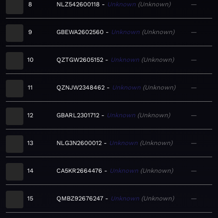
8
NLZ542600118
Unknown
Unknown
—
9
GBEWA2602560
Unknown
Unknown
—
10
QZTGW2605152
Unknown
Unknown
—
11
QZNJW2348462
Unknown
Unknown
—
12
GBARL2301712
Unknown
Unknown
—
13
NLG3N2600012
Unknown
Unknown
—
14
CA5KR2664476
Unknown
Unknown
—
15
QMBZ92676247
Unknown
Unknown
—