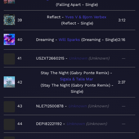
Falling Apart - Single
Reflect
Yves V & Bjorn Verbex
39
3:12
Reflect - Single
40
Dreaming
Will Sparks
Dreaming - Single
2:16
41
USZXT2660215
Unknown
Unknown
—
Stay The Night (Gabry Ponte Remix)
Sigala & Talia Mar
42
2:37
Stay The Night (Gabry Ponte Remix) -
Single
43
NLE712500878
Unknown
Unknown
—
44
DEPI82221192
Unknown
Unknown
—