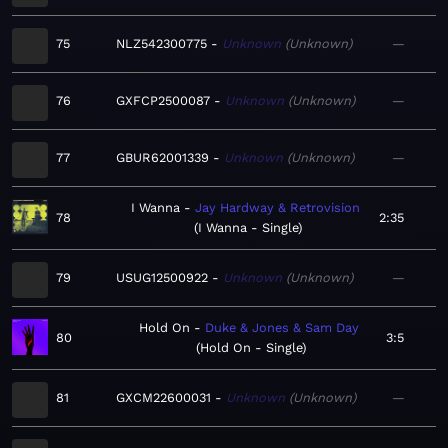
75
NLZ542300775
Unknown
Unknown
—
76
GXFCP2500087
Unknown
Unknown
—
77
GBUR62001339
Unknown
Unknown
—
I Wanna
Jay Hardway & Retrovision
78
2:35
I Wanna - Single
79
USUG12500922
Unknown
Unknown
—
Hold On
Duke & Jones & Sam Day
80
3:5
Hold On - Single
81
GXCM22600031
Unknown
Unknown
—