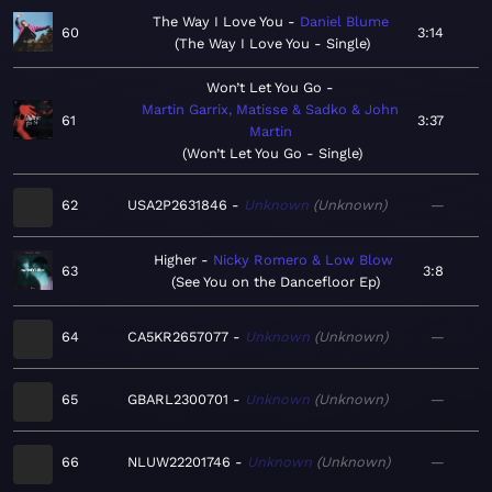
The Way I Love You
Daniel Blume
60
3:14
The Way I Love You - Single
Won’t Let You Go
Martin Garrix, Matisse & Sadko & John
61
3:37
Martin
Won’t Let You Go - Single
62
USA2P2631846
Unknown
Unknown
—
Higher
Nicky Romero & Low Blow
63
3:8
See You on the Dancefloor Ep
64
CA5KR2657077
Unknown
Unknown
—
65
GBARL2300701
Unknown
Unknown
—
66
NLUW22201746
Unknown
Unknown
—