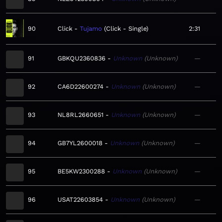
90
Click
Tujamo
Click - Single
2:31
91
GBKQU2360836
Unknown
Unknown
—
92
CA6D22600274
Unknown
Unknown
—
93
NL8RL2660651
Unknown
Unknown
—
94
GB7YL2600018
Unknown
Unknown
—
95
BE5KW2300288
Unknown
Unknown
—
96
USAT22603854
Unknown
Unknown
—