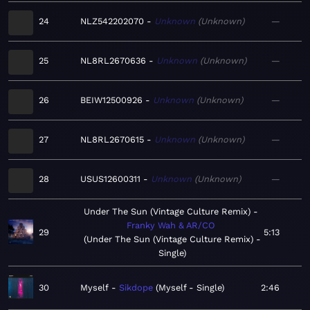
24
NLZ542202070
Unknown
Unknown
—
25
NL8RL2670636
Unknown
Unknown
—
26
BEIW12500926
Unknown
Unknown
—
27
NL8RL2670615
Unknown
Unknown
—
28
USUS12600311
Unknown
Unknown
—
Under The Sun (Vintage Culture Remix)
Franky Wah & AR/CO
29
5:13
Under The Sun (Vintage Culture Remix) -
Single
30
Myself
Sikdope
Myself - Single
2:46