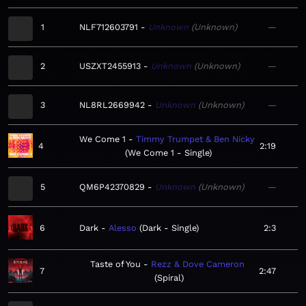
1
NLF712603791
Unknown
Unknown
—
2
USZXT2455913
Unknown
Unknown
—
3
NL8RL2669942
Unknown
Unknown
—
We Come 1
Timmy Trumpet & Ben Nicky
4
2:19
We Come 1 - Single
5
QM6P42370829
Unknown
Unknown
—
6
Dark
Alesso
Dark - Single
2:3
Taste of You
Rezz & Dove Cameron
7
2:47
Spiral