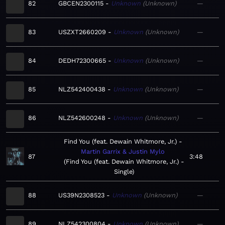
82
GBCEN2300115
Unknown
Unknown
—
83
USZXT2660209
Unknown
Unknown
—
84
DEDH72300665
Unknown
Unknown
—
85
NLZ542400438
Unknown
Unknown
—
86
NLZ542600248
Unknown
Unknown
—
Find You (feat. Dewain Whitmore, Jr.)
Martin Garrix & Justin Mylo
87
3:48
Find You (feat. Dewain Whitmore, Jr.) -
Single
88
US39N2308523
Unknown
Unknown
—
89
NLZ542300804
Unknown
Unknown
—