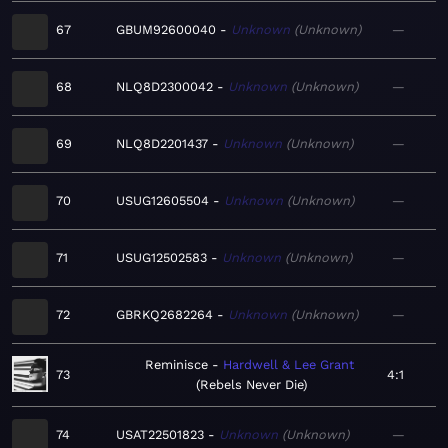
67
GBUM92600040
Unknown
Unknown
—
68
NLQ8D2300042
Unknown
Unknown
—
69
NLQ8D2201437
Unknown
Unknown
—
70
USUG12605504
Unknown
Unknown
—
71
USUG12502583
Unknown
Unknown
—
72
GBRKQ2682264
Unknown
Unknown
—
Reminisce
Hardwell & Lee Grant
73
4:1
Rebels Never Die
74
USAT22501823
Unknown
Unknown
—