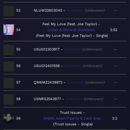
53
NLUW22603045
Unknown
Unknown
—
Feel My Love (feat. Joe Taylor)
54
Lucas & Steve & DubVision
2:52
Feel My Love (feat. Joe Taylor) - Single
55
USUG12303917
Unknown
Unknown
—
56
USUG12401558
Unknown
Unknown
—
57
QM6MZ2429872
Unknown
Unknown
—
58
USNRS2543977
Unknown
Unknown
—
Trust Issues
59
SABAI, Adam Pearce & Zack Gray
3:2
Trust Issues - Single