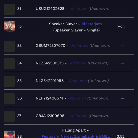
31
USUG12402628
Unknown
Unknown
—
Speaker Slayer
Blasterjaxx
32
2:23
Speaker Slayer - Single
33
GBUM72307070
Unknown
Unknown
—
34
NLZ542500375
Unknown
Unknown
—
35
NLZ542201998
Unknown
Unknown
—
36
NLF712400574
Unknown
Unknown
—
37
GBJAJ2300698
Unknown
Unknown
—
Falling Apart
38
Pegboard Nerds, Stonebank & EMEL
3:52