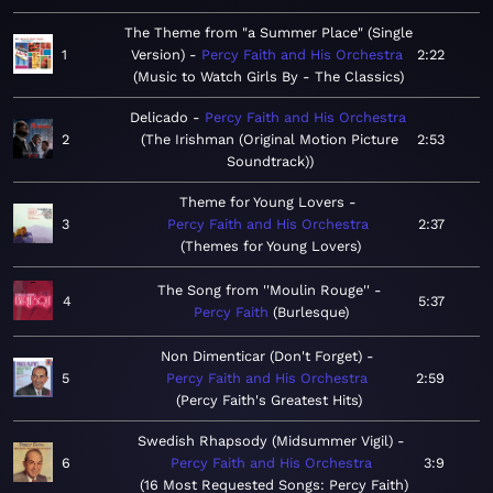
The Theme from "a Summer Place" (Single
1
Version)
Percy Faith and His Orchestra
2:22
Music to Watch Girls By - The Classics
Delicado
Percy Faith and His Orchestra
2
The Irishman (Original Motion Picture
2:53
Soundtrack)
Theme for Young Lovers
3
Percy Faith and His Orchestra
2:37
Themes for Young Lovers
The Song from ''Moulin Rouge''
4
5:37
Percy Faith
Burlesque
Non Dimenticar (Don't Forget)
5
Percy Faith and His Orchestra
2:59
Percy Faith's Greatest Hits
Swedish Rhapsody (Midsummer Vigil)
6
Percy Faith and His Orchestra
3:9
16 Most Requested Songs: Percy Faith