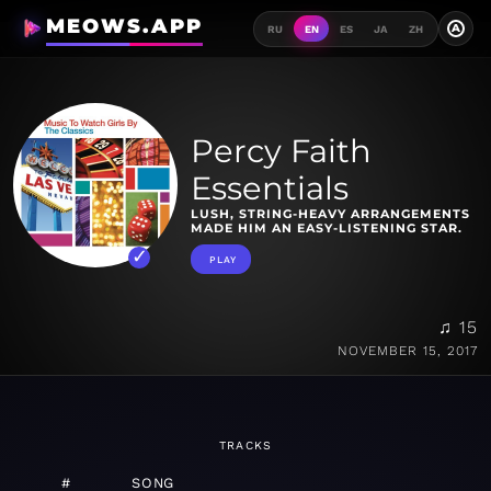
MEOWS.APP
A
RU
EN
ES
JA
ZH
Percy Faith
Essentials
LUSH, STRING-HEAVY ARRANGEMENTS
MADE HIM AN EASY-LISTENING STAR.
PLAY
♫ 15
NOVEMBER 15, 2017
TRACKS
#
SONG