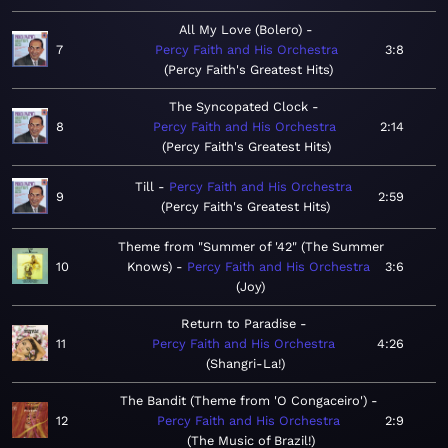
All My Love (Bolero)
7
Percy Faith and His Orchestra
3:8
Percy Faith's Greatest Hits
The Syncopated Clock
8
Percy Faith and His Orchestra
2:14
Percy Faith's Greatest Hits
Till
Percy Faith and His Orchestra
9
2:59
Percy Faith's Greatest Hits
Theme from "Summer of '42" (The Summer
10
Knows)
Percy Faith and His Orchestra
3:6
Joy
Return to Paradise
11
Percy Faith and His Orchestra
4:26
Shangri-La!
The Bandit (Theme from 'O Congaceiro')
12
Percy Faith and His Orchestra
2:9
The Music of Brazil!