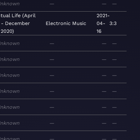
nknown
—
—
—
tual Life (April
2021-
 - December
Electronic
Music
04-
3:3
 2020)
16
nknown
—
—
—
nknown
—
—
—
nknown
—
—
—
nknown
—
—
—
nknown
—
—
—
nknown
—
—
—
nknown
—
—
—