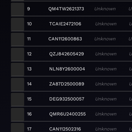
9
QM4TW2621373
Unknown
U
10
TCAIE2472106
Unknown
U
11
CAN112600863
Unknown
U
12
QZJ842605429
Unknown
U
13
NLN8Y2600004
Unknown
U
14
ZA87D2500089
Unknown
U
15
DEG932500057
Unknown
U
16
QMR6U2400255
Unknown
U
17
CAN112502316
Unknown
U