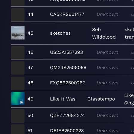
44
CA5KR2601477
Unknown
U
Seb
ske
45
sketches
Wildblood
tran
46
US23A1557293
Unknown
U
47
QM24S2506056
Unknown
U
48
FXQ892500267
Unknown
U
Like
49
Like It Was
Glasstempo
Sing
50
QZFZ72684274
Unknown
U
51
DE1FB2500223
Unknown
U