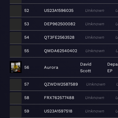
52
US23A1596035
Unknown
U
53
DEP962500082
Unknown
U
54
QT3FE2563528
Unknown
U
55
QMDA62540402
Unknown
David
Depa
56
Aurora
Scott
EP
57
QZWDW2587589
Unknown
58
FRX762577488
Unknown
U
59
US23A1597518
Unknown
U