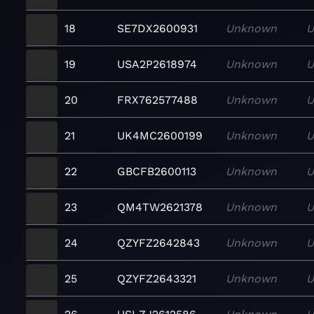
18
SE7DX2600931
Unknown
U
19
USA2P2618974
Unknown
U
20
FRX762577488
Unknown
U
21
UK4MC2600199
Unknown
U
22
GBCFB2600113
Unknown
U
23
QM4TW2621378
Unknown
U
24
QZYFZ2642843
Unknown
U
25
QZYFZ2643321
Unknown
U