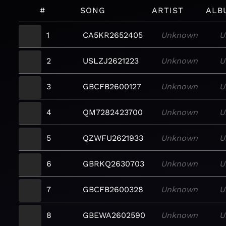
#
SONG
ARTIST
ALB
1
CA5KR2652405
Unknown
U
2
USLZJ2621223
Unknown
U
3
GBCFB2600127
Unknown
U
4
QM7282423700
Unknown
U
5
QZWFU2621933
Unknown
U
6
GBRKQ2630703
Unknown
U
7
GBCFB2600328
Unknown
U
8
GBEWA2602590
Unknown
U