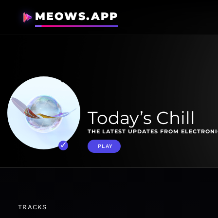
MEOWS.APP
Today’s Chill
THE LATEST UPDATES FROM ELECTRONI
PLAY
TRACKS