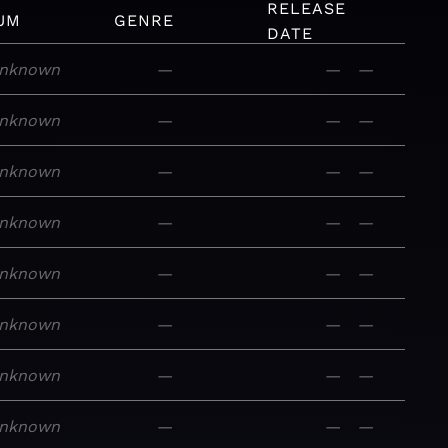
RELEASE
UM
GENRE
DATE
nknown
—
—
—
nknown
—
—
—
nknown
—
—
—
nknown
—
—
—
nknown
—
—
—
nknown
—
—
—
nknown
—
—
—
nknown
—
—
—