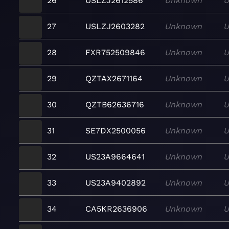
26
USLZJ2612586
Unknown
U
27
USLZJ2603282
Unknown
U
28
FXR752509846
Unknown
U
29
QZTAX2671164
Unknown
U
30
QZTB62636716
Unknown
U
31
SE7DX2500056
Unknown
U
32
US23A9664641
Unknown
U
33
US23A9402892
Unknown
U
34
CA5KR2636906
Unknown
U