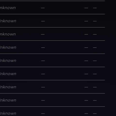
nknown
—
—
—
nknown
—
—
—
nknown
—
—
—
nknown
—
—
—
nknown
—
—
—
nknown
—
—
—
nknown
—
—
—
nknown
—
—
—
nknown
—
—
—