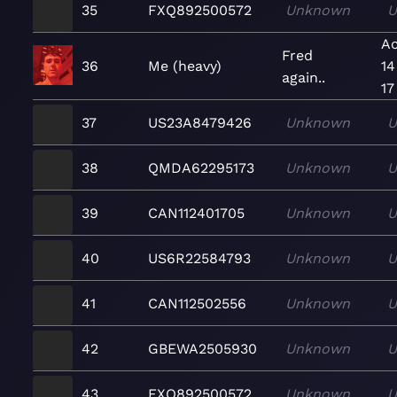
35
FXQ892500572
Unknown
U
Ac
Fred
36
Me (heavy)
14
again..
17
37
US23A8479426
Unknown
U
38
QMDA62295173
Unknown
U
39
CAN112401705
Unknown
U
40
US6R22584793
Unknown
U
41
CAN112502556
Unknown
U
42
GBEWA2505930
Unknown
U
43
FXQ892500572
Unknown
U