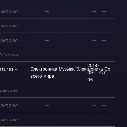
nknown
—
—
—
nknown
—
—
—
nknown
—
—
—
Unknown
—
—
—
2019-
rtures -
Электроника
Музыка
Электроника
Со
09-
4:7
всего мира
06
Unknown
—
—
—
nknown
—
—
—
nknown
—
—
—