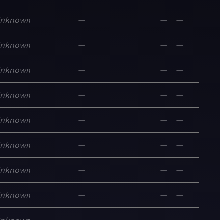
nknown
—
—
—
nknown
—
—
—
nknown
—
—
—
nknown
—
—
—
nknown
—
—
—
nknown
—
—
—
nknown
—
—
—
nknown
—
—
—