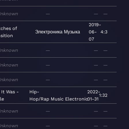
nknown
—
—
—
2019-
tches of
Электроника
Музыка
06-
4:3
sition
07
nknown
—
—
—
nknown
—
—
—
nknown
—
—
—
 It Was -
Hip-
2022-
1:32
le
Hop/Rap
Music
Electronic
01-31
nknown
—
—
—
nknown
—
—
—