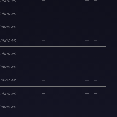
nknown
—
—
—
nknown
—
—
—
nknown
—
—
—
nknown
—
—
—
nknown
—
—
—
nknown
—
—
—
nknown
—
—
—
nknown
—
—
—
nknown
—
—
—