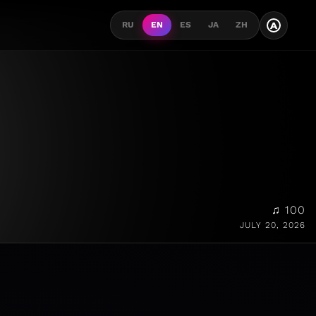
A
RU
EN
ES
JA
ZH
♫ 100
JULY 20, 2026