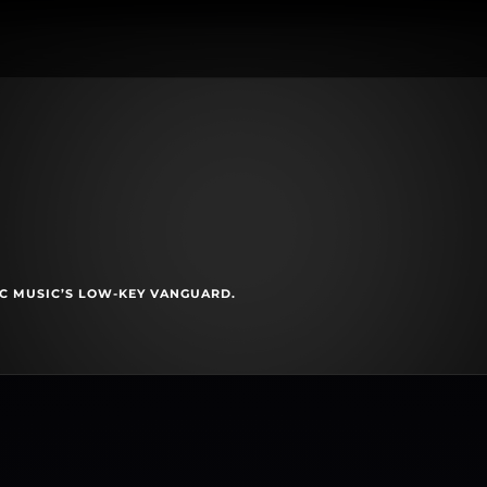
C MUSIC’S LOW-KEY VANGUARD.