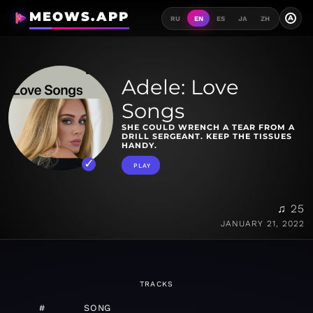
MEOWS.APP
A
RU
EN
ES
JA
ZH
Adele: Love
Songs
SHE COULD WRENCH A TEAR FROM A
DRILL SERGEANT. KEEP THE TISSUES
HANDY.
PLAY
♫ 25
JANUARY 21, 2022
TRACKS
#
SONG