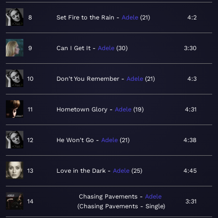
8
Set Fire to the Rain
Adele
21
4:2
9
Can I Get It
Adele
30
3:30
10
Don't You Remember
Adele
21
4:3
11
Hometown Glory
Adele
19
4:31
12
He Won't Go
Adele
21
4:38
13
Love in the Dark
Adele
25
4:45
Chasing Pavements
Adele
14
3:31
Chasing Pavements - Single