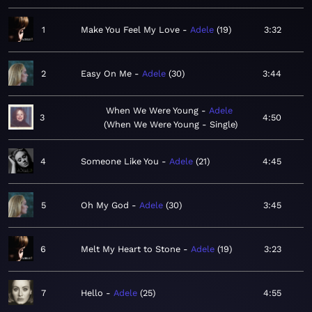
1
Make You Feel My Love
Adele
19
3:32
2
Easy On Me
Adele
30
3:44
When We Were Young
Adele
3
4:50
When We Were Young - Single
4
Someone Like You
Adele
21
4:45
5
Oh My God
Adele
30
3:45
6
Melt My Heart to Stone
Adele
19
3:23
7
Hello
Adele
25
4:55