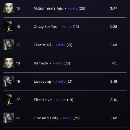
15
Million Years Ago
Adele
25
3:47
16
Crazy for You
Adele
19
3:28
17
Take It All
Adele
21
3:48
18
Remedy
Adele
25
4:5
19
Lovesong
Adele
21
5:16
20
First Love
Adele
19
3:10
21
One and Only
Adele
21
5:48