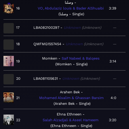
وصلنا
16
VO, Abdulaziz louis & Bader AlShuaibi
3:39
وصلنا - Single
17
LBA082100297
Unknown
Unknown
—
18
QMFMG1557454
Unknown
Unknown
—
Momken
Saif Nabeel & Balqees
19
3:14
Momken - Single
20
LBA081105631
Unknown
Unknown
—
Arahen Bek
21
Mohamed Alsalim & Ghassan Barsim
4:0
Arahen Bek - Single
Ehna Ethneen
22
Salah Alzadjali & Aseel Hameem
3:20
Ehna Ethneen - Single