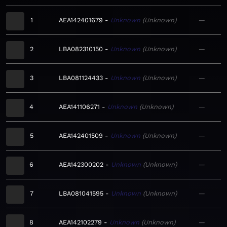
1
AEA142401679
Unknown
Unknown
—
2
LBA082310150
Unknown
Unknown
—
3
LBA081124433
Unknown
Unknown
—
4
AEA141106271
Unknown
Unknown
—
5
AEA142401509
Unknown
Unknown
—
6
AEA142300202
Unknown
Unknown
—
7
LBA081041595
Unknown
Unknown
—
8
AEA142102279
Unknown
Unknown
—