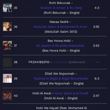
Rohi Bdounak
35
Ibrahim Al Ameer & Bo Ateej
4:3
Rohi Bdounak - Single
Wasaa Sedrk
36
Abdullah Salim & Mohamed Al Amer
3:55
Abdullah Salim 2012
Bas Howa Hobi
37
Ali Jassim & Mustafa Alabdullah
2:53
Bas Howa Hobi - Single
38
FR2X41852110
Unknown
Unknown
—
Elleil We Nojoomah
39
Rashed Al Majid & Majid Almohandis
6:3
Elleil We Nojoomah - Single
Hobi Al Awal
Karar Salah & Ali Yosef
40
2:47
Hobi Al Awal - Single
Hobi Wa Hayati (feat. Mohamed Al