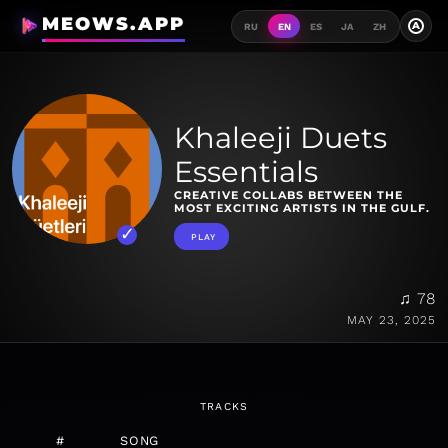
MEOWS.APP
A
RU
EN
ES
JA
ZH
Khaleeji Duets
Essentials
CREATIVE COLLABS BETWEEN THE
MOST EXCITING ARTISTS IN THE GULF.
PLAY
♫ 78
MAY 23, 2025
TRACKS
#
SONG