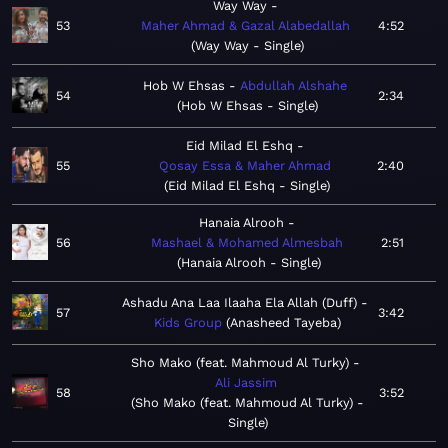
Way Way
53
Maher Ahmad & Gazal Alabedallah
4:52
Way Way - Single
Hob W Ehsas
Abdullah Alshahe
54
2:34
Hob W Ehsas - Single
Eid Milad El Eshq
55
Qosay Essa & Maher Ahmad
2:40
Eid Milad El Eshq - Single
Hanaia Alrooh
56
Mashael & Mohamed Almesbah
2:51
Hanaia Alrooh - Single
Ashadu Ana Laa Ilaaha Ela Allah (Duff)
57
3:42
Kids Group
Anasheed Tayeba
Sho Mako (feat. Mahmoud Al Turky)
Ali Jassim
58
3:52
Sho Mako (feat. Mahmoud Al Turky) -
Single