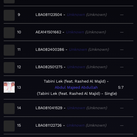
9
LBA081123504
Unknown
Unknown
—
10
AEA141501662
Unknown
Unknown
—
11
LBA082400286
Unknown
Unknown
—
12
LBA082501275
Unknown
Unknown
—
Tabini Lek (feat. Rashed Al Majid)
13
Abdul Majeed Abdullah
5:7
Tabini Lek (feat. Rashed Al Majid) - Single
14
LBA081041529
Unknown
Unknown
—
15
LBA081122726
Unknown
Unknown
—