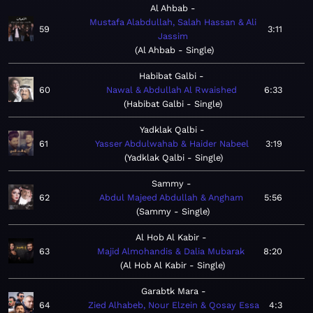
Al Ahbab
Mustafa Alabdullah, Salah Hassan & Ali
59
3:11
Jassim
Al Ahbab - Single
Habibat Galbi
60
Nawal & Abdullah Al Rwaished
6:33
Habibat Galbi - Single
Yadklak Qalbi
61
Yasser Abdulwahab & Haider Nabeel
3:19
Yadklak Qalbi - Single
Sammy
62
Abdul Majeed Abdullah & Angham
5:56
Sammy - Single
Al Hob Al Kabir
63
Majid Almohandis & Dalia Mubarak
8:20
Al Hob Al Kabir - Single
Garabtk Mara
64
Zied Alhabeb, Nour Elzein & Qosay Essa
4:3