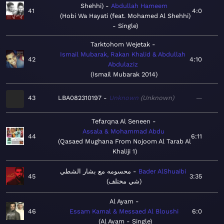
Shehhi)
Abdullah Hameem
41
4:0
Hobi Wa Hayati (feat. Mohamed Al Shehhi)
- Single
Tarktohom Wejetak
Ismail Mubarak, Rakan Khalid & Abdullah
42
4:10
Abdulaziz
Ismail Mubarak 2014
43
LBA082310197
Unknown
Unknown
—
Tefarqna Al Seneen
Assala & Mohammad Abdu
44
6:11
Qasaed Mughana From Nojoom Al Tarab Al
Khaliji 1
محسومه مع بشار الشطي
Bader AlShuaibi
45
3:35
شي مختلف
Al Ayam
46
Essam Kamal & Messaed Al Bloushi
6:0
Al Ayam - Single