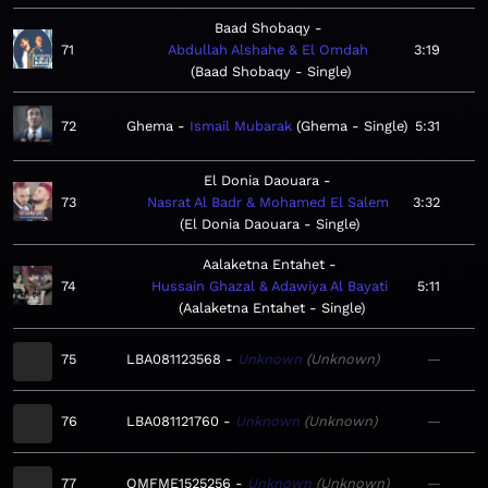
Baad Shobaqy
71
Abdullah Alshahe & El Omdah
3:19
Baad Shobaqy - Single
72
Ghema
Ismail Mubarak
Ghema - Single
5:31
El Donia Daouara
73
Nasrat Al Badr & Mohamed El Salem
3:32
El Donia Daouara - Single
Aalaketna Entahet
74
Hussain Ghazal & Adawiya Al Bayati
5:11
Aalaketna Entahet - Single
75
LBA081123568
Unknown
Unknown
—
76
LBA081121760
Unknown
Unknown
—
77
QMFME1525256
Unknown
Unknown
—