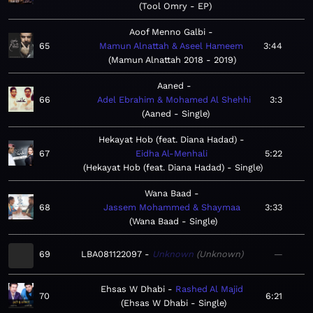
Tool Omry - EP
Aoof Menno Galbi
65
Mamun Alnattah & Aseel Hameem
3:44
Mamun Alnattah 2018 - 2019
Aaned
66
Adel Ebrahim & Mohamed Al Shehhi
3:3
Aaned - Single
Hekayat Hob (feat. Diana Hadad)
67
Eidha Al-Menhali
5:22
Hekayat Hob (feat. Diana Hadad) - Single
Wana Baad
68
Jassem Mohammed & Shaymaa
3:33
Wana Baad - Single
69
LBA081122097
Unknown
Unknown
—
Ehsas W Dhabi
Rashed Al Majid
70
6:21
Ehsas W Dhabi - Single