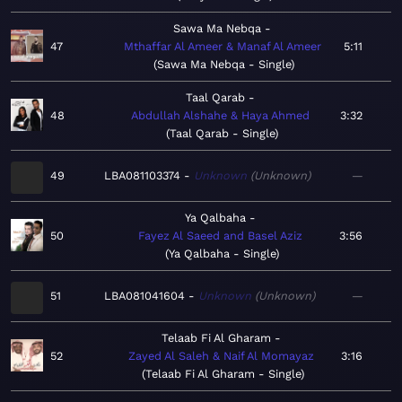
Sawa Ma Nebqa
47
Mthaffar Al Ameer & Manaf Al Ameer
5:11
Sawa Ma Nebqa - Single
Taal Qarab
48
Abdullah Alshahe & Haya Ahmed
3:32
Taal Qarab - Single
49
LBA081103374
Unknown
Unknown
—
Ya Qalbaha
50
Fayez Al Saeed and Basel Aziz
3:56
Ya Qalbaha - Single
51
LBA081041604
Unknown
Unknown
—
Telaab Fi Al Gharam
52
Zayed Al Saleh & Naif Al Momayaz
3:16
Telaab Fi Al Gharam - Single