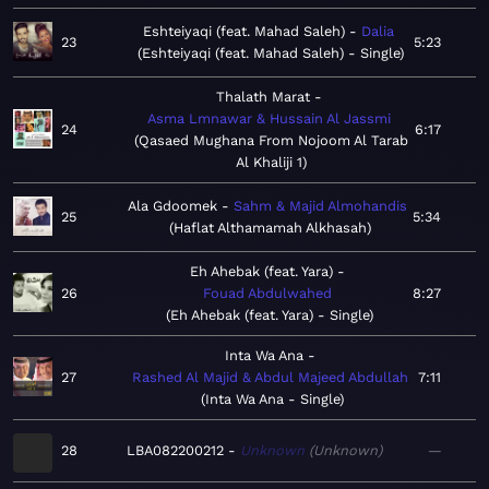
Eshteiyaqi (feat. Mahad Saleh)
Dalia
23
5:23
Eshteiyaqi (feat. Mahad Saleh) - Single
Thalath Marat
Asma Lmnawar & Hussain Al Jassmi
24
6:17
Qasaed Mughana From Nojoom Al Tarab
Al Khaliji 1
Ala Gdoomek
Sahm & Majid Almohandis
25
5:34
Haflat Althamamah Alkhasah
Eh Ahebak (feat. Yara)
26
Fouad Abdulwahed
8:27
Eh Ahebak (feat. Yara) - Single
Inta Wa Ana
27
Rashed Al Majid & Abdul Majeed Abdullah
7:11
Inta Wa Ana - Single
28
LBA082200212
Unknown
Unknown
—