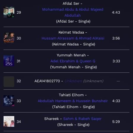
Afdal Ser
Mohammad Abdu & Abdul Majeed
29
4:43
Abdullah
Afdal Ser - Single
Kelmat Wadaa
30
Hussam Alrassam & Ahmad AlKaisi
3:56
Kelmat Wadaa - Single
Yummah Menah
31
Adel Ebrahim & Queen G
3:33
Yummah Menah - Single
32
AEA141802770
Unknown
Unknown
—
Tahiati Elhom
33
Abdullah Hameem & Hussein Bunsheir
4:33
Tahiati Elhom - Single
Shareek
Sahm & Rabeh Saqer
34
5:29
Shareek - Single