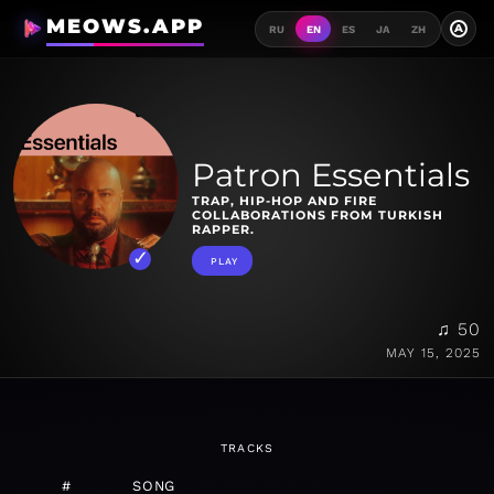
MEOWS.APP
A
RU
EN
ES
JA
ZH
Patron Essentials
TRAP, HIP-HOP AND FIRE
COLLABORATIONS FROM TURKISH
RAPPER.
PLAY
♫ 50
MAY 15, 2025
TRACKS
#
SONG