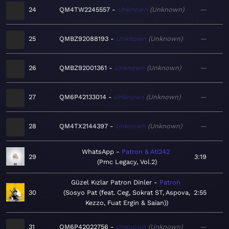
24
QM4TW2245557
Unknown
Unknown
—
25
QMBZ92088193
Unknown
Unknown
—
26
QMBZ92001361
Unknown
Unknown
—
27
QM6P42133014
Unknown
Unknown
—
28
QM4TX2144397
Unknown
Unknown
—
WhatsApp
Patron & Ati242
29
3:19
Pmc Legacy, Vol.2
Güzel Kızlar Patron Dinler
Patron
30
Sosyo Pat (feat. Ceg, Sokrat ST, Aspova,
2:55
Kezzo, Fuat Ergin & Saian)
31
QM6P42022756
Unknown
Unknown
—