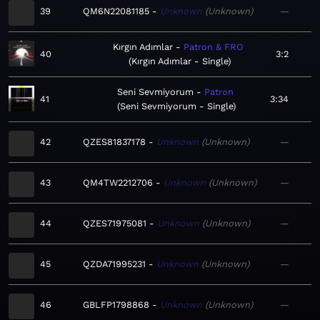
39
QM6N22081185
Unknown
Unknown
—
Kırgın Adımlar
Patron & FRO
40
3:2
Kırgın Adımlar - Single
Seni Sevmiyorum
Patron
41
3:34
Seni Sevmiyorum - Single
42
QZES81837178
Unknown
Unknown
—
43
QM4TW2212706
Unknown
Unknown
—
44
QZES71975081
Unknown
Unknown
—
45
QZDA71995231
Unknown
Unknown
—
46
GBLFP1798868
Unknown
Unknown
—