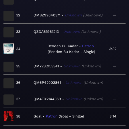
32
QMBZ92040371
Unknown
Unknown
—
33
QZDA61961213
Unknown
Unknown
—
Benden Bu Kadar
Patron
34
3:32
Benden Bu Kadar - Single
35
QM7282153341
Unknown
Unknown
—
36
QM6P42002861
Unknown
Unknown
—
37
QM4TX2144369
Unknown
Unknown
—
38
Goal
Patron
Goal - Single
3:14