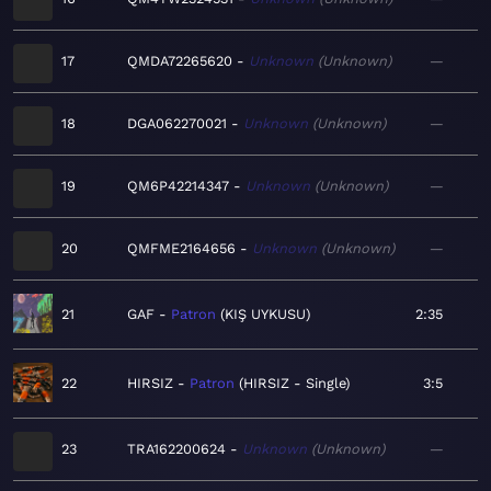
17
QMDA72265620
Unknown
Unknown
—
18
DGA062270021
Unknown
Unknown
—
19
QM6P42214347
Unknown
Unknown
—
20
QMFME2164656
Unknown
Unknown
—
21
GAF
Patron
KIŞ UYKUSU
2:35
22
HIRSIZ
Patron
HIRSIZ - Single
3:5
23
TRA162200624
Unknown
Unknown
—