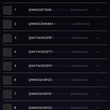
1
QM6N22571655
Unknown
Unknown
—
2
QM6MZ2546864
Unknown
Unknown
—
3
QM4TW2533787
Unknown
Unknown
—
4
QM4TW2533777
Unknown
Unknown
—
5
QM4TW2533747
Unknown
Unknown
—
6
QM6N22439122
Unknown
Unknown
—
7
QM6N22439119
Unknown
Unknown
—
8
QM6N22439123
Unknown
Unknown
—