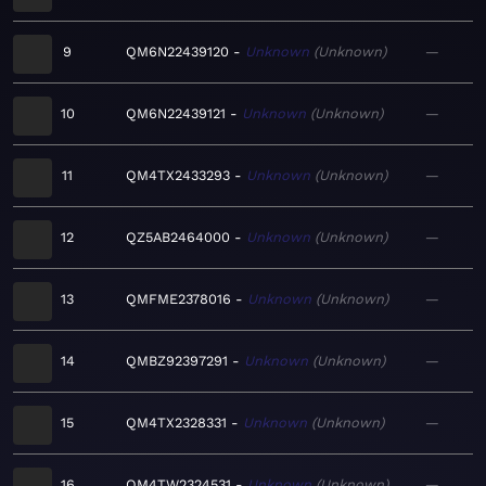
9
QM6N22439120
Unknown
Unknown
—
10
QM6N22439121
Unknown
Unknown
—
11
QM4TX2433293
Unknown
Unknown
—
12
QZ5AB2464000
Unknown
Unknown
—
13
QMFME2378016
Unknown
Unknown
—
14
QMBZ92397291
Unknown
Unknown
—
15
QM4TX2328331
Unknown
Unknown
—
16
QM4TW2324531
Unknown
Unknown
—