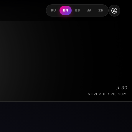
A
RU
EN
ES
JA
ZH
♫ 30
NOVEMBER 20, 2025