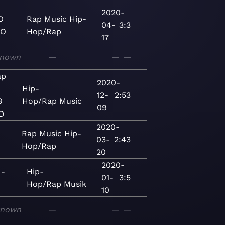
2020-
O
Rap
Music
Hip-
04-
3:3
KO
Hop/Rap
17
nown
—
—
—
ap
2020-
Hip-
12-
2:53
3
Hop/Rap
Music
09
D
2020-
Rap
Music
Hip-
03-
2:43
Hop/Rap
20
2020-
 -
Hip-
01-
3:5
Hop/Rap
Musik
10
known
—
—
—