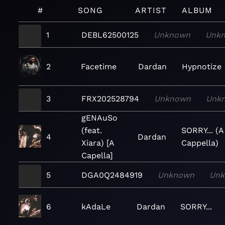
#
SONG
ARTIST
ALBUM
1
DEBL62500125
Unknown
Unk
2
Facetime
Dardan
Hypnotize
3
FRX202528794
Unknown
Unk
gENAuSo
(feat.
SORRY... (A
4
Dardan
Xiara) [A
Cappella)
Capella]
5
DGA0Q2484919
Unknown
Un
6
kAdaLe
Dardan
SORRY...