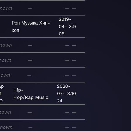
nown
—
—
—
2019-
Рэп
Музыка
Хип-
04-
3:9
хоп
05
nown
—
—
—
nown
—
—
—
nown
—
—
—
ap
2020-
Hip-
4
07-
3:10
Hop/Rap
Music
ED
24
nown
—
—
—
known
—
—
—