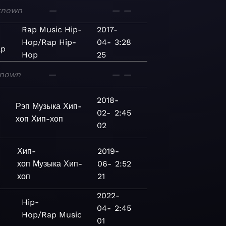
known
—
—
—
Rap
Music
Hip-
2017-
Hop/Rap
Hip-
04-
3:28
ap
Hop
25
nown
—
—
—
2018-
Рэп
Музыка
Хип-
02-
2:45
хоп
Хип-хоп
02
Хип-
2019-
хоп
Музыка
Хип-
06-
2:52
хоп
21
2022-
Hip-
04-
2:45
Hop/Rap
Music
01