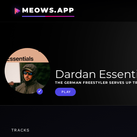
MEOWS.APP
Dardan Essenti
THE GERMAN FREESTYLER SERVES UP T
PLAY
TRACKS