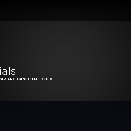
als
RAP AND DANCEHALL GOLD.