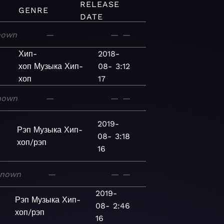
RELEASE
GENRE
DATE
nown
—
—
—
Хип-
2018-
хоп
Музыка
Хип-
08-
3:12
хоп
17
nown
—
—
—
2019-
Рэп
Музыка
Хип-
08-
3:18
хоп/рэп
16
known
—
—
—
2019-
Рэп
Музыка
Хип-
08-
2:46
хоп/рэп
16