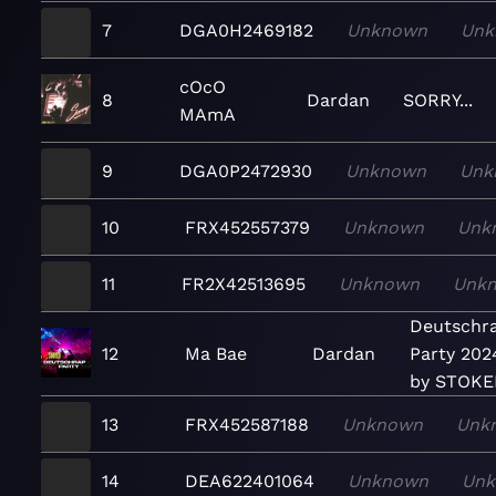
7
DGA0H2469182
Unknown
Unk
cOcO
8
Dardan
SORRY...
MAmA
9
DGA0P2472930
Unknown
Unk
10
FRX452557379
Unknown
Unk
11
FR2X42513695
Unknown
Unk
Deutschr
12
Ma Bae
Dardan
Party 202
by STOK
13
FRX452587188
Unknown
Unk
14
DEA622401064
Unknown
Un