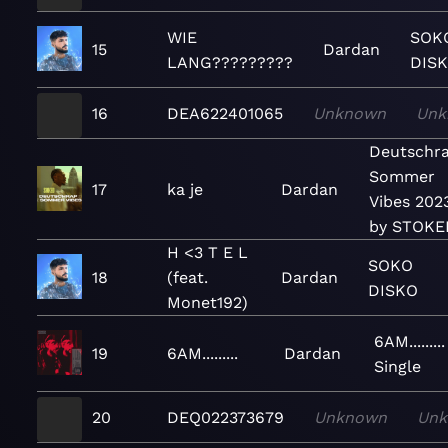
WIE
SOK
15
Dardan
LANG?????????
DIS
16
DEA622401065
Unknown
Unk
Deutschr
Sommer
17
ka je
Dardan
Vibes 202
by STOKE
H <3 T E L
SOKO
18
(feat.
Dardan
DISKO
Monet192)
6AM.........
19
6AM.........
Dardan
Single
20
DEQ022373679
Unknown
Un