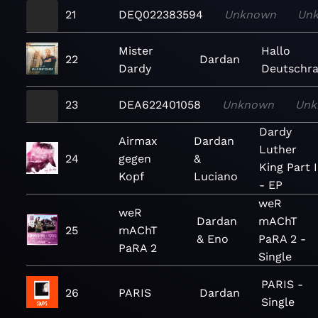
21
DEQ022383594
Unknown
Un
Mister
Hallo
22
Dardan
Dardy
Deutschr
23
DEA622401058
Unknown
Unk
Dardy
Airmax
Dardan
Luther
24
gegen
&
King Part I
Kopf
Luciano
- EP
weR
weR
Dardan
mAChT
25
mAChT
& Eno
PaRA 2 -
PaRA 2
Single
PARIS -
26
PARIS
Dardan
Single