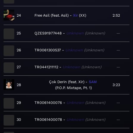
24
Free Asil (feat. Asil)
Xir
XX
2:52
25
QZES91977448
Unknown
Unknown
—
26
TR0061300537
Unknown
Unknown
—
27
TR0441211112
Unknown
Unknown
—
Çok Derin (feat. Xir)
SAM
28
3:23
P.O.P. Mixtape, Pt. 1
29
TR0061400076
Unknown
Unknown
—
30
TR0061400078
Unknown
Unknown
—