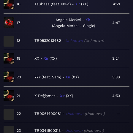
16
Tsubasa (feat. No-1)
Xir
XX
4:21
Angela Merkel
Xir
17
4:47
Angela Merkel - Single
18
TR0532013482
Unknown
Unknown
—
19
XX
Xir
XX
3:24
20
YYY (feat. Sam)
Xir
XX
3:38
21
X Değişmez
Xir
XX
4:53
22
TR0061400081
Unknown
Unknown
—
23
TR0341600313
Unknown
Unknown
—