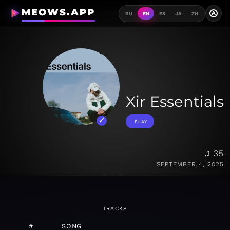
MEOWS.APP
A
RU
EN
ES
JA
ZH
Xir Essentials
PLAY
♫ 35
SEPTEMBER 4, 2025
TRACKS
#
SONG