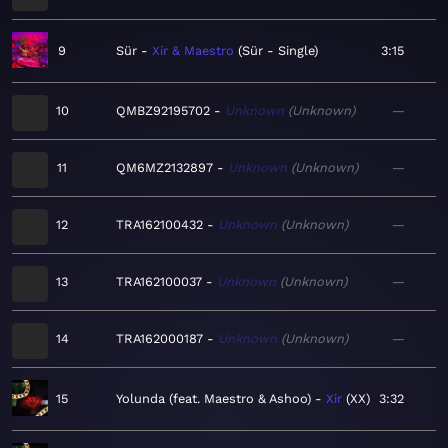
9
Sür
Xir & Maestro
Sür - Single
3:15
10
QMBZ92195702
Unknown
Unknown
—
11
QM6MZ2132897
Unknown
Unknown
—
12
TRA162100432
Unknown
Unknown
—
13
TRA162100037
Unknown
Unknown
—
14
TRA162000187
Unknown
Unknown
—
15
Yolunda (feat. Maestro & Ashoo)
Xir
XX
3:32