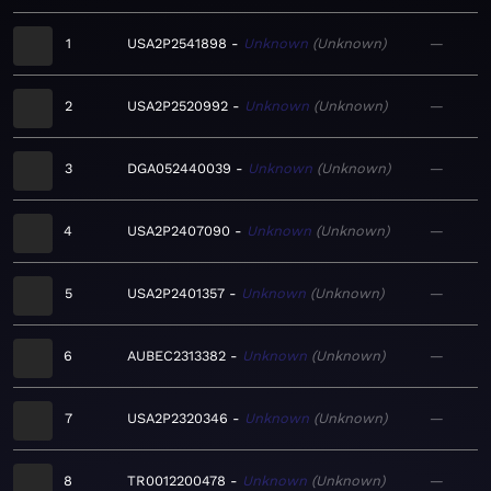
1
USA2P2541898
Unknown
Unknown
—
2
USA2P2520992
Unknown
Unknown
—
3
DGA052440039
Unknown
Unknown
—
4
USA2P2407090
Unknown
Unknown
—
5
USA2P2401357
Unknown
Unknown
—
6
AUBEC2313382
Unknown
Unknown
—
7
USA2P2320346
Unknown
Unknown
—
8
TR0012200478
Unknown
Unknown
—