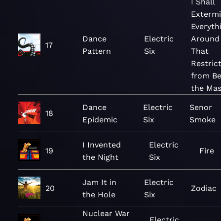
I Shall
Extermi
Everyth
Dance
Electric
Around
17
Pattern
Six
That
Restric
from Be
the Mas
Dance
Electric
Senor
18
Epidemic
Six
Smoke
I Invented
Electric
19
Fire
the Night
Six
Jam It in
Electric
20
Zodiac
the Hole
Six
Nuclear War
Electric