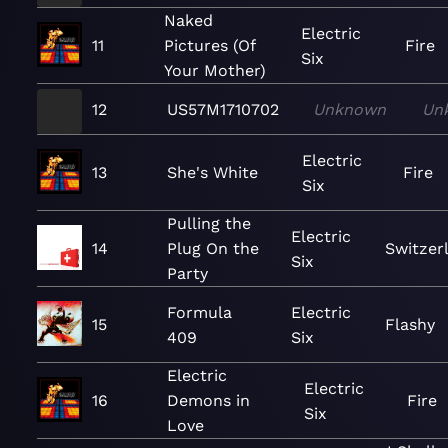
Naked
Electric
11
Pictures (Of
Fire
Six
Your Mother)
12
US57M1710702
Unknown
Un
Electric
13
She's White
Fire
Six
Pulling the
Electric
14
Plug On the
Switzer
Six
Party
Formula
Electric
15
Flashy
409
Six
Electric
Electric
16
Demons in
Fire
Six
Love