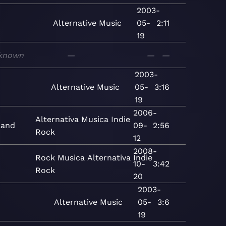
2003-
Alternative
Music
05-
2:11
19
known
—
—
—
2003-
Alternative
Music
05-
3:16
19
2006-
Alternativa
Musica
Indie
land
09-
2:56
Rock
12
2008-
Rock
Musica
Alternativa
Indie
10-
3:42
Rock
20
2003-
Alternative
Music
05-
3:6
19