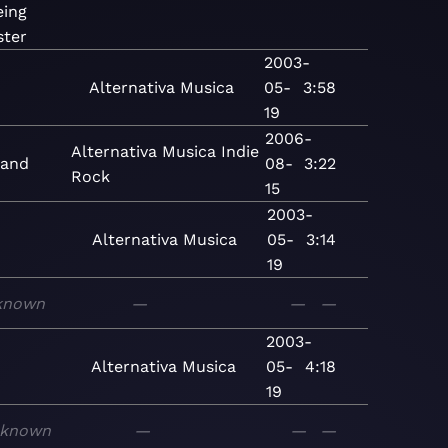
eing
ster
2003-
Alternativa
Musica
05-
3:58
19
2006-
Alternativa
Musica
Indie
land
08-
3:22
Rock
15
2003-
Alternativa
Musica
05-
3:14
19
known
—
—
—
2003-
Alternativa
Musica
05-
4:18
19
known
—
—
—