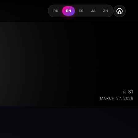
A
RU
EN
ES
JA
ZH
♫ 31
MARCH 27, 2026