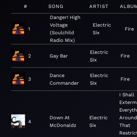
#
SONG
ARTIST
ALBU
Danger! High
Voltage
Electric
1
Fire
(Soulchild
Six
Radio Mix)
Electric
2
Gay Bar
Fire
Six
Dance
Electric
3
Fire
Commander
Six
I Shall
Exterm
Everyth
Down At
Electric
Around
4
McDonaldz
Six
That
Restric