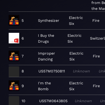
from B
the Ma
Electric
5
Synthesizer
Fire
Six
I Buy the
Electric
6
Switzer
Drugs
Six
Improper
Electric
7
Fire
Dancing
Six
8
US57M0750811
Unknown
Un
I'm the
Electric
9
Fire
Bomb
Six
10
US57M0643805
Unknown
Un