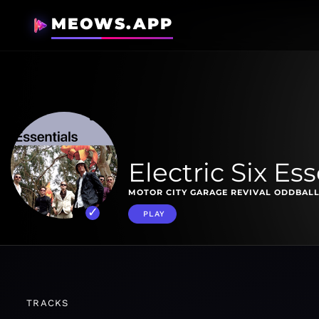
MEOWS.APP
Electric Six Ess
MOTOR CITY GARAGE REVIVAL ODDBALL
PLAY
TRACKS