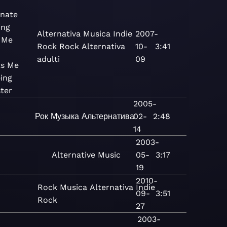
nate
ing
Alternativa
Musica
Indie
2007-
 Me
Rock
Rock
Alternativa
10-
3:41
adulti
09
ts Me
ing
ter
2005-
Рок
Музыка
Альтернатива
02-
2:48
14
2003-
Alternative
Music
05-
3:17
19
2010-
Rock
Musica
Alternativa
Indie
09-
3:51
Rock
27
2003-