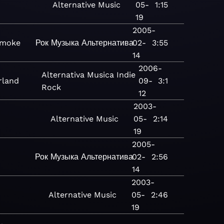
Alternative
Music
05-
1:15
19
2005-
Smoke
Рок
Музыка
Альтернатива
02-
3:55
14
2006-
Alternativa
Musica
Indie
rland
09-
3:1
Rock
12
2003-
Alternative
Music
05-
2:14
19
2005-
Рок
Музыка
Альтернатива
02-
2:56
14
2003-
Alternative
Music
05-
2:46
19