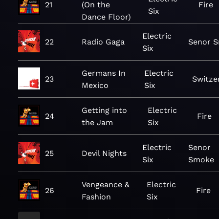
21
(On the
Fire
Six
Dance Floor)
Electric
22
Radio Gaga
Senor 
Six
Germans In
Electric
23
Switze
Mexico
Six
Getting into
Electric
24
Fire
the Jam
Six
Electric
Senor
25
Devil Nights
Six
Smoke
Vengeance &
Electric
26
Fire
Fashion
Six