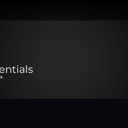
entials
S.