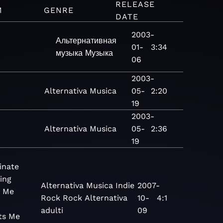
RELEASE
M
GENRE
DATE
2003-
Альтернативная
01-
3:34
музыка
Музыка
06
2003-
Alternativa
Musica
05-
2:20
19
2003-
Alternativa
Musica
05-
2:36
19
inate
ing
Alternativa
Musica
Indie
2007-
 Me
Rock
Rock
Alternativa
10-
4:1
adulti
09
ts Me