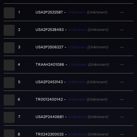
1
USA2P2532587
Unknown
Unknown
—
2
USA2P2538493
Unknown
Unknown
—
3
USA2P2506227
Unknown
Unknown
—
4
TRAAH2401086
Unknown
Unknown
—
5
USA2P2453143
Unknown
Unknown
—
6
TR0012400142
Unknown
Unknown
—
7
USA2P2440681
Unknown
Unknown
—
8
TR0242300032
Unknown
Unknown
—