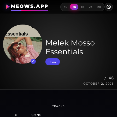
MEOWS.APP
A
RU
EN
ES
JA
ZH
Melek Mosso
Essentials
PLAY
♫ 46
OCTOBER 2, 2025
TRACKS
#
SONG