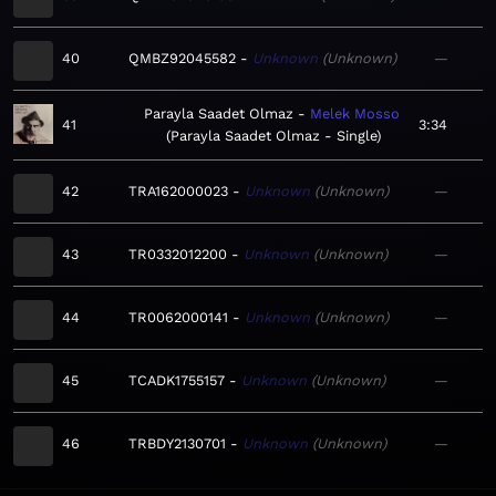
40
QMBZ92045582
Unknown
Unknown
—
Parayla Saadet Olmaz
Melek Mosso
41
3:34
Parayla Saadet Olmaz - Single
42
TRA162000023
Unknown
Unknown
—
43
TR0332012200
Unknown
Unknown
—
44
TR0062000141
Unknown
Unknown
—
45
TCADK1755157
Unknown
Unknown
—
46
TRBDY2130701
Unknown
Unknown
—