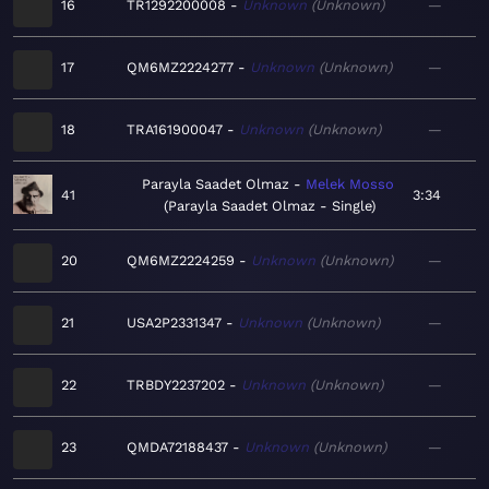
16
TR1292200008
Unknown
Unknown
—
17
QM6MZ2224277
Unknown
Unknown
—
18
TRA161900047
Unknown
Unknown
—
Parayla Saadet Olmaz
Melek Mosso
41
3:34
Parayla Saadet Olmaz - Single
20
QM6MZ2224259
Unknown
Unknown
—
21
USA2P2331347
Unknown
Unknown
—
22
TRBDY2237202
Unknown
Unknown
—
23
QMDA72188437
Unknown
Unknown
—