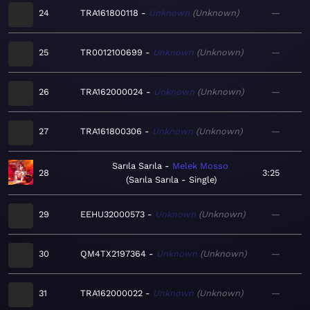
24
TRA161800118
Unknown
Unknown
—
25
TR0012100699
Unknown
Unknown
—
26
TRA162000024
Unknown
Unknown
—
27
TRA161800306
Unknown
Unknown
—
Sarıla Sarıla
Melek Mosso
28
3:25
Sarıla Sarıla - Single
29
EEHU32000573
Unknown
Unknown
—
30
QM4TX2197364
Unknown
Unknown
—
31
TRA162000022
Unknown
Unknown
—