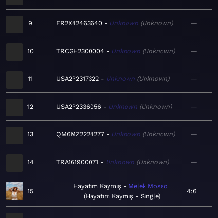
9
FR2X42463640
Unknown
Unknown
—
10
TRCGH2300004
Unknown
Unknown
—
11
USA2P2317322
Unknown
Unknown
—
12
USA2P2336056
Unknown
Unknown
—
13
QM6MZ2224277
Unknown
Unknown
—
14
TRA161900071
Unknown
Unknown
—
Hayatım Kaymış
Melek Mosso
15
4:6
Hayatım Kaymış - Single