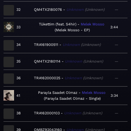
32
QM4TX2180076
Unknown
Unknown
—
Tükettim (feat. S4hir)
Melek Mosso
33
3:44
Melek Mosso - EP
34
TRA161900511
Unknown
Unknown
—
35
QM4TX2180114
Unknown
Unknown
—
36
TRA162000025
Unknown
Unknown
—
Parayla Saadet Olmaz
Melek Mosso
41
3:34
Parayla Saadet Olmaz - Single
38
TRA162000103
Unknown
Unknown
—
39
QMBZ92043160
Unknown
Unknown
—