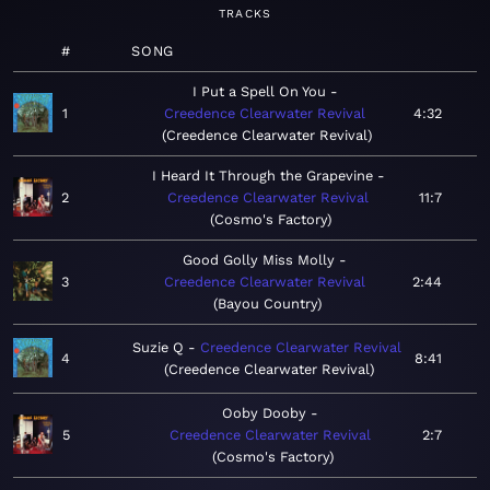
TRACKS
#
SONG
I Put a Spell On You
1
Creedence Clearwater Revival
4:32
Creedence Clearwater Revival
I Heard It Through the Grapevine
2
Creedence Clearwater Revival
11:7
Cosmo's Factory
Good Golly Miss Molly
3
Creedence Clearwater Revival
2:44
Bayou Country
Suzie Q
Creedence Clearwater Revival
4
8:41
Creedence Clearwater Revival
Ooby Dooby
5
Creedence Clearwater Revival
2:7
Cosmo's Factory