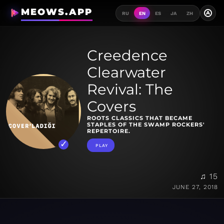
MEOWS.APP
A
RU
EN
ES
JA
ZH
Creedence
Clearwater
Revival: The
Covers
ROOTS CLASSICS THAT BECAME
STAPLES OF THE SWAMP ROCKERS'
REPERTOIRE.
PLAY
♫ 15
JUNE 27, 2018