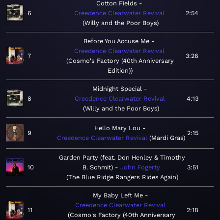
Cotton Fields
6
Creedence Clearwater Revival
2:54
Willy and the Poor Boys
Before You Accuse Me
Creedence Clearwater Revival
7
3:26
Cosmo's Factory (40th Anniversary
Edition)
Midnight Special
8
Creedence Clearwater Revival
4:13
Willy and the Poor Boys
Hello Mary Lou
9
2:15
Creedence Clearwater Revival
Mardi Gras
Garden Party (feat. Don Henley & Timothy
10
B. Schmit)
John Fogerty
3:51
The Blue Ridge Rangers Rides Again
My Baby Left Me
Creedence Clearwater Revival
11
2:18
Cosmo's Factory (40th Anniversary