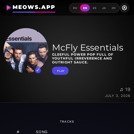
MEOWS.APP
A
RU
EN
ES
JA
ZH
McFly Essentials
GLEEFUL POWER POP FULL OF
YOUTHFUL IRREVERENCE AND
OUTRIGHT SAUCE.
PLAY
♫ 19
JULY 3, 2026
TRACKS
#
SONG