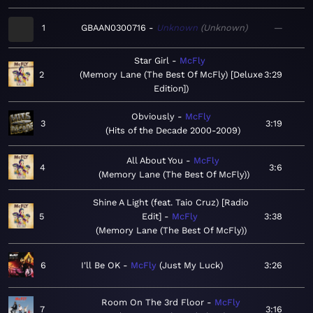
1
GBAAN0300716
Unknown
Unknown
—
Star Girl
McFly
2
Memory Lane (The Best Of McFly) [Deluxe
3:29
Edition]
Obviously
McFly
3
3:19
Hits of the Decade 2000-2009
All About You
McFly
4
3:6
Memory Lane (The Best Of McFly)
Shine A Light (feat. Taio Cruz) [Radio
5
Edit]
McFly
3:38
Memory Lane (The Best Of McFly)
6
I'll Be OK
McFly
Just My Luck
3:26
Room On The 3rd Floor
McFly
7
3:16