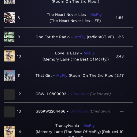
Room On The 3rd Floor
The Heart Never Lies
McFly
8
4:54
The Heart Never Lies - EP
9
One For the Radio
McFly
radio:ACTIVE
3:5
Love Is Easy
McFly
10
3:43
Memory Lane (The Best Of McFly)
11
That Girl
McFly
Room On The 3rd Floor
3:17
12
GBWLL0800002
Unknown
Unknown
—
13
GB5KW2204466
Unknown
Unknown
—
Transylvania
McFly
14
Memory Lane (The Best Of McFly) [Deluxe
4:10