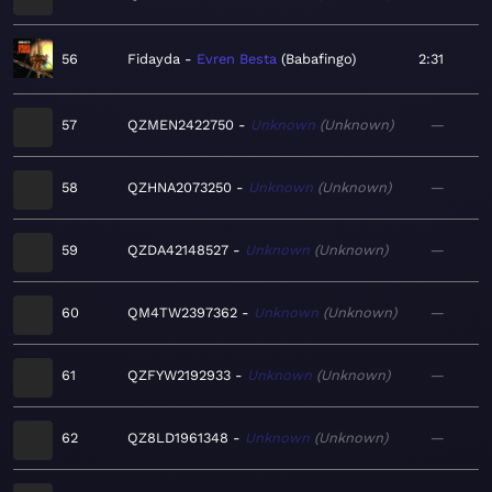
56
Fidayda
Evren Besta
Babafingo
2:31
57
QZMEN2422750
Unknown
Unknown
—
58
QZHNA2073250
Unknown
Unknown
—
59
QZDA42148527
Unknown
Unknown
—
60
QM4TW2397362
Unknown
Unknown
—
61
QZFYW2192933
Unknown
Unknown
—
62
QZ8LD1961348
Unknown
Unknown
—