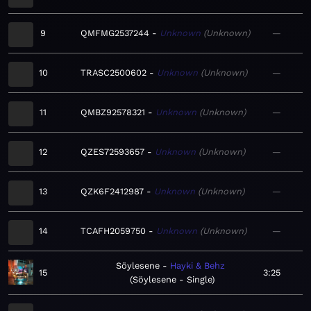
9
QMFMG2537244
Unknown
Unknown
—
10
TRASC2500602
Unknown
Unknown
—
11
QMBZ92578321
Unknown
Unknown
—
12
QZES72593657
Unknown
Unknown
—
13
QZK6F2412987
Unknown
Unknown
—
14
TCAFH2059750
Unknown
Unknown
—
Söylesene
Hayki & Behz
15
3:25
Söylesene - Single