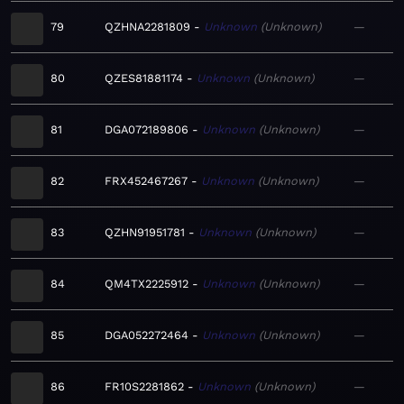
79
QZHNA2281809
Unknown
Unknown
—
80
QZES81881174
Unknown
Unknown
—
81
DGA072189806
Unknown
Unknown
—
82
FRX452467267
Unknown
Unknown
—
83
QZHN91951781
Unknown
Unknown
—
84
QM4TX2225912
Unknown
Unknown
—
85
DGA052272464
Unknown
Unknown
—
86
FR10S2281862
Unknown
Unknown
—