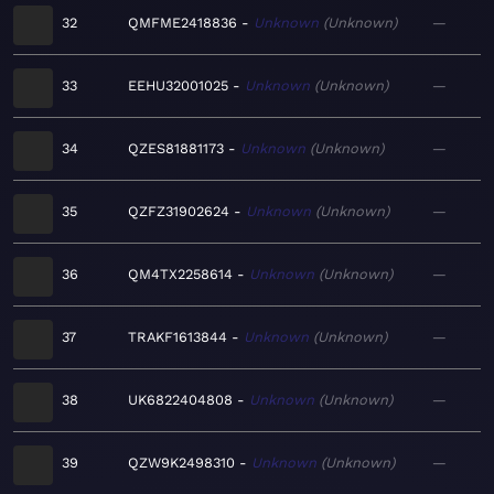
32
QMFME2418836
Unknown
Unknown
—
33
EEHU32001025
Unknown
Unknown
—
34
QZES81881173
Unknown
Unknown
—
35
QZFZ31902624
Unknown
Unknown
—
36
QM4TX2258614
Unknown
Unknown
—
37
TRAKF1613844
Unknown
Unknown
—
38
UK6822404808
Unknown
Unknown
—
39
QZW9K2498310
Unknown
Unknown
—