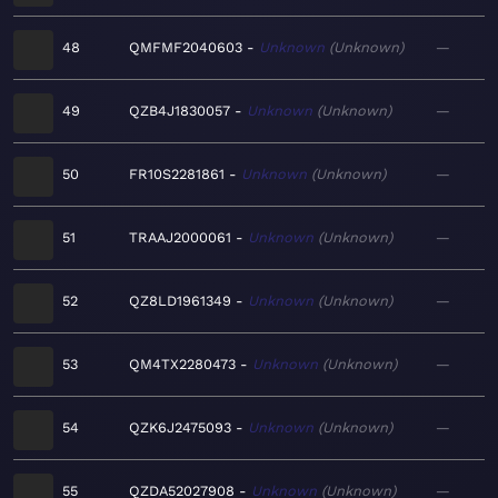
48
QMFMF2040603
Unknown
Unknown
—
49
QZB4J1830057
Unknown
Unknown
—
50
FR10S2281861
Unknown
Unknown
—
51
TRAAJ2000061
Unknown
Unknown
—
52
QZ8LD1961349
Unknown
Unknown
—
53
QM4TX2280473
Unknown
Unknown
—
54
QZK6J2475093
Unknown
Unknown
—
55
QZDA52027908
Unknown
Unknown
—