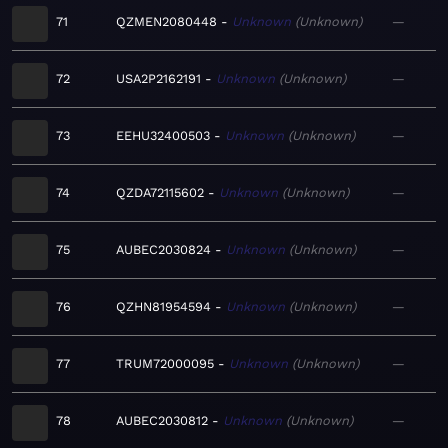
71
QZMEN2080448
Unknown
Unknown
—
72
USA2P2162191
Unknown
Unknown
—
73
EEHU32400503
Unknown
Unknown
—
74
QZDA72115602
Unknown
Unknown
—
75
AUBEC2030824
Unknown
Unknown
—
76
QZHN81954594
Unknown
Unknown
—
77
TRUM72000095
Unknown
Unknown
—
78
AUBEC2030812
Unknown
Unknown
—