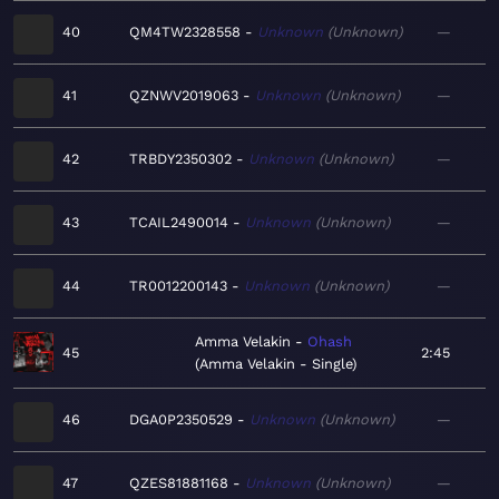
40
QM4TW2328558
Unknown
Unknown
—
41
QZNWV2019063
Unknown
Unknown
—
42
TRBDY2350302
Unknown
Unknown
—
43
TCAIL2490014
Unknown
Unknown
—
44
TR0012200143
Unknown
Unknown
—
Amma Velakin
Ohash
45
2:45
Amma Velakin - Single
46
DGA0P2350529
Unknown
Unknown
—
47
QZES81881168
Unknown
Unknown
—