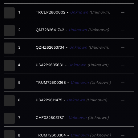
1
TRCLP2600002
Unknown
Unknown
—
2
QM7282641742
Unknown
Unknown
—
3
QZHZ62653734
Unknown
Unknown
—
4
USA2P2635681
Unknown
Unknown
—
5
TRUM72600368
Unknown
Unknown
—
6
USA2P2611475
Unknown
Unknown
—
7
CHF032603787
Unknown
Unknown
—
8
TRUM72600304
Unknown
Unknown
—