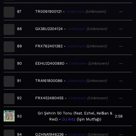
87
TR0061900121
Unknown
Unknown
—
88
GX38U2204124
Unknown
Unknown
—
89
FRX762401382
Unknown
Unknown
—
90
EEHU32400880
Unknown
Unknown
—
91
TRA161800086
Unknown
Unknown
—
92
FRX452480455
Unknown
Unknown
—
Gri Şehrin 50 Tonu (feat. Ezhel, Kei$an &
93
2:58
Red)
DJ Artz
İşin Mutfağı
94
QZHNA1946236
Unknown
Unknown
—