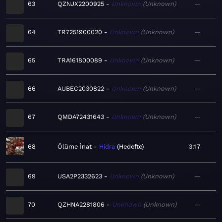
63
QZNJX2200925
Unknown
Unknown
—
64
TR7251900020
Unknown
Unknown
—
65
TRA161800089
Unknown
Unknown
—
66
AUBEC2030822
Unknown
Unknown
—
67
QMDA72431643
Unknown
Unknown
—
68
Ölüme İnat
Hidra
Hedefte
3:17
69
USA2P2332623
Unknown
Unknown
—
70
QZHNA2281806
Unknown
Unknown
—