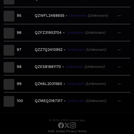
95
QZWFL2488655
Unknown
Unknown
—
96
QZFZ31953704
Unknown
Unknown
—
97
QZZ7Q2410952
Unknown
Unknown
—
98
QZES81881170
Unknown
Unknown
—
99
QZK6L2031560
Unknown
Unknown
—
100
QZMEQ2167317
Unknown
Unknown
—
© 2019–2026 meows.app
·
·
Web (beta)
Privacy
Terms