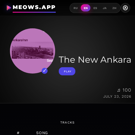
MEOWS.APP
A
RU
EN
ES
JA
ZH
The New Ankara
PLAY
♫ 100
JULY 23, 2026
TRACKS
#
SONG