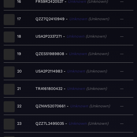
16
FR59R2420537
Unknown
Unknown
—
17
QZZ7Q2410949
Unknown
Unknown
—
18
USA2P2337271
Unknown
Unknown
—
19
QZES51989808
Unknown
Unknown
—
20
USA2P2114983
Unknown
Unknown
—
21
TRA161800432
Unknown
Unknown
—
22
QZNWS2070661
Unknown
Unknown
—
23
QZZ7L2495035
Unknown
Unknown
—