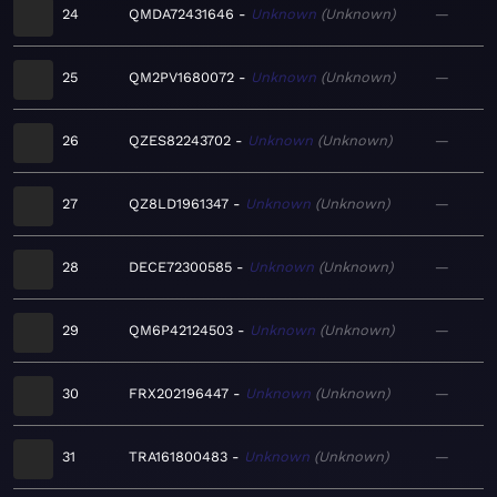
24
QMDA72431646
Unknown
Unknown
—
25
QM2PV1680072
Unknown
Unknown
—
26
QZES82243702
Unknown
Unknown
—
27
QZ8LD1961347
Unknown
Unknown
—
28
DECE72300585
Unknown
Unknown
—
29
QM6P42124503
Unknown
Unknown
—
30
FRX202196447
Unknown
Unknown
—
31
TRA161800483
Unknown
Unknown
—