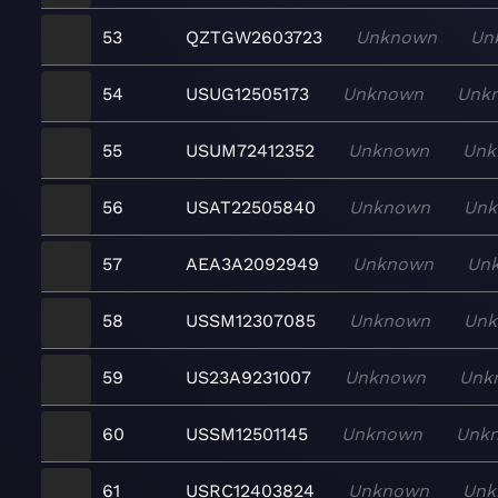
53
QZTGW2603723
Unknown
Un
54
USUG12505173
Unknown
Unk
55
USUM72412352
Unknown
Unk
56
USAT22505840
Unknown
Un
57
AEA3A2092949
Unknown
Un
58
USSM12307085
Unknown
Un
59
US23A9231007
Unknown
Unk
60
USSM12501145
Unknown
Unk
61
USRC12403824
Unknown
Unk