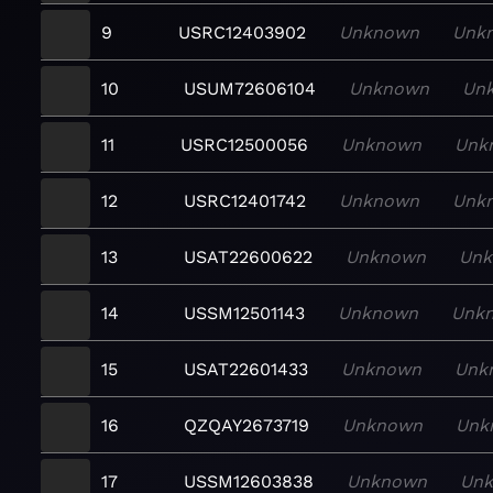
9
USRC12403902
Unknown
Unk
10
USUM72606104
Unknown
Un
11
USRC12500056
Unknown
Unk
12
USRC12401742
Unknown
Unk
13
USAT22600622
Unknown
Un
14
USSM12501143
Unknown
Unk
15
USAT22601433
Unknown
Unk
16
QZQAY2673719
Unknown
Unk
17
USSM12603838
Unknown
Un