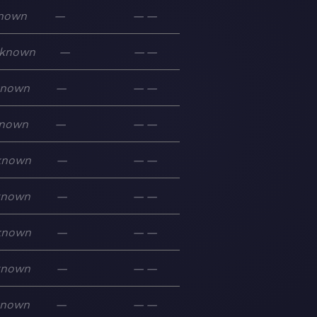
nown
—
—
—
known
—
—
—
known
—
—
—
nown
—
—
—
known
—
—
—
known
—
—
—
known
—
—
—
known
—
—
—
known
—
—
—