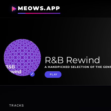
MEOWS.APP
R&B Rewind
A HANDPICKED SELECTION OF THE GENR
PLAY
TRACKS