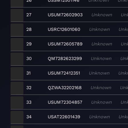
26
USSM12501146
Unknown
Unk
27
USUM72602903
Unknown
Un
28
USRC12601060
Unknown
Unk
29
USUM72605789
Unknown
Un
30
QM7282623299
Unknown
Un
31
USUM72412351
Unknown
Unk
32
QZWA32202168
Unknown
Un
33
USUM72304857
Unknown
Un
34
USAT22601439
Unknown
Unk