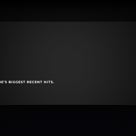
E’S BIGGEST RECENT HITS.