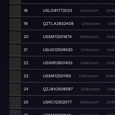
18
USLD91772023
Unknown
Unk
19
QZTLA2652408
Unknown
Un
20
USSM12501674
Unknown
Unk
21
USUG12509530
Unknown
Unk
22
USWB12601453
Unknown
Unk
23
USSM12501150
Unknown
Unk
24
QZJ842508597
Unknown
Un
25
USRC12302577
Unknown
Unk