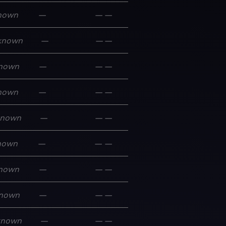
nown
—
—
—
known
—
—
—
nown
—
—
—
nown
—
—
—
known
—
—
—
nown
—
—
—
nown
—
—
—
nown
—
—
—
known
—
—
—