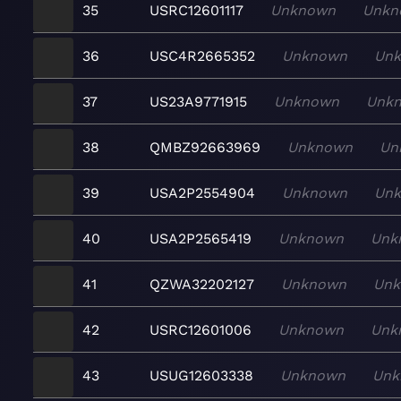
35
USRC12601117
Unknown
Unkn
36
USC4R2665352
Unknown
Un
37
US23A9771915
Unknown
Unk
38
QMBZ92663969
Unknown
Un
39
USA2P2554904
Unknown
Un
40
USA2P2565419
Unknown
Unk
41
QZWA32202127
Unknown
Un
42
USRC12601006
Unknown
Unk
43
USUG12603338
Unknown
Unk