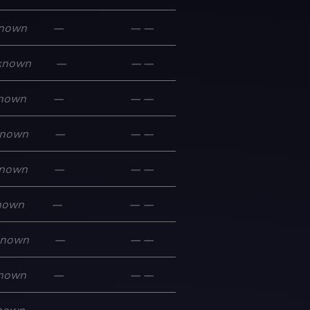
nown
—
—
—
known
—
—
—
nown
—
—
—
nown
—
—
—
nown
—
—
—
nown
—
—
—
known
—
—
—
nown
—
—
—