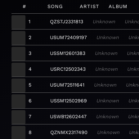
#
SONG
ARTIST
ALBUM
1
QZS7J2331813
Unknown
Unkn
2
USUM72409197
Unknown
Unk
3
USSM12601383
Unknown
Unk
4
USRC12502343
Unknown
Unk
5
USUM72511641
Unknown
Unkn
6
USSM12502969
Unknown
Unk
7
USWB12602447
Unknown
Unk
8
QZNMX2317490
Unknown
Unk