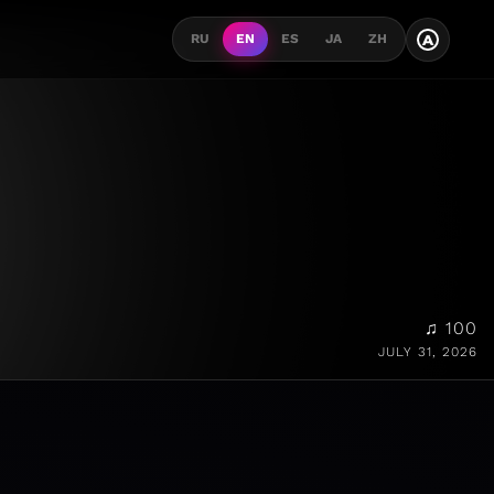
A
RU
EN
ES
JA
ZH
♫ 100
JULY 31, 2026