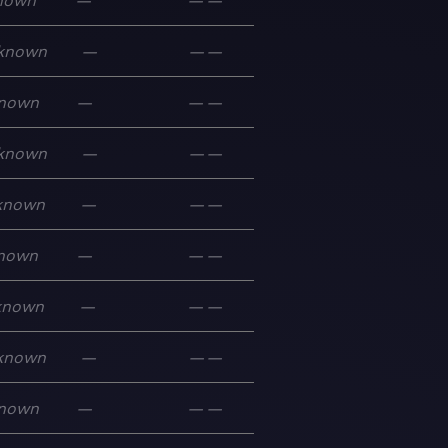
nown
—
—
—
known
—
—
—
nown
—
—
—
known
—
—
—
known
—
—
—
nown
—
—
—
known
—
—
—
known
—
—
—
nown
—
—
—