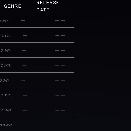
RELEASE
GENRE
DATE
own
—
—
—
nown
—
—
—
nown
—
—
—
nown
—
—
—
own
—
—
—
nown
—
—
—
nown
—
—
—
nown
—
—
—