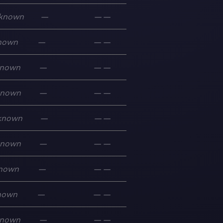
known
—
—
—
nown
—
—
—
nown
—
—
—
known
—
—
—
known
—
—
—
known
—
—
—
nown
—
—
—
nown
—
—
—
nown
—
—
—