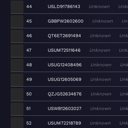
44
USLD91786143
Unknown
Unk
45
GBBPW2602600
Unknown
Un
46
QT6ET2691494
Unknown
Un
47
USUM72511646
Unknown
Unk
48
USUG12408496
Unknown
Un
49
USUG12605069
Unknown
Un
50
QZJG52634676
Unknown
Un
51
USWB12602027
Unknown
Un
52
USUM72218789
Unknown
Un