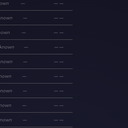
own
—
—
—
known
—
—
—
nown
—
—
—
known
—
—
—
known
—
—
—
nown
—
—
—
known
—
—
—
nown
—
—
—
nown
—
—
—