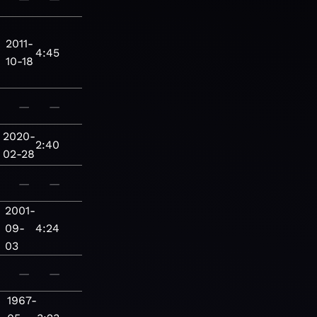
2011-
4:45
10-18
—
—
2020-
2:40
02-28
—
—
2001-
09-
4:24
03
—
—
1967-