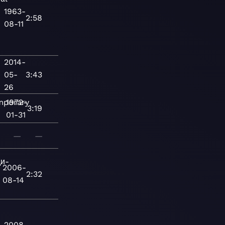
1963-
2:58
08-11
2014-
05-
3:43
26
mporary
1972-
3:19
01-31
—
—
и-
2006-
2:32
08-14
2008-