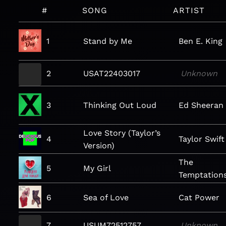
#
SONG
ARTIST
1
Stand by Me
Ben E. King
2
USAT22403017
Unknown
3
Thinking Out Loud
Ed Sheeran
Love Story (Taylor’s
4
Taylor Swift
Version)
The
5
My Girl
Temptation
6
Sea of Love
Cat Power
7
USUM72512757
Unknown