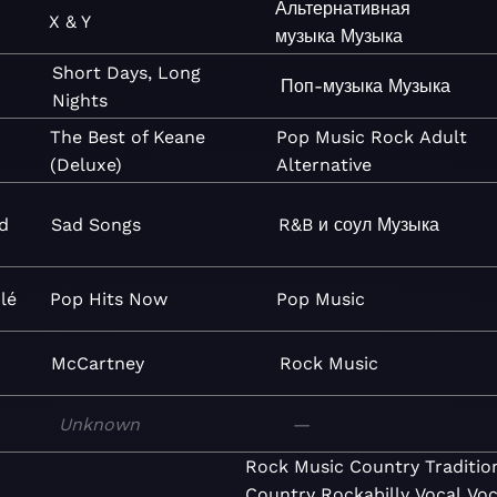
Альтернативная
X & Y
музыка
Музыка
Short Days, Long
Поп-музыка
Музыка
Nights
The Best of Keane
Pop
Music
Rock
Adult
(Deluxe)
Alternative
d
Sad Songs
R&B и соул
Музыка
lé
Pop Hits Now
Pop
Music
McCartney
Rock
Music
Unknown
—
Rock
Music
Country
Traditio
Country
Rockabilly
Vocal
Voc