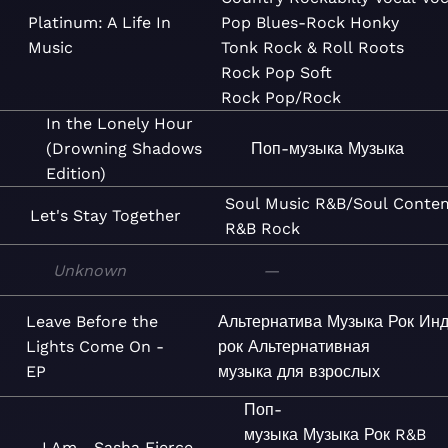
Platinum: A Life In
Pop
Blues-Rock
Honky
Music
Tonk
Rock & Roll
Roots
Rock
Pop
Soft
Rock
Pop/Rock
In the Lonely Hour
(Drowning Shadows
Поп-музыка
Музыка
Edition)
Soul
Music
R&B/Soul
Conte
Let's Stay Together
R&B
Rock
Unknown
—
Leave Before the
Альтернатива
Музыка
Рок
Инд
Lights Come On -
рок
Альтернативная
EP
музыка для взрослых
Поп-
музыка
Музыка
Рок
R&B
I Am... Sasha Fierce