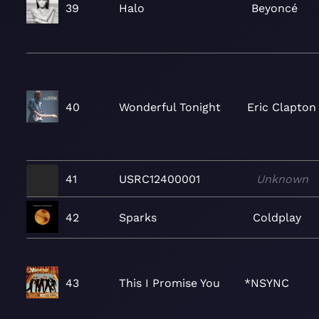
39
Halo
Beyoncé
40
Wonderful Tonight
Eric Clapton
41
USRC12400001
Unknown
42
Sparks
Coldplay
43
This I Promise You
*NSYNC