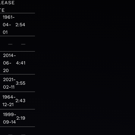
LEASE
TE
1961-
04-
2:54
01
—
—
2014-
06-
4:41
20
2021-
3:55
02-11
1964-
2:43
12-21
1999-
2:19
09-14
—
—