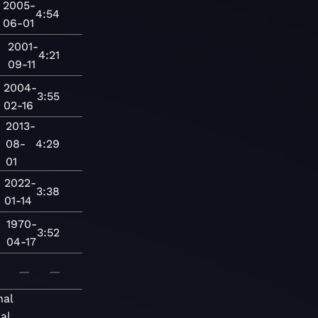
2005-
4:54
06-01
2001-
4:21
09-11
2004-
3:55
02-16
2013-
08-
4:29
01
2022-
3:38
01-14
1970-
3:52
04-17
—
—
nal
al