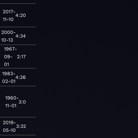
2017-
4:20
11-10
2000-
4:34
10-13
1967-
09-
2:17
01
1983-
4:26
02-01
1960-
3:0
11-01
2019-
3:32
05-10