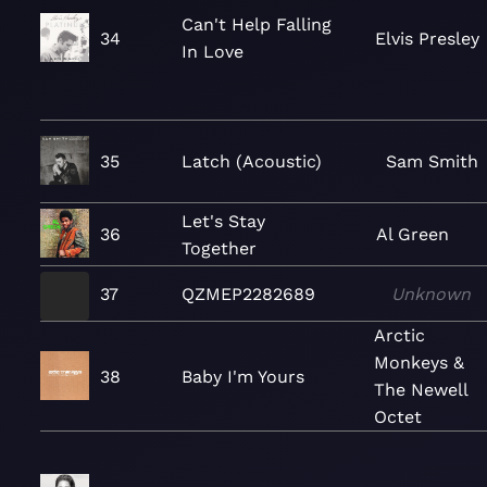
Can't Help Falling
34
Elvis Presley
In Love
35
Latch (Acoustic)
Sam Smith
Let's Stay
36
Al Green
Together
37
QZMEP2282689
Unknown
Arctic
Monkeys &
38
Baby I'm Yours
The Newell
Octet