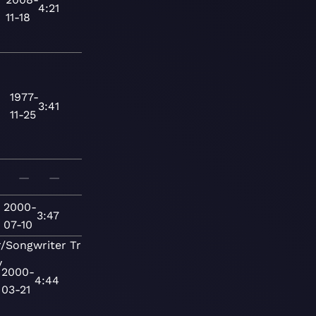
4:21
11-18
1977-
3:41
11-25
—
—
2000-
3:47
07-10
r/Songwriter
Traditional
y
2000-
4:44
03-21