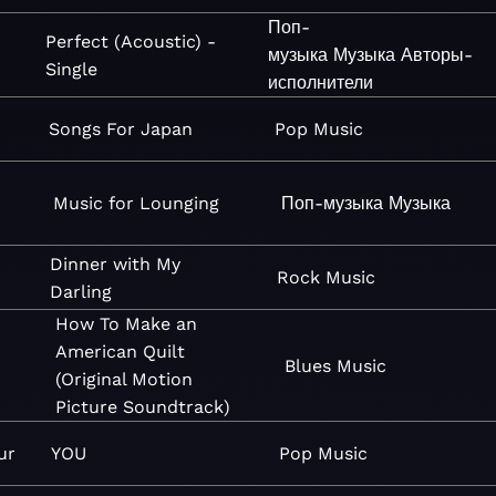
Поп-
Perfect (Acoustic) -
музыка
Музыка
Авторы-
Single
исполнители
Songs For Japan
Pop
Music
Music for Lounging
Поп-музыка
Музыка
Dinner with My
Rock
Music
Darling
How To Make an
American Quilt
Blues
Music
(Original Motion
Picture Soundtrack)
ur
YOU
Pop
Music