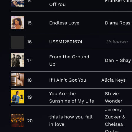
14
Frankie Vall
Off You
15
Endless Love
Diana Ross
16
USSM12501674
Unknown
From the Ground
17
Dan + Shay
Up
18
If I Ain't Got You
Alicia Keys
You Are the
Stevie
19
Sunshine of My Life
Wonder
Jeremy
this is how you fall
Zucker &
20
in love
Chelsea
Cutler