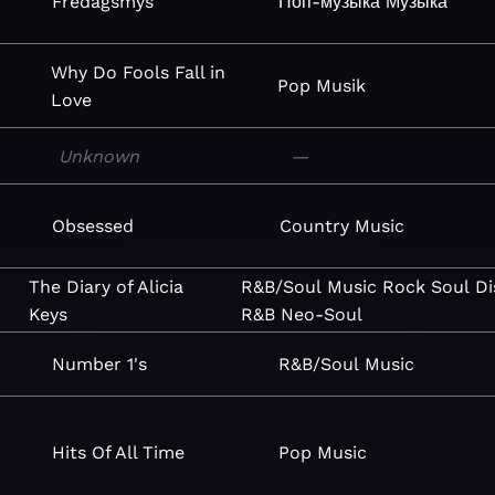
i
Fredagsmys
Поп-музыка
Музыка
Why Do Fools Fall in
Pop
Musik
Love
Unknown
—
Obsessed
Country
Music
The Diary of Alicia
R&B/Soul
Music
Rock
Soul
Di
Keys
R&B
Neo-Soul
Number 1's
R&B/Soul
Music
Hits Of All Time
Pop
Music