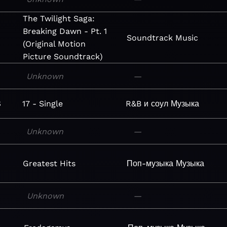
The Twilight Saga:
Breaking Dawn - Pt. 1
Soundtrack
Music
(Original Motion
Picture Soundtrack)
Unknown
—
$
17 - Single
R&B и соул
Музыка
Unknown
—
Greatest Hits
Поп-музыка
Музыка
Unknown
—