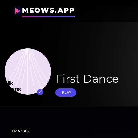
MEOWS.APP
First Dance
PLAY
TRACKS