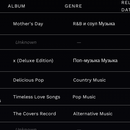
RE
ALBUM
GENRE
DA
Mother's Day
R&B и соул
Музыка
Unknown
—
x (Deluxe Edition)
Поп-музыка
Музыка
Delicious Pop
Country
Music
Timeless Love Songs
Pop
Music
s
The Covers Record
Alternative
Music
Unknown
—