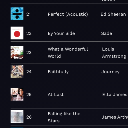
21
Perfect (Acoustic)
Ed Sheeran
22
By Your Side
Sade
What a Wonderful
Louis
23
World
Armstrong
24
Faithfully
Journey
25
At Last
Etta James
Falling like the
26
James Arth
Stars