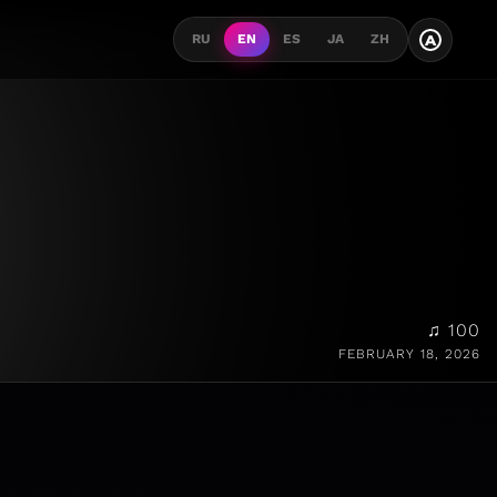
A
RU
EN
ES
JA
ZH
♫ 100
FEBRUARY 18, 2026