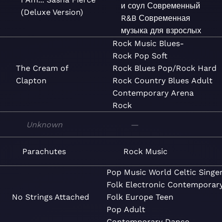
и соул
Современный
(Deluxe Version)
R&B
Современная
музыка для взрослых
Rock
Music
Blues-
Rock
Pop
Soft
The Cream of
Rock
Blues
Pop/Rock
Hard
Clapton
Rock
Country Blues
Adult
Contemporary
Arena
Rock
Unknown
—
Parachutes
Rock
Music
Pop
Music
World
Celtic
Singe
Folk
Electronic
Contemporar
No Strings Attached
Folk
Europe
Teen
Pop
Adult
Contemporary
Dance