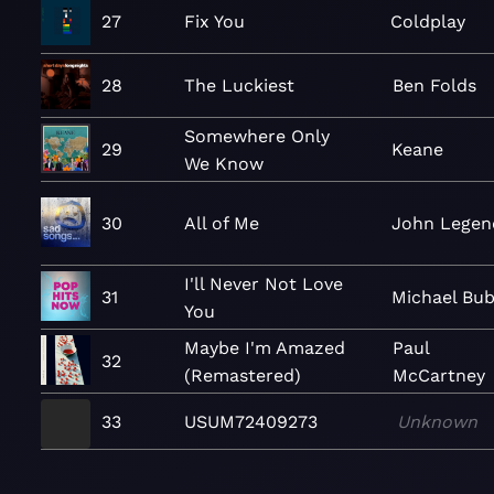
27
Fix You
Coldplay
28
The Luckiest
Ben Folds
Somewhere Only
29
Keane
We Know
30
All of Me
John Legen
I'll Never Not Love
31
Michael Bub
You
Maybe I'm Amazed
Paul
32
(Remastered)
McCartney
33
USUM72409273
Unknown