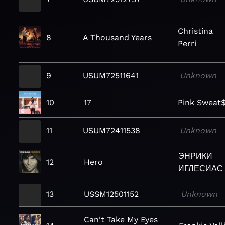
Christina
8
A Thousand Years
Perri
9
USUM72511641
Unknown
10
17
Pink Sweat
11
USUM72411538
Unknown
ЭНРИКИ
12
Hero
ИГЛЕСИАС
13
USSM12501152
Unknown
Can't Take My Eyes