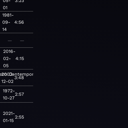
05-
3:23
01
1981-
09-
4:56
14
—
—
2016-
02-
4:15
05
sco
2003-
Contemporary
3:48
12-02
1972-
2:57
10-27
2021-
2:55
01-15