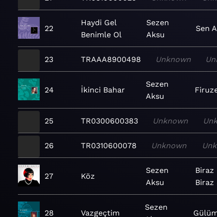
Haydi Gel
Sezen
22
Sen 
Benimle Ol
Aksu
23
TRAAA8900498
Unknown
Un
Sezen
24
İkinci Bahar
Firuz
Aksu
25
TR0300600383
Unknown
Un
26
TR0310600078
Unknown
Un
Sezen
Biraz
27
Köz
Aksu
Biraz
Sezen
28
Vazgeçtim
Gülüm