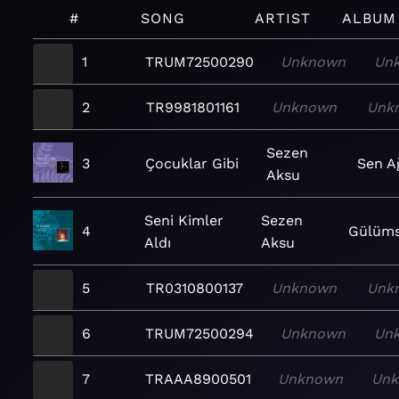
#
SONG
ARTIST
ALBUM
1
TRUM72500290
Unknown
Un
2
TR9981801161
Unknown
Unk
Sezen
3
Çocuklar Gibi
Sen A
Aksu
Seni Kimler
Sezen
4
Gülüm
Aldı
Aksu
5
TR0310800137
Unknown
Unk
6
TRUM72500294
Unknown
Un
7
TRAAA8900501
Unknown
Un