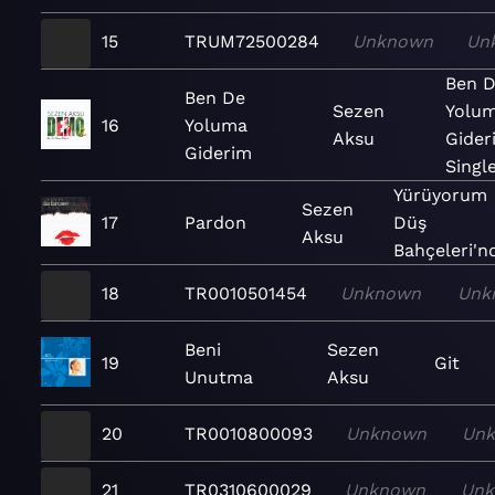
15
TRUM72500284
Unknown
Un
Ben 
Ben De
Sezen
Yolu
16
Yoluma
Aksu
Gider
Giderim
Singl
Yürüyorum
Sezen
17
Pardon
Düş
Aksu
Bahçeleri'nd
18
TR0010501454
Unknown
Unk
Beni
Sezen
19
Git
Unutma
Aksu
20
TR0010800093
Unknown
Un
21
TR0310600029
Unknown
Un