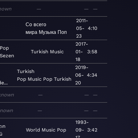
nown
—
—
—
2011-
Со всего
05-
4:10
мира
Музыка
Поп
23
2017-
 Pop
Turkish
Music
01-
3:58
 Sezen
18
2019-
Turkish
06-
4:34
Pop
Music
Pop
Turkish
e...
20
known
—
—
—
known
—
—
—
1993-
zın
World
Music
Pop
09-
3:42
ü
17