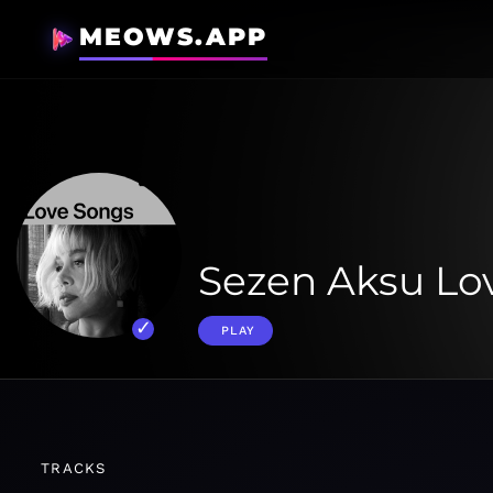
MEOWS.APP
Sezen Aksu Lo
PLAY
TRACKS