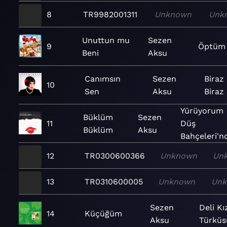
8
TR9982001311
Unknown
Unk
Unuttun mu
Sezen
9
Öptüm
Beni
Aksu
Canımsın
Sezen
Biraz
10
Sen
Aksu
Biraz
Yürüyorum
Büklüm
Sezen
11
Düş
Büklüm
Aksu
Bahçeleri'nd
12
TR0300600366
Unknown
Un
13
TR0310600005
Unknown
Un
Sezen
Deli Kı
14
Küçüğüm
Aksu
Türküs