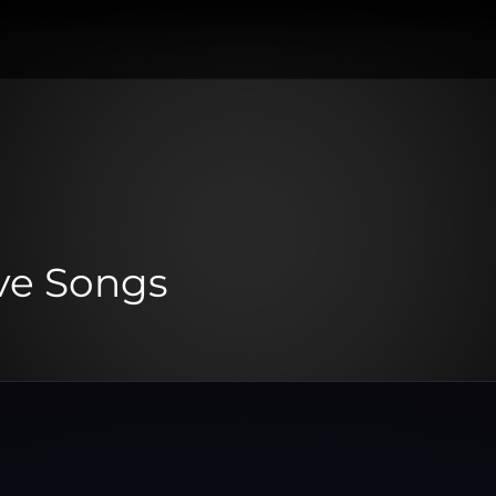
ve Songs