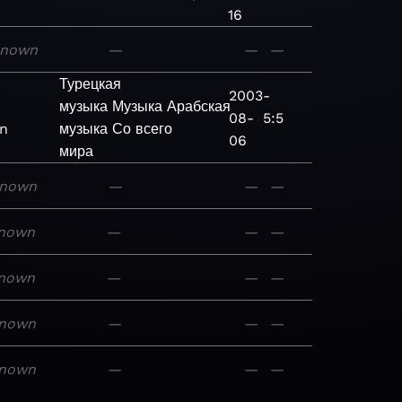
16
known
—
—
—
Турецкая
2003-
музыка
Музыка
Арабская
08-
5:5
n
музыка
Со всего
06
мира
nown
—
—
—
nown
—
—
—
nown
—
—
—
nown
—
—
—
nown
—
—
—