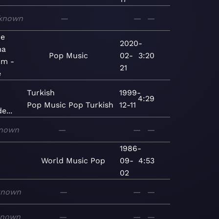
known
—
—
—
De
2020-
ma
Pop
Music
02-
3:20
im -
21
e
Turkish
1999-
4:29
Pop
Music
Pop
Turkish
12-11
e...
nown
—
—
—
1986-
World
Music
Pop
09-
4:53
02
known
—
—
—
known
—
—
—