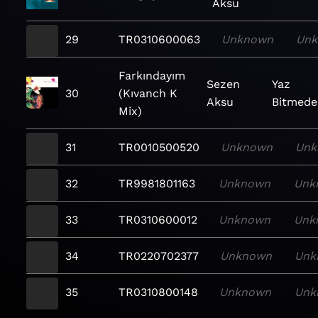
Aksu
29
TR0310600063
Unknown
Un
Farkındayım
Sezen
Yaz
30
(Kıvanch K
Aksu
Bitmede
Mix)
31
TR0010500520
Unknown
Unk
32
TR9981801163
Unknown
Unk
33
TR0310600012
Unknown
Unk
34
TR0220702377
Unknown
Unk
35
TR0310800148
Unknown
Unk