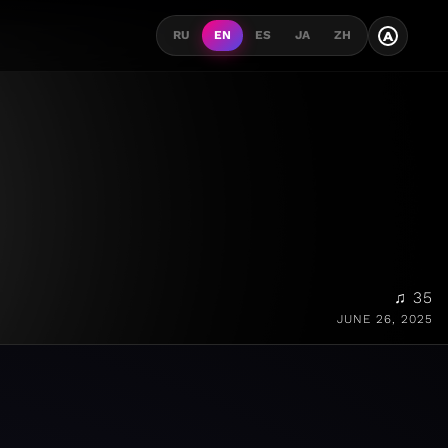
A
RU
EN
ES
JA
ZH
♫ 35
JUNE 26, 2025