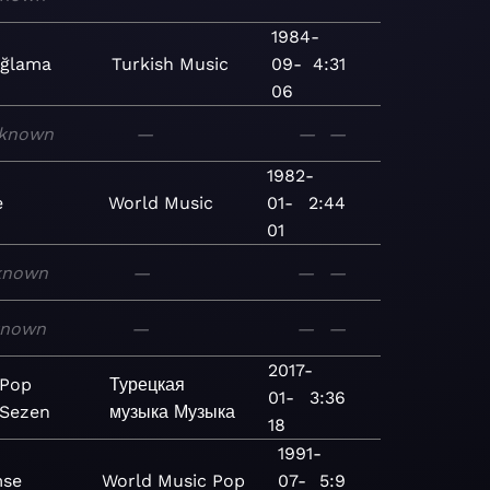
1984-
Ağlama
Turkish
Music
09-
4:31
06
known
—
—
—
1982-
e
World
Music
01-
2:44
01
known
—
—
—
known
—
—
—
2017-
 Pop
Турецкая
01-
3:36
 Sezen
музыка
Музыка
18
1991-
se
World
Music
Pop
07-
5:9