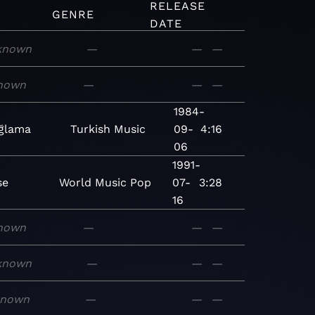
RELEASE
GENRE
DATE
known
—
—
—
nown
—
—
—
1984-
ğlama
Turkish
Music
09-
4:16
06
1991-
se
World
Music
Pop
07-
3:28
16
nown
—
—
—
known
—
—
—
known
—
—
—