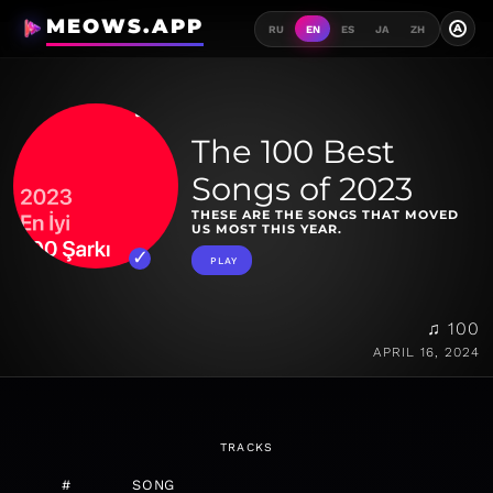
MEOWS.APP
A
RU
EN
ES
JA
ZH
The 100 Best
Songs of 2023
THESE ARE THE SONGS THAT MOVED
US MOST THIS YEAR.
PLAY
♫ 100
APRIL 16, 2024
TRACKS
#
SONG