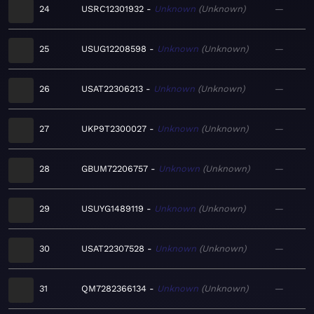
24
USRC12301932
Unknown
Unknown
—
25
USUG12208598
Unknown
Unknown
—
26
USAT22306213
Unknown
Unknown
—
27
UKP9T2300027
Unknown
Unknown
—
28
GBUM72206757
Unknown
Unknown
—
29
USUYG1489119
Unknown
Unknown
—
30
USAT22307528
Unknown
Unknown
—
31
QM7282366134
Unknown
Unknown
—