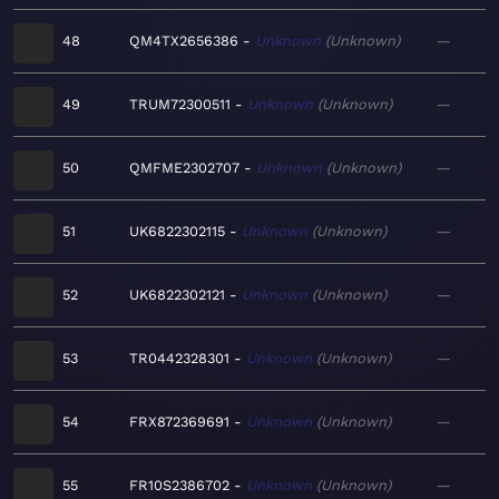
48
QM4TX2656386
Unknown
Unknown
—
49
TRUM72300511
Unknown
Unknown
—
50
QMFME2302707
Unknown
Unknown
—
51
UK6822302115
Unknown
Unknown
—
52
UK6822302121
Unknown
Unknown
—
53
TR0442328301
Unknown
Unknown
—
54
FRX872369691
Unknown
Unknown
—
55
FR10S2386702
Unknown
Unknown
—