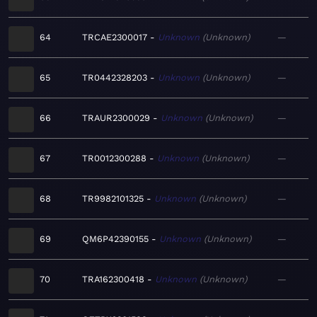
64
TRCAE2300017
Unknown
Unknown
—
65
TR0442328203
Unknown
Unknown
—
66
TRAUR2300029
Unknown
Unknown
—
67
TR0012300288
Unknown
Unknown
—
68
TR9982101325
Unknown
Unknown
—
69
QM6P42390155
Unknown
Unknown
—
70
TRA162300418
Unknown
Unknown
—