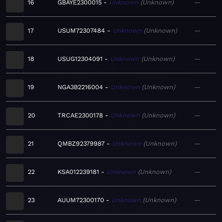
16
GBAYE2300015
Unknown
Unknown
—
17
USUM72307484
Unknown
Unknown
—
18
USUG12304091
Unknown
Unknown
—
19
NGA3B2216004
Unknown
Unknown
—
20
TRCAE2300178
Unknown
Unknown
—
21
QMBZ92379987
Unknown
Unknown
—
22
KSA012239181
Unknown
Unknown
—
23
AUUM72300170
Unknown
Unknown
—