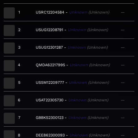
1
USRC12204584
Unknown
Unknown
—
2
USUG12208791
Unknown
Unknown
—
3
USUG12301287
Unknown
Unknown
—
4
QMDA62217995
Unknown
Unknown
—
5
USSM12209777
Unknown
Unknown
—
6
USAT22305730
Unknown
Unknown
—
7
GBBKS2300123
Unknown
Unknown
—
8
DEE862300093
Unknown
Unknown
—