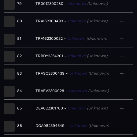
79
TR0012300280
Unknown
Unknown
—
80
TRA162300493
Unknown
Unknown
—
81
TRA162300032
Unknown
Unknown
—
82
TRBDY2354201
Unknown
Unknown
—
83
TRASC2300439
Unknown
Unknown
—
84
TRAEV2300028
Unknown
Unknown
—
85
DEA622301760
Unknown
Unknown
—
86
DGA082394549
Unknown
Unknown
—