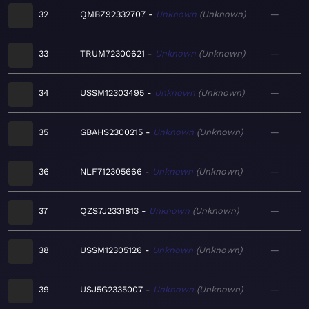
32
QMBZ92332707
Unknown
Unknown
—
33
TRUM72300621
Unknown
Unknown
—
34
USSM12303495
Unknown
Unknown
—
35
GBAHS2300215
Unknown
Unknown
—
36
NLF712305666
Unknown
Unknown
—
37
QZS7J2331813
Unknown
Unknown
—
38
USSM12305126
Unknown
Unknown
—
39
USJ5G2335007
Unknown
Unknown
—