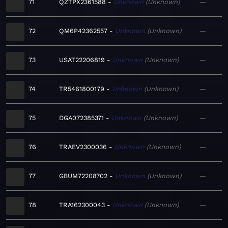
71
QZTPX2361588
Unknown
Unknown
—
72
QM6P42362557
Unknown
Unknown
—
73
USAT22206819
Unknown
Unknown
—
74
TR5461800179
Unknown
Unknown
—
75
DGA072385371
Unknown
Unknown
—
76
TRAEV2300036
Unknown
Unknown
—
77
GBUM72208702
Unknown
Unknown
—
78
TRA162300043
Unknown
Unknown
—