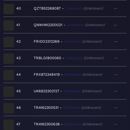
40
QZTB52268087
Unknown
Unknown
—
41
QMKHM2200021
Unknown
Unknown
—
42
FRIDO2312269
Unknown
Unknown
—
43
TRBLG1800060
Unknown
Unknown
—
44
FRX872348419
Unknown
Unknown
—
45
UK6822302127
Unknown
Unknown
—
46
TRA162300531
Unknown
Unknown
—
47
TRA162300638
Unknown
Unknown
—