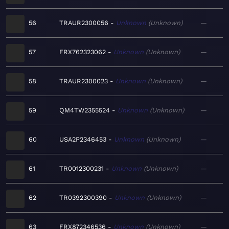
56
TRAUR2300056
Unknown
Unknown
—
57
FRX762323062
Unknown
Unknown
—
58
TRAUR2300023
Unknown
Unknown
—
59
QM4TW2355524
Unknown
Unknown
—
60
USA2P2346453
Unknown
Unknown
—
61
TR0012300231
Unknown
Unknown
—
62
TR0392300390
Unknown
Unknown
—
63
FRX872346536
Unknown
Unknown
—