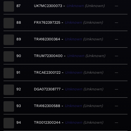
87
UK7MC2300073
Unknown
Unknown
—
88
FRX762397325
Unknown
Unknown
—
89
TRA162300364
Unknown
Unknown
—
90
TRUM72300400
Unknown
Unknown
—
91
TRCAE2300122
Unknown
Unknown
—
92
DGA072308777
Unknown
Unknown
—
93
TRA162300588
Unknown
Unknown
—
94
TR0012300244
Unknown
Unknown
—