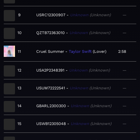
9
USRC12300907
Unknown
Unknown
—
10
QZTB72363010
Unknown
Unknown
—
11
Cruel Summer
Taylor Swift
Lover
2:58
12
USA2P2348391
Unknown
Unknown
—
13
USUM72222541
Unknown
Unknown
—
14
GBARL2300300
Unknown
Unknown
—
15
USWB12305048
Unknown
Unknown
—