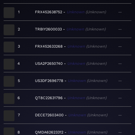
1
FRX452638752
Unknown
Unknown
—
2
TRBIY2600033
Unknown
Unknown
—
3
FRX452633268
Unknown
Unknown
—
4
USA2P2650740
Unknown
Unknown
—
5
US3DF2696778
Unknown
Unknown
—
6
QT8C22631796
Unknown
Unknown
—
7
DECE72603400
Unknown
Unknown
—
8
QMDA62623312
Unknown
Unknown
—