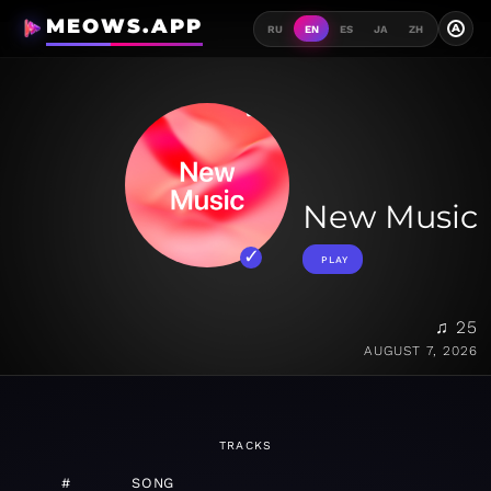
MEOWS.APP
A
RU
EN
ES
JA
ZH
New Music
PLAY
♫ 25
AUGUST 7, 2026
TRACKS
#
SONG