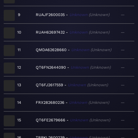
9
RUAJF2600035
Unknown
Unknown
—
10
RUAH62697432
Unknown
Unknown
—
11
QMDA62628660
Unknown
Unknown
—
12
QT6FN2644090
Unknown
Unknown
—
13
QT6FJ2617559
Unknown
Unknown
—
14
FRX282680236
Unknown
Unknown
—
15
QT6FE2679666
Unknown
Unknown
—
16
TRBKL2600239
Unknown
Unknown
—