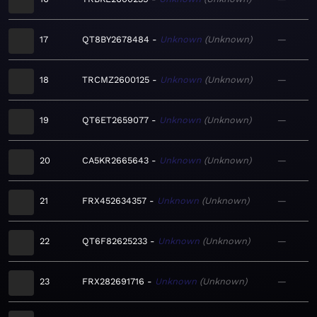
17
QT8BY2678484
Unknown
Unknown
—
18
TRCMZ2600125
Unknown
Unknown
—
19
QT6ET2659077
Unknown
Unknown
—
20
CA5KR2665643
Unknown
Unknown
—
21
FRX452634357
Unknown
Unknown
—
22
QT6F82625233
Unknown
Unknown
—
23
FRX282691716
Unknown
Unknown
—