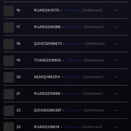
16
RUA1D2412170
Unknown
Unknown
—
17
RUA1D2229288
Unknown
Unknown
—
18
QZHZ32098673
Unknown
Unknown
—
19
TCAGE2218905
Unknown
Unknown
—
20
AEA0Q1983314
Unknown
Unknown
—
21
RUA1D2210899
Unknown
Unknown
—
22
QZHZ62280287
Unknown
Unknown
—
23
RUA1D2318619
Unknown
Unknown
—