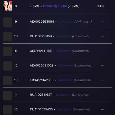
8
О нём
Ирина Дубцова
О нём
3:49
9
AEA0Q2593094
Unknown
Unknown
—
10
RUA1D2210159
Unknown
Unknown
—
11
USDY42141185
Unknown
Unknown
—
12
AEA0Q2091029
Unknown
Unknown
—
13
FRX452042386
Unknown
Unknown
—
14
RUA1D2611627
Unknown
Unknown
—
15
RUA1D2575425
Unknown
Unknown
—