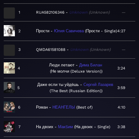
1
RUA582106346
Unknown
Unknown
—
2
Прости
Юлия Савичева
Прости - Single
4:27
3
QMDA61581088
Unknown
Unknown
—
Люди летают
Дима Билан
4
3:24
Не молчи (Deluxe Version)
Даже если ты уйдёшь
Сергей Лазарев
5
3:59
The Best (Russian Edition)
6
Роман
НЕАНГЕЛЫ
Best of
4:10
7
На двоих
МакSим
На двоих - Single
3:38