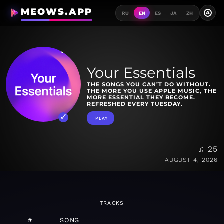
MEOWS.APP
A
RU
EN
ES
JA
ZH
Your Essentials
THE SONGS YOU CAN’T DO WITHOUT.
THE MORE YOU USE APPLE MUSIC, THE
MORE ESSENTIAL THEY BECOME.
REFRESHED EVERY TUESDAY.
PLAY
♫ 25
AUGUST 4, 2026
TRACKS
#
SONG