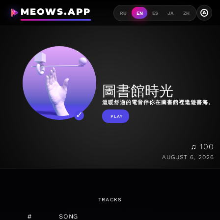
MEOWS.APP
A
RU
EN
ES
JA
ZH
圖書館時光
溫暖舒適的電音伴你在圖書館裡遨遊書海。
PLAY
♫ 100
AUGUST 6, 2026
TRACKS
#
SONG