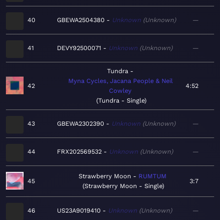
40
GBEWA2504380
Unknown
Unknown
—
41
DEVY92500071
Unknown
Unknown
—
Tundra
Myna Cycles, Jacana People & Neil
42
4:52
Cowley
Tundra - Single
43
GBEWA2302390
Unknown
Unknown
—
44
FRX202569532
Unknown
Unknown
—
Strawberry Moon
RUMTUM
45
3:7
Strawberry Moon - Single
46
US23A9019410
Unknown
Unknown
—