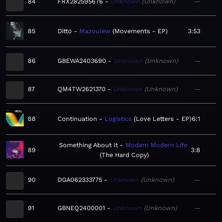
84
FRX282595676
Unknown
Unknown
—
85
Ditto
Mazoulew
Movements - EP
3:53
86
GBEWA2403690
Unknown
Unknown
—
87
QM4TW2621370
Unknown
Unknown
—
88
Continuation
Logistics
Love Letters - EP
6:1
Something About It
Modern Modern Life
89
3:8
The Hard Copy
90
DGA062333775
Unknown
Unknown
—
91
GBNEQ2400001
Unknown
Unknown
—