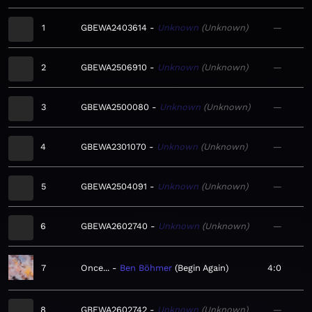
1
GBEWA2403614
Unknown
Unknown
—
2
GBEWA2506910
Unknown
Unknown
—
3
GBEWA2500080
Unknown
Unknown
—
4
GBEWA2301070
Unknown
Unknown
—
5
GBEWA2504091
Unknown
Unknown
—
6
GBEWA2602740
Unknown
Unknown
—
7
Once...
Ben Böhmer
Begin Again
4:0
8
GBEWA2602742
Unknown
Unknown
—