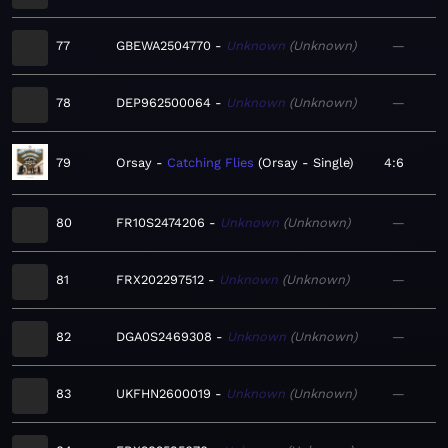
77
GBEWA2504770
Unknown
Unknown
—
78
DEP962500064
Unknown
Unknown
—
79
Orsay
Catching Flies
Orsay - Single
4:6
80
FR10S2474206
Unknown
Unknown
—
81
FRX202297512
Unknown
Unknown
—
82
DGA0S2469308
Unknown
Unknown
—
83
UKFHN2600019
Unknown
Unknown
—