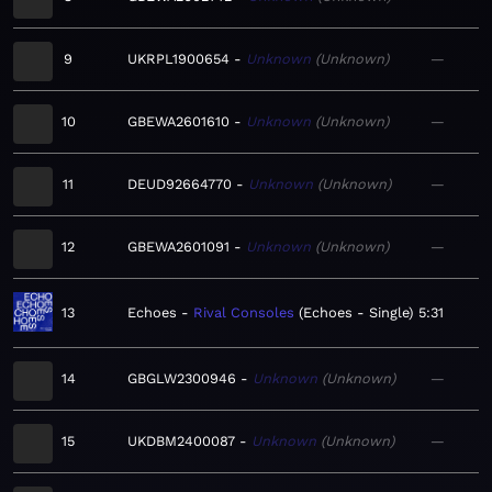
9
UKRPL1900654
Unknown
Unknown
—
10
GBEWA2601610
Unknown
Unknown
—
11
DEUD92664770
Unknown
Unknown
—
12
GBEWA2601091
Unknown
Unknown
—
13
Echoes
Rival Consoles
Echoes - Single
5:31
14
GBGLW2300946
Unknown
Unknown
—
15
UKDBM2400087
Unknown
Unknown
—