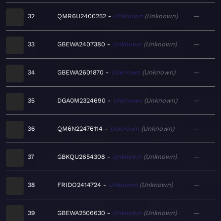
32
QMR6U2400252
Unknown
Unknown
—
33
GBEWA2407380
Unknown
Unknown
—
34
GBEWA2601870
Unknown
Unknown
—
35
DGA0M2324690
Unknown
Unknown
—
36
QM6N22476114
Unknown
Unknown
—
37
GBKQU2654308
Unknown
Unknown
—
38
FRIDO2414724
Unknown
Unknown
—
39
GBEWA2506630
Unknown
Unknown
—