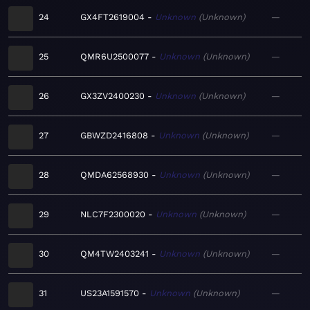
24
GX4FT2619004
Unknown
Unknown
—
25
QMR6U2500077
Unknown
Unknown
—
26
GX3ZV2400230
Unknown
Unknown
—
27
GBWZD2416808
Unknown
Unknown
—
28
QMDA62568930
Unknown
Unknown
—
29
NLC7F2300020
Unknown
Unknown
—
30
QM4TW2403241
Unknown
Unknown
—
31
US23A1591570
Unknown
Unknown
—