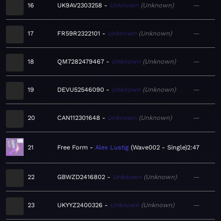
16
UK9AV2303258
Unknown
Unknown
—
17
FR59R2322101
Unknown
Unknown
—
18
QM7282479467
Unknown
Unknown
—
19
DEVU52546090
Unknown
Unknown
—
20
CAN112301648
Unknown
Unknown
—
21
Free Form
Alex Lustig
Wave002 - Single
2:47
22
GBWZD2416802
Unknown
Unknown
—
23
UKYYZ2400326
Unknown
Unknown
—