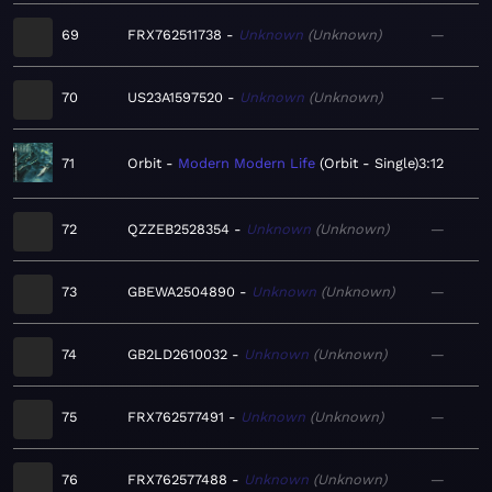
69
FRX762511738
Unknown
Unknown
—
70
US23A1597520
Unknown
Unknown
—
71
Orbit
Modern Modern Life
Orbit - Single
3:12
72
QZZEB2528354
Unknown
Unknown
—
73
GBEWA2504890
Unknown
Unknown
—
74
GB2LD2610032
Unknown
Unknown
—
75
FRX762577491
Unknown
Unknown
—
76
FRX762577488
Unknown
Unknown
—