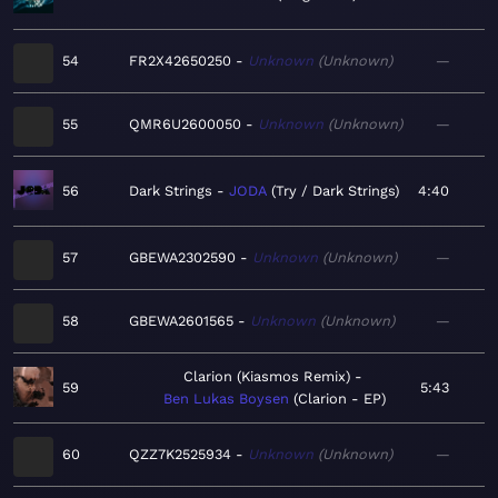
54
FR2X42650250
Unknown
Unknown
—
55
QMR6U2600050
Unknown
Unknown
—
56
Dark Strings
JODA
Try / Dark Strings
4:40
57
GBEWA2302590
Unknown
Unknown
—
58
GBEWA2601565
Unknown
Unknown
—
Clarion (Kiasmos Remix)
59
5:43
Ben Lukas Boysen
Clarion - EP
60
QZZ7K2525934
Unknown
Unknown
—