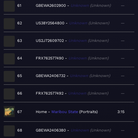
61
GBEWA2602900
Unknown
Unknown
—
62
US38Y2564800
Unknown
Unknown
—
63
US2J72609702
Unknown
Unknown
—
64
FRX762577490
Unknown
Unknown
—
65
GBEWA2406732
Unknown
Unknown
—
66
FRX762577492
Unknown
Unknown
—
67
Home
Maribou State
Portraits
3:15
68
GBEWA2406380
Unknown
Unknown
—