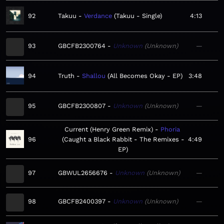
92
Takuu
Verdance
Takuu - Single
4:13
93
GBCFB2300764
Unknown
Unknown
—
94
Truth
Shallou
All Becomes Okay - EP
3:48
95
GBCFB2300807
Unknown
Unknown
—
Current (Henry Green Remix)
Phoria
96
Caught a Black Rabbit - The Remixes -
4:49
EP
97
GBWUL2656676
Unknown
Unknown
—
98
GBCFB2400397
Unknown
Unknown
—