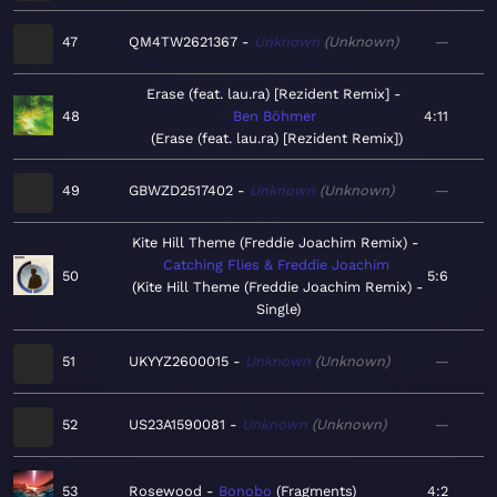
47
QM4TW2621367
Unknown
Unknown
—
Erase (feat. lau.ra) [Rezident Remix]
48
Ben Böhmer
4:11
Erase (feat. lau.ra) [Rezident Remix]
49
GBWZD2517402
Unknown
Unknown
—
Kite Hill Theme (Freddie Joachim Remix)
Catching Flies & Freddie Joachim
50
5:6
Kite Hill Theme (Freddie Joachim Remix) -
Single
51
UKYYZ2600015
Unknown
Unknown
—
52
US23A1590081
Unknown
Unknown
—
53
Rosewood
Bonobo
Fragments
4:2