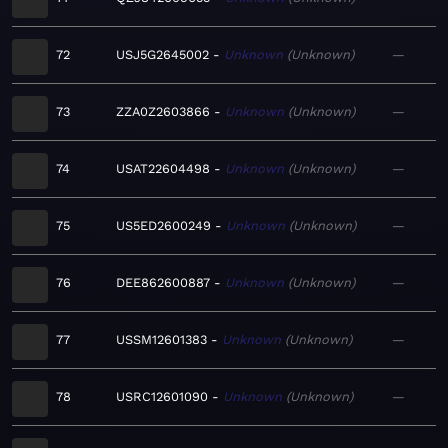
72
USJ5G2645002
Unknown
Unknown
—
73
ZZA0Z2603866
Unknown
Unknown
—
74
USAT22604498
Unknown
Unknown
—
75
US5ED2600249
Unknown
Unknown
—
76
DEE862600887
Unknown
Unknown
—
77
USSM12601383
Unknown
Unknown
—
78
USRC12601090
Unknown
Unknown
—