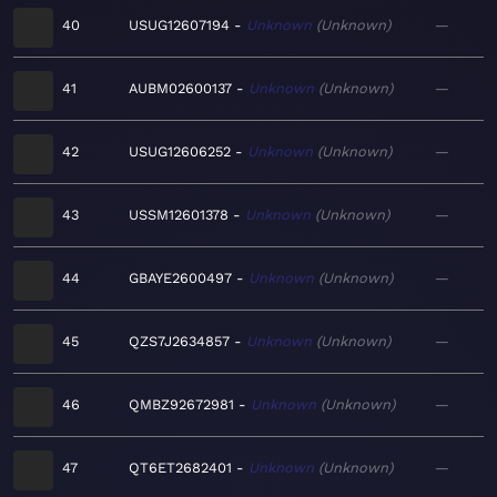
40
USUG12607194
Unknown
Unknown
—
41
AUBM02600137
Unknown
Unknown
—
42
USUG12606252
Unknown
Unknown
—
43
USSM12601378
Unknown
Unknown
—
44
GBAYE2600497
Unknown
Unknown
—
45
QZS7J2634857
Unknown
Unknown
—
46
QMBZ92672981
Unknown
Unknown
—
47
QT6ET2682401
Unknown
Unknown
—