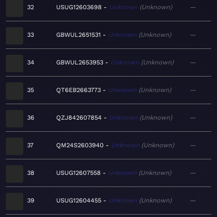
32
USUG12603698
Unknown
Unknown
—
33
GBWUL2651531
Unknown
Unknown
—
34
GBWUL2653953
Unknown
Unknown
—
35
QT6EB2663773
Unknown
Unknown
—
36
QZJ842607854
Unknown
Unknown
—
37
QM24S2603940
Unknown
Unknown
—
38
USUG12607558
Unknown
Unknown
—
39
USUG12604455
Unknown
Unknown
—