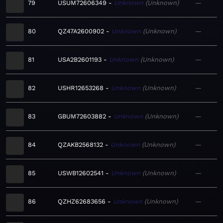
79
USUM72606349
Unknown
Unknown
—
80
QZ47A2600902
Unknown
Unknown
—
81
USA2B2601193
Unknown
Unknown
—
82
USHR12653268
Unknown
Unknown
—
83
GBUM72603882
Unknown
Unknown
—
84
QZAKB2568132
Unknown
Unknown
—
85
USWB12602541
Unknown
Unknown
—
86
QZHZ62683656
Unknown
Unknown
—