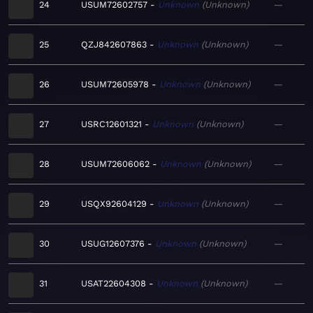
24
USUM72602757
Unknown
Unknown
—
25
QZJ842607863
Unknown
Unknown
—
26
USUM72605978
Unknown
Unknown
—
27
USRC12601321
Unknown
Unknown
—
28
USUM72606062
Unknown
Unknown
—
29
USQX92604129
Unknown
Unknown
—
30
USUG12607376
Unknown
Unknown
—
31
USAT22604308
Unknown
Unknown
—