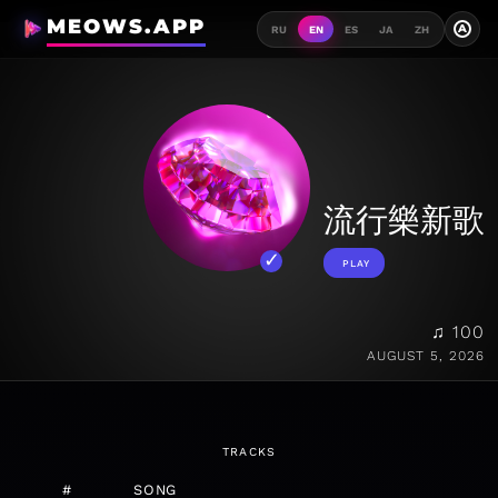
MEOWS.APP
A
RU
EN
ES
JA
ZH
流行樂新歌
PLAY
♫ 100
AUGUST 5, 2026
TRACKS
#
SONG