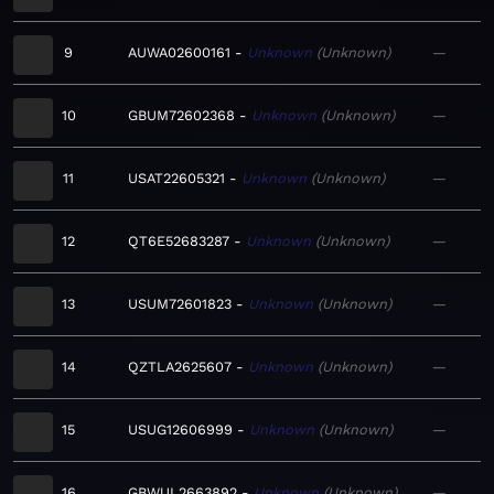
9
AUWA02600161
Unknown
Unknown
—
10
GBUM72602368
Unknown
Unknown
—
11
USAT22605321
Unknown
Unknown
—
12
QT6E52683287
Unknown
Unknown
—
13
USUM72601823
Unknown
Unknown
—
14
QZTLA2625607
Unknown
Unknown
—
15
USUG12606999
Unknown
Unknown
—
16
GBWUL2663892
Unknown
Unknown
—