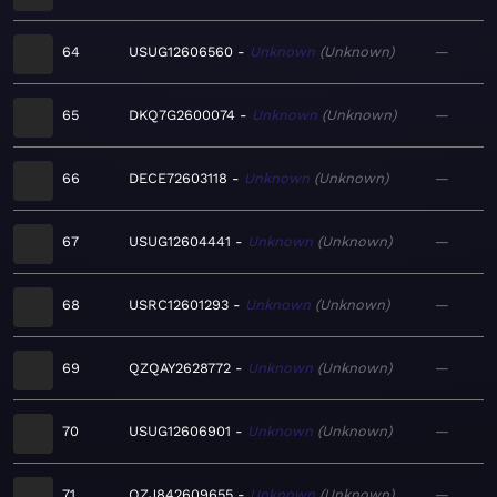
64
USUG12606560
Unknown
Unknown
—
65
DKQ7G2600074
Unknown
Unknown
—
66
DECE72603118
Unknown
Unknown
—
67
USUG12604441
Unknown
Unknown
—
68
USRC12601293
Unknown
Unknown
—
69
QZQAY2628772
Unknown
Unknown
—
70
USUG12606901
Unknown
Unknown
—
71
QZJ842609655
Unknown
Unknown
—