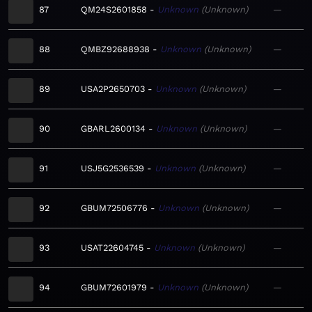
87
QM24S2601858
Unknown
Unknown
—
88
QMBZ92688938
Unknown
Unknown
—
89
USA2P2650703
Unknown
Unknown
—
90
GBARL2600134
Unknown
Unknown
—
91
USJ5G2536539
Unknown
Unknown
—
92
GBUM72506776
Unknown
Unknown
—
93
USAT22604745
Unknown
Unknown
—
94
GBUM72601979
Unknown
Unknown
—