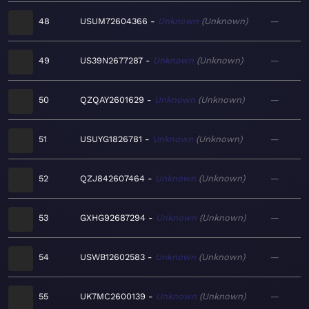
48
USUM72604366
Unknown
Unknown
—
49
US39N2677287
Unknown
Unknown
—
50
QZQAY2601629
Unknown
Unknown
—
51
USUYG1826781
Unknown
Unknown
—
52
QZJ842607464
Unknown
Unknown
—
53
GXHG92687294
Unknown
Unknown
—
54
USWB12602583
Unknown
Unknown
—
55
UK7MC2600139
Unknown
Unknown
—