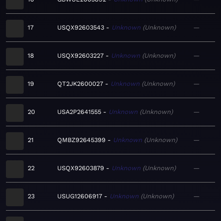
17
USQX92603543
Unknown
Unknown
—
18
USQX92603227
Unknown
Unknown
—
19
QT2JK2600027
Unknown
Unknown
—
20
USA2P2641555
Unknown
Unknown
—
21
QMBZ92645399
Unknown
Unknown
—
22
USQX92603879
Unknown
Unknown
—
23
USUG12606917
Unknown
Unknown
—