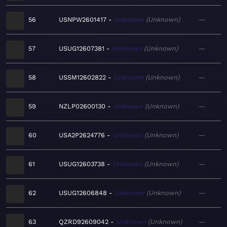
56
USNPW2601417
Unknown
Unknown
—
57
USUG12607381
Unknown
Unknown
—
58
USSM12602822
Unknown
Unknown
—
59
NZLP02600130
Unknown
Unknown
—
60
USA2P2624776
Unknown
Unknown
—
61
USUG12603738
Unknown
Unknown
—
62
USUG12606848
Unknown
Unknown
—
63
QZRD92609042
Unknown
Unknown
—