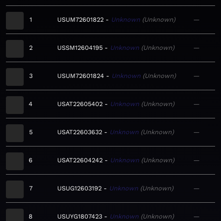
1
USUM72601822
Unknown
Unknown
—
2
USSM12604195
Unknown
Unknown
—
3
USUM72601824
Unknown
Unknown
—
4
USAT22605402
Unknown
Unknown
—
5
USAT22603632
Unknown
Unknown
—
6
USAT22604242
Unknown
Unknown
—
7
USUG12603192
Unknown
Unknown
—
8
USUYG1807423
Unknown
Unknown
—