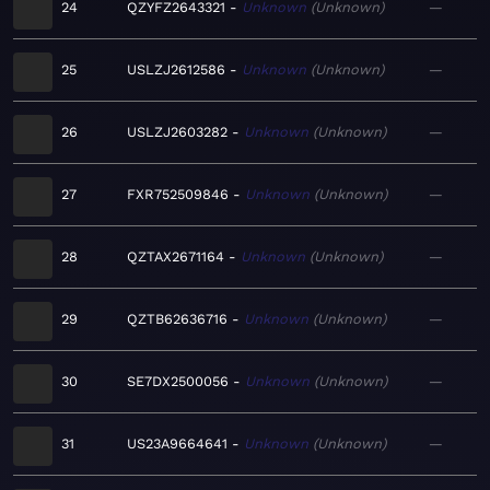
24
QZYFZ2643321
Unknown
Unknown
—
25
USLZJ2612586
Unknown
Unknown
—
26
USLZJ2603282
Unknown
Unknown
—
27
FXR752509846
Unknown
Unknown
—
28
QZTAX2671164
Unknown
Unknown
—
29
QZTB62636716
Unknown
Unknown
—
30
SE7DX2500056
Unknown
Unknown
—
31
US23A9664641
Unknown
Unknown
—