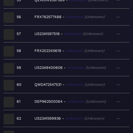
56
FRX762577488
Unknown
Unknown
—
57
US23A1597518
Unknown
Unknown
—
58
FRX202245619
Unknown
Unknown
—
59
US23A9400606
Unknown
Unknown
—
60
QMDA72547531
Unknown
Unknown
—
61
DEP962500064
Unknown
Unknown
—
62
US23A1599936
Unknown
Unknown
—