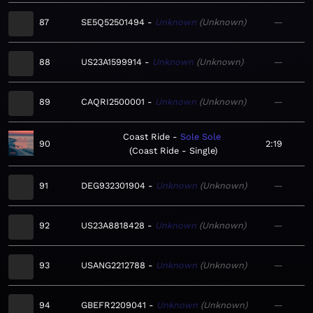
87
SE5Q52501494
Unknown
Unknown
—
88
US23A1599914
Unknown
Unknown
—
89
CAQRI2500001
Unknown
Unknown
—
Coast Ride
Sole Sole
90
2:19
Coast Ride - Single
91
DEG932301904
Unknown
Unknown
—
92
US23A8818428
Unknown
Unknown
—
93
USANG2212788
Unknown
Unknown
—
94
GBEFR2209041
Unknown
Unknown
—