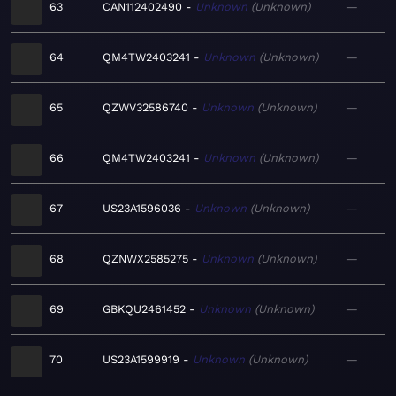
63
CAN112402490
Unknown
Unknown
—
64
QM4TW2403241
Unknown
Unknown
—
65
QZWV32586740
Unknown
Unknown
—
66
QM4TW2403241
Unknown
Unknown
—
67
US23A1596036
Unknown
Unknown
—
68
QZNWX2585275
Unknown
Unknown
—
69
GBKQU2461452
Unknown
Unknown
—
70
US23A1599919
Unknown
Unknown
—