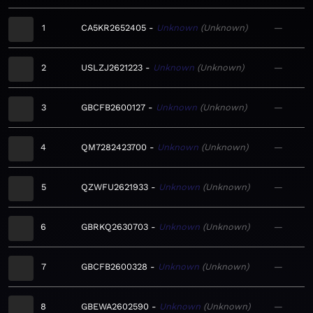
1
CA5KR2652405
Unknown
Unknown
—
2
USLZJ2621223
Unknown
Unknown
—
3
GBCFB2600127
Unknown
Unknown
—
4
QM7282423700
Unknown
Unknown
—
5
QZWFU2621933
Unknown
Unknown
—
6
GBRKQ2630703
Unknown
Unknown
—
7
GBCFB2600328
Unknown
Unknown
—
8
GBEWA2602590
Unknown
Unknown
—