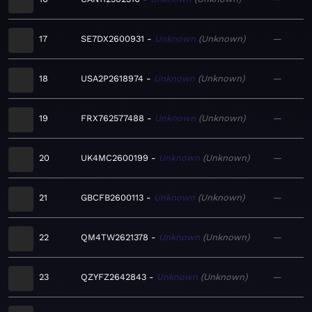
17
SE7DX2600931
Unknown
Unknown
—
18
USA2P2618974
Unknown
Unknown
—
19
FRX762577488
Unknown
Unknown
—
20
UK4MC2600199
Unknown
Unknown
—
21
GBCFB2600113
Unknown
Unknown
—
22
QM4TW2621378
Unknown
Unknown
—
23
QZYFZ2642843
Unknown
Unknown
—