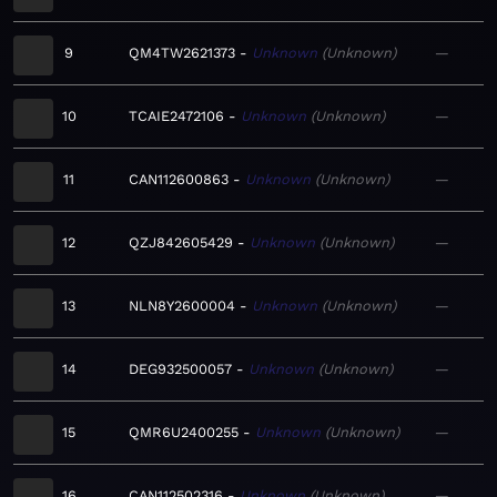
9
QM4TW2621373
Unknown
Unknown
—
10
TCAIE2472106
Unknown
Unknown
—
11
CAN112600863
Unknown
Unknown
—
12
QZJ842605429
Unknown
Unknown
—
13
NLN8Y2600004
Unknown
Unknown
—
14
DEG932500057
Unknown
Unknown
—
15
QMR6U2400255
Unknown
Unknown
—
16
CAN112502316
Unknown
Unknown
—