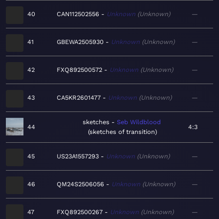
40
CAN112502556
Unknown
Unknown
—
41
GBEWA2505930
Unknown
Unknown
—
42
FXQ892500572
Unknown
Unknown
—
43
CA5KR2601477
Unknown
Unknown
—
sketches
Seb Wildblood
44
4:3
sketches of transition
45
US23A1557293
Unknown
Unknown
—
46
QM24S2506056
Unknown
Unknown
—
47
FXQ892500267
Unknown
Unknown
—