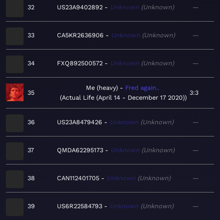
32
US23A9402892
Unknown
Unknown
—
33
CA5KR2636906
Unknown
Unknown
—
34
FXQ892500572
Unknown
Unknown
—
Me (heavy)
Fred again..
35
3:3
Actual Life (April 14 - December 17 2020)
36
US23A8479426
Unknown
Unknown
—
37
QMDA62295173
Unknown
Unknown
—
38
CAN112401705
Unknown
Unknown
—
39
US6R22584793
Unknown
Unknown
—