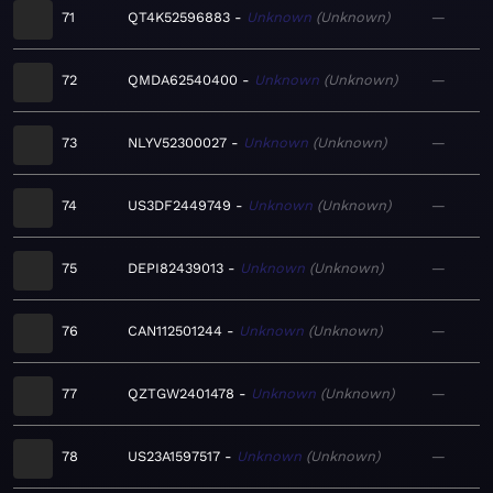
71
QT4K52596883
Unknown
Unknown
—
72
QMDA62540400
Unknown
Unknown
—
73
NLYV52300027
Unknown
Unknown
—
74
US3DF2449749
Unknown
Unknown
—
75
DEPI82439013
Unknown
Unknown
—
76
CAN112501244
Unknown
Unknown
—
77
QZTGW2401478
Unknown
Unknown
—
78
US23A1597517
Unknown
Unknown
—