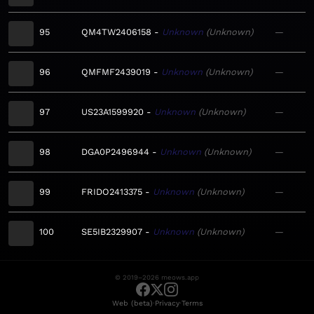
95
QM4TW2406158
Unknown
Unknown
—
96
QMFMF2439019
Unknown
Unknown
—
97
US23A1599920
Unknown
Unknown
—
98
DGA0P2496944
Unknown
Unknown
—
99
FRIDO2413375
Unknown
Unknown
—
100
SE5IB2329907
Unknown
Unknown
—
© 2019–2026 meows.app
·
·
Web (beta)
Privacy
Terms