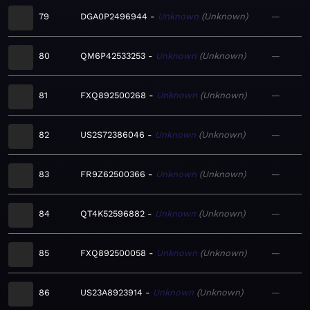
79
DGA0P2496944
Unknown
Unknown
—
80
QM6P42533253
Unknown
Unknown
—
81
FXQ892500268
Unknown
Unknown
—
82
US2S72386046
Unknown
Unknown
—
83
FR9Z62500366
Unknown
Unknown
—
84
QT4K52596882
Unknown
Unknown
—
85
FXQ892500058
Unknown
Unknown
—
86
US23A8923914
Unknown
Unknown
—