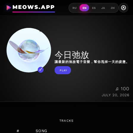
MEOWS.APP
A
RU
EN
ES
JA
ZH
今日弛放
讓最新的弛放電子音樂，幫你甩掉一天的疲憊。
PLAY
♫ 100
JULY 20, 2026
TRACKS
#
SONG