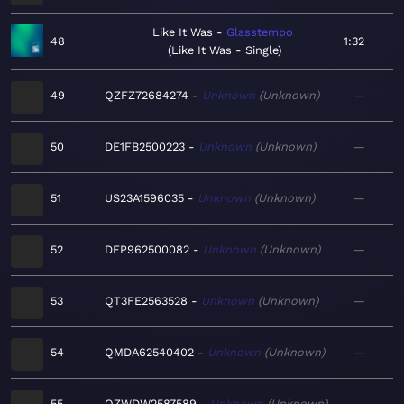
Like It Was
Glasstempo
48
1:32
Like It Was - Single
49
QZFZ72684274
Unknown
Unknown
—
50
DE1FB2500223
Unknown
Unknown
—
51
US23A1596035
Unknown
Unknown
—
52
DEP962500082
Unknown
Unknown
—
53
QT3FE2563528
Unknown
Unknown
—
54
QMDA62540402
Unknown
Unknown
—
55
QZWDW2587589
Unknown
Unknown
—