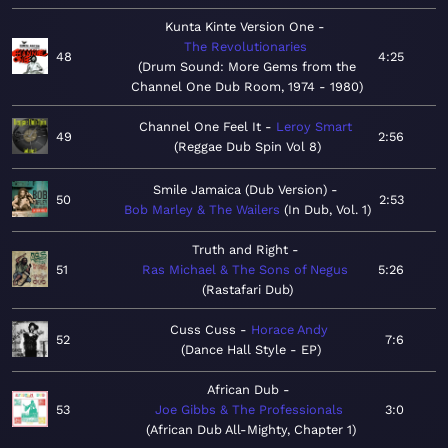
Kunta Kinte Version One
The Revolutionaries
48
4:25
Drum Sound: More Gems from the
Channel One Dub Room, 1974 - 1980
Channel One Feel It
Leroy Smart
49
2:56
Reggae Dub Spin Vol 8
Smile Jamaica (Dub Version)
50
2:53
Bob Marley & The Wailers
In Dub, Vol. 1
Truth and Right
51
Ras Michael & The Sons of Negus
5:26
Rastafari Dub
Cuss Cuss
Horace Andy
52
7:6
Dance Hall Style - EP
African Dub
53
Joe Gibbs & The Professionals
3:0
African Dub All-Mighty, Chapter 1