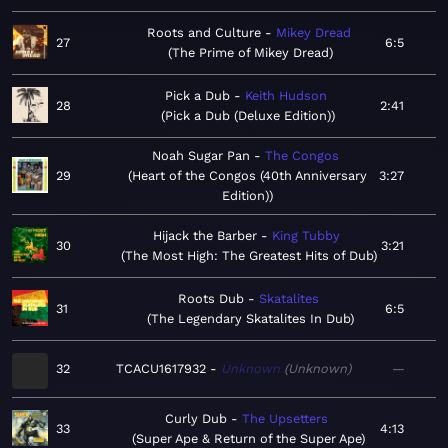
Roots and Culture
Mikey Dread
27
6:5
The Prime of Mikey Dread
Pick a Dub
Keith Hudson
28
2:41
Pick a Dub (Deluxe Edition)
Noah Sugar Pan
The Congos
29
Heart of the Congos (40th Anniversary
3:27
Edition)
Hijack the Barber
King Tubby
30
3:21
The Most High: The Greatest Hits of Dub
Roots Dub
Skatalites
31
6:5
The Legendary Skatalites In Dub
32
TCACU1617932
Unknown
Unknown
—
Curly Dub
The Upsetters
33
4:13
Super Ape & Return of the Super Ape