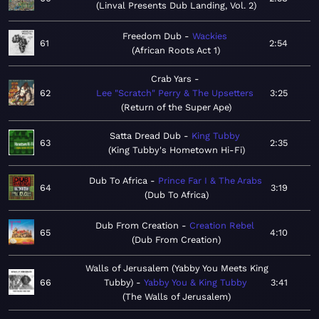
Linval Presents Dub Landing, Vol. 2
Freedom Dub
Wackies
61
2:54
African Roots Act 1
Crab Yars
62
Lee "Scratch" Perry & The Upsetters
3:25
Return of the Super Ape
Satta Dread Dub
King Tubby
63
2:35
King Tubby's Hometown Hi-Fi
Dub To Africa
Prince Far I & The Arabs
64
3:19
Dub To Africa
Dub From Creation
Creation Rebel
65
4:10
Dub From Creation
Walls of Jerusalem (Yabby You Meets King
66
Tubby)
Yabby You & King Tubby
3:41
The Walls of Jerusalem