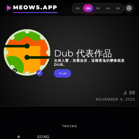
MEOWS.APP
A
RU
EN
ES
JA
ZH
Dub 代表作品
去掉人聲，加重低音，這種雷鬼的變奏就是
DUB。
PLAY
♫ 98
NOVEMBER 4, 2025
TRACKS
#
SONG