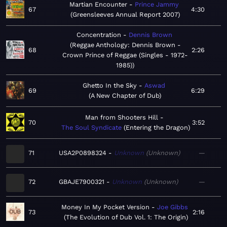
Martian Encounter
Prince Jammy
67
4:30
Greensleeves Annual Report 2007
Concentration
Dennis Brown
Reggae Anthology: Dennis Brown -
68
2:26
Crown Prince of Reggae (Singles - 1972-
1985)
Ghetto In the Sky
Aswad
69
6:29
A New Chapter of Dub
Man from Shooters Hill
70
3:52
The Soul Syndicate
Entering the Dragon
71
USA2P0898324
Unknown
Unknown
—
72
GBAJE7900321
Unknown
Unknown
—
Money In My Pocket Version
Joe Gibbs
73
2:16
The Evolution of Dub Vol. 1: The Origin