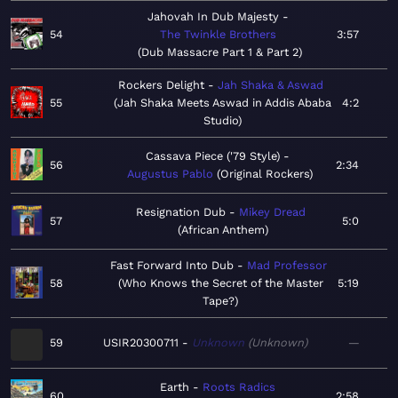
Jahovah In Dub Majesty
54
The Twinkle Brothers
3:57
Dub Massacre Part 1 & Part 2
Rockers Delight
Jah Shaka & Aswad
55
Jah Shaka Meets Aswad in Addis Ababa
4:2
Studio
Cassava Piece ('79 Style)
56
2:34
Augustus Pablo
Original Rockers
Resignation Dub
Mikey Dread
57
5:0
African Anthem
Fast Forward Into Dub
Mad Professor
58
Who Knows the Secret of the Master
5:19
Tape?
59
USIR20300711
Unknown
Unknown
—
Earth
Roots Radics
60
2:58