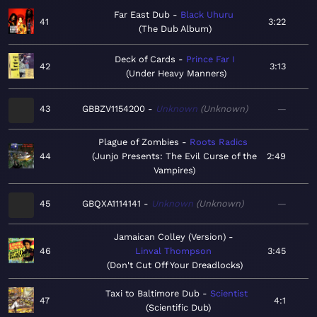
Far East Dub
Black Uhuru
41
3:22
The Dub Album
Deck of Cards
Prince Far I
42
3:13
Under Heavy Manners
43
GBBZV1154200
Unknown
Unknown
—
Plague of Zombies
Roots Radics
44
Junjo Presents: The Evil Curse of the
2:49
Vampires
45
GBQXA1114141
Unknown
Unknown
—
Jamaican Colley (Version)
46
Linval Thompson
3:45
Don't Cut Off Your Dreadlocks
Taxi to Baltimore Dub
Scientist
47
4:1
Scientific Dub