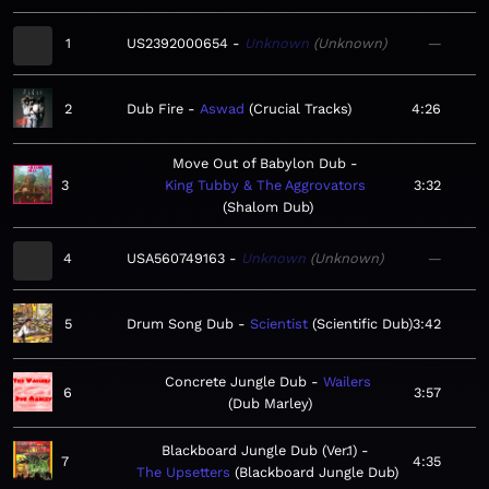
1
US2392000654
Unknown
Unknown
—
2
Dub Fire
Aswad
Crucial Tracks
4:26
Move Out of Babylon Dub
3
King Tubby & The Aggrovators
3:32
Shalom Dub
4
USA560749163
Unknown
Unknown
—
5
Drum Song Dub
Scientist
Scientific Dub
3:42
Concrete Jungle Dub
Wailers
6
3:57
Dub Marley
Blackboard Jungle Dub (Ver.1)
7
4:35
The Upsetters
Blackboard Jungle Dub