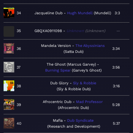
34
Jacqueline Dub
Hugh Mundell
Mundell
3:3
35
GBQXA0911098
Unknown
Unknown
—
Mandela Version
The Abyssinians
36
3:34
Satta Dub
The Ghost (Marcus Garvey)
37
3:56
Burning Spear
Garvey’s Ghost
Dub Glory
Sly & Robbie
38
3:16
Sly & Robbie Dub
Afrocentric Dub
Mad Professor
39
5:28
Afrocentric Dub
Mafia
Dub Syndicate
40
5:37
Research and Development