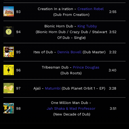
Creation In a Iration
Creation Rebel
93
2:55
Dub From Creation
Bionic Horn Dub
King Tubby
94
Bionic Horn Dub / Crazy Dub / Stalwart
3:52
Of Dub - Single
95
Ites of Dub
Dennis Bovell
Dub Master
2:32
Tribesman Dub
Prince Douglas
96
3:40
Dub Roots
97
Ajali
Matumbi
Dub Planet Orbit 1 - EP
3:28
One Million Man Dub
98
Jah Shaka & Mad Professor
3:51
New Decade of Dub