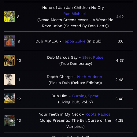
None of Jah Jah Children No Cry
Ras Michael
8
4:12
Dread Meets Greensleeves - A Westside
Revolution (Selected By Don Letts)
9
Dub M.P.L.A.
Tappa Zukie
In Dub
3:6
Dub Marcus Say
Steel Pulse
10
4:37
True Democracy
Depth Charge
Keith Hudson
11
2:48
Pick a Dub (Deluxe Edition)
Dub Him
Burning Spear
12
3:48
Living Dub, Vol. 2
Your Teeth in My Neck
Roots Radics
13
Junjo Presents: The Evil Curse of the
4:38
Vampires