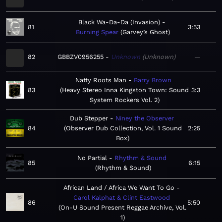
Black Wa-Da-Da (Invasion)
81
3:53
Burning Spear
Garvey’s Ghost
82
GBBZV0956255
Unknown
Unknown
—
Natty Roots Man
Barry Brown
83
Heavy Stereo Inna Kingston Town: Sound
3:3
System Rockers Vol. 2
Dub Stepper
Niney the Observer
84
Observer Dub Collection, Vol. 1 Sound
2:25
Box
No Partial
Rhythm & Sound
85
6:15
Rhythm & Sound
African Land / Africa We Want To Go
Carol Kalphat & Clint Eastwood
86
5:50
On-U Sound Present Reggae Archive, Vol.
1