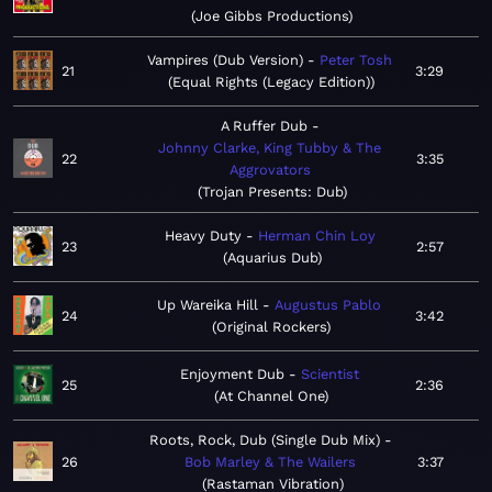
Joe Gibbs Productions
Vampires (Dub Version)
Peter Tosh
21
3:29
Equal Rights (Legacy Edition)
A Ruffer Dub
Johnny Clarke, King Tubby & The
22
3:35
Aggrovators
Trojan Presents: Dub
Heavy Duty
Herman Chin Loy
23
2:57
Aquarius Dub
Up Wareika Hill
Augustus Pablo
24
3:42
Original Rockers
Enjoyment Dub
Scientist
25
2:36
At Channel One
Roots, Rock, Dub (Single Dub Mix)
26
Bob Marley & The Wailers
3:37
Rastaman Vibration