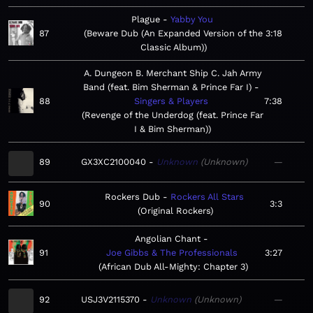
Plague
Yabby You
87
Beware Dub (An Expanded Version of the
3:18
Classic Album)
A. Dungeon B. Merchant Ship C. Jah Army
Band (feat. Bim Sherman & Prince Far I)
88
Singers & Players
7:38
Revenge of the Underdog (feat. Prince Far
I & Bim Sherman)
89
GX3XC2100040
Unknown
Unknown
—
Rockers Dub
Rockers All Stars
90
3:3
Original Rockers
Angolian Chant
91
Joe Gibbs & The Professionals
3:27
African Dub All-Mighty: Chapter 3
92
USJ3V2115370
Unknown
Unknown
—