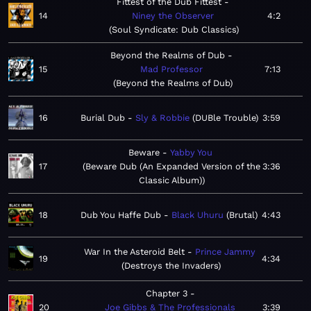
Fittest of the Dub Fittest
14
Niney the Observer
4:2
Soul Syndicate: Dub Classics
Beyond the Realms of Dub
15
Mad Professor
7:13
Beyond the Realms of Dub
16
Burial Dub
Sly & Robbie
DUBle Trouble
3:59
Beware
Yabby You
17
Beware Dub (An Expanded Version of the
3:36
Classic Album)
18
Dub You Haffe Dub
Black Uhuru
Brutal
4:43
War In the Asteroid Belt
Prince Jammy
19
4:34
Destroys the Invaders
Chapter 3
20
Joe Gibbs & The Professionals
3:39