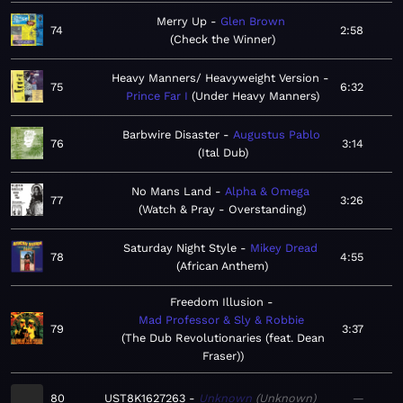
Merry Up
Glen Brown
74
2:58
Check the Winner
Heavy Manners/ Heavyweight Version
75
6:32
Prince Far I
Under Heavy Manners
Barbwire Disaster
Augustus Pablo
76
3:14
Ital Dub
No Mans Land
Alpha & Omega
77
3:26
Watch & Pray - Overstanding
Saturday Night Style
Mikey Dread
78
4:55
African Anthem
Freedom Illusion
Mad Professor & Sly & Robbie
79
3:37
The Dub Revolutionaries (feat. Dean
Fraser)
80
UST8K1627263
Unknown
Unknown
—