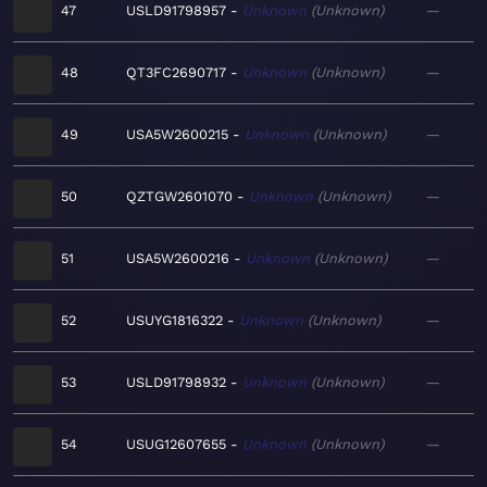
47
USLD91798957
Unknown
Unknown
—
48
QT3FC2690717
Unknown
Unknown
—
49
USA5W2600215
Unknown
Unknown
—
50
QZTGW2601070
Unknown
Unknown
—
51
USA5W2600216
Unknown
Unknown
—
52
USUYG1816322
Unknown
Unknown
—
53
USLD91798932
Unknown
Unknown
—
54
USUG12607655
Unknown
Unknown
—