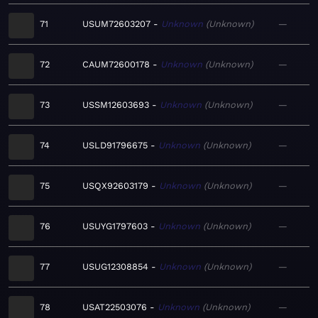
71
USUM72603207
Unknown
Unknown
—
72
CAUM72600178
Unknown
Unknown
—
73
USSM12603693
Unknown
Unknown
—
74
USLD91796675
Unknown
Unknown
—
75
USQX92603179
Unknown
Unknown
—
76
USUYG1797603
Unknown
Unknown
—
77
USUG12308854
Unknown
Unknown
—
78
USAT22503076
Unknown
Unknown
—