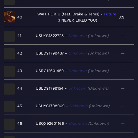
WAIT FOR U (feat. Drake & Tems)
Future
40
3:9
I NEVER LIKED YOU
41
USUYG1822728
Unknown
Unknown
—
42
USLD91799437
Unknown
Unknown
—
43
USRC12601459
Unknown
Unknown
—
44
USLD91799154
Unknown
Unknown
—
45
USUYG1798969
Unknown
Unknown
—
46
USQX92601166
Unknown
Unknown
—