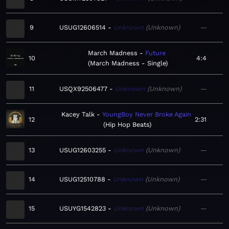
9
USUG12606514
Unknown
Unknown
—
March Madness
Future
10
4:4
March Madness - Single
11
USQX92506477
Unknown
Unknown
—
Kacey Talk
YoungBoy Never Broke Again
12
2:31
Hip Hop Beats
13
USUG12603255
Unknown
Unknown
—
14
USUG12510788
Unknown
Unknown
—
15
USUYG1542823
Unknown
Unknown
—