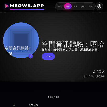
MEOWS.APP
A
RU
EN
ES
JA
ZH
空間音訊體驗：嘻哈
從取樣、節奏到 MC 的人聲，馬上跳進街頭！
PLAY
♫ 100
JULY 31, 2026
TRACKS
#
SONG