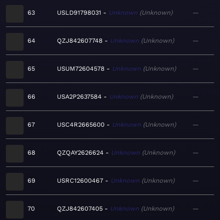
63
USLD91798031
Unknown
Unknown
—
64
QZJ842607748
Unknown
Unknown
—
65
USUM72604578
Unknown
Unknown
—
66
USA2P2637584
Unknown
Unknown
—
67
USC4R2665600
Unknown
Unknown
—
68
QZQAY2626624
Unknown
Unknown
—
69
USRC12600467
Unknown
Unknown
—
70
QZJ842607405
Unknown
Unknown
—