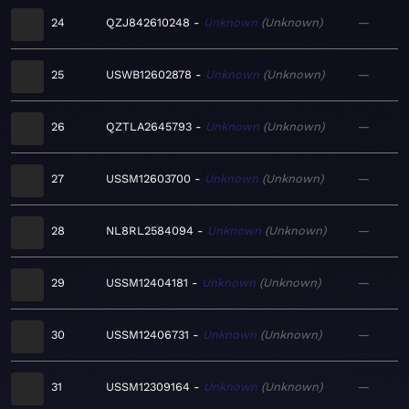
24
QZJ842610248
Unknown
Unknown
—
25
USWB12602878
Unknown
Unknown
—
26
QZTLA2645793
Unknown
Unknown
—
27
USSM12603700
Unknown
Unknown
—
28
NL8RL2584094
Unknown
Unknown
—
29
USSM12404181
Unknown
Unknown
—
30
USSM12406731
Unknown
Unknown
—
31
USSM12309164
Unknown
Unknown
—