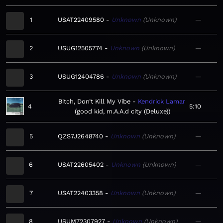
1
USAT22409580
Unknown
Unknown
—
2
USUG12505774
Unknown
Unknown
—
3
USUG12404786
Unknown
Unknown
—
Bitch, Don’t Kill My Vibe
Kendrick Lamar
4
5:10
good kid, m.A.A.d city (Deluxe)
5
QZS7J2648740
Unknown
Unknown
—
6
USAT22605402
Unknown
Unknown
—
7
USAT22403358
Unknown
Unknown
—
8
USUM72307927
Unknown
Unknown
—