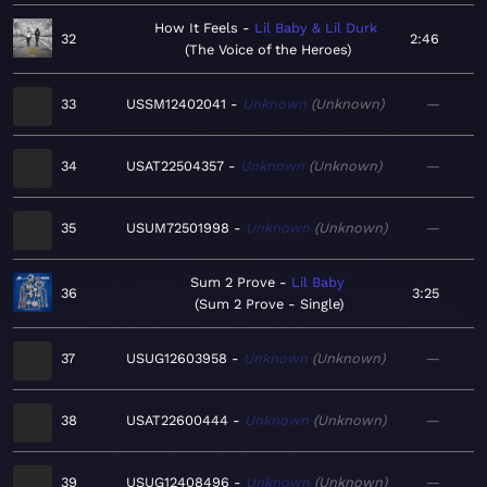
How It Feels
Lil Baby & Lil Durk
32
2:46
The Voice of the Heroes
33
USSM12402041
Unknown
Unknown
—
34
USAT22504357
Unknown
Unknown
—
35
USUM72501998
Unknown
Unknown
—
Sum 2 Prove
Lil Baby
36
3:25
Sum 2 Prove - Single
37
USUG12603958
Unknown
Unknown
—
38
USAT22600444
Unknown
Unknown
—
39
USUG12408496
Unknown
Unknown
—