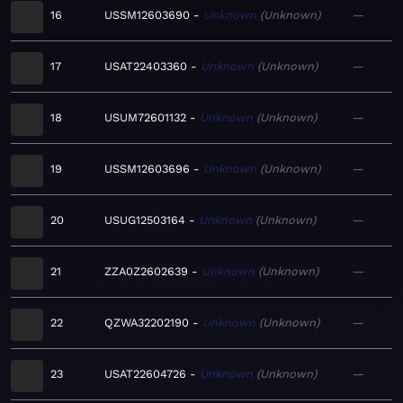
16
USSM12603690
Unknown
Unknown
—
17
USAT22403360
Unknown
Unknown
—
18
USUM72601132
Unknown
Unknown
—
19
USSM12603696
Unknown
Unknown
—
20
USUG12503164
Unknown
Unknown
—
21
ZZA0Z2602639
Unknown
Unknown
—
22
QZWA32202190
Unknown
Unknown
—
23
USAT22604726
Unknown
Unknown
—