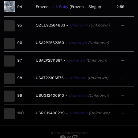
94
Frozen
Lil Baby
Frozen - Single
2:59
95
QZLL92584883
Unknown
Unknown
—
96
USA2P2562360
Unknown
Unknown
—
97
USA2P2511887
Unknown
Unknown
—
98
USAT22306575
Unknown
Unknown
—
99
USUG12400910
Unknown
Unknown
—
100
USRC12400299
Unknown
Unknown
—
© 2019–2026 meows.app