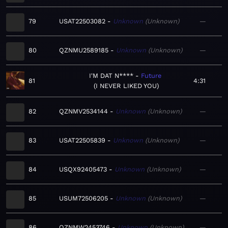
79
USAT22503082
Unknown
Unknown
—
80
QZNMU2589185
Unknown
Unknown
—
I'M DAT N****
Future
81
4:31
I NEVER LIKED YOU
82
QZNMV2534144
Unknown
Unknown
—
83
USAT22505839
Unknown
Unknown
—
84
USQX92405473
Unknown
Unknown
—
85
USUM72506205
Unknown
Unknown
—
86
QZNMW2453746
Unknown
Unknown
—