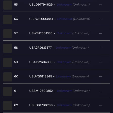
55
USLD91794629
Unknown
Unknown
—
56
USRC12600884
Unknown
Unknown
—
57
USWB12601336
Unknown
Unknown
—
58
USA2P2637577
Unknown
Unknown
—
59
USAT22604330
Unknown
Unknown
—
60
USUYG1818345
Unknown
Unknown
—
61
USSM12602852
Unknown
Unknown
—
62
USLD91798266
Unknown
Unknown
—