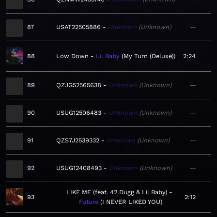
87
USAT22505886
Unknown
Unknown
—
88
Low Down
Lil Baby
My Turn (Deluxe)
2:24
89
QZJG52565638
Unknown
Unknown
—
90
USUG12506483
Unknown
Unknown
—
91
QZS7J2539332
Unknown
Unknown
—
92
USUG12408493
Unknown
Unknown
—
LIKE ME (feat. 42 Dugg & Lil Baby)
93
2:12
Future
I NEVER LIKED YOU