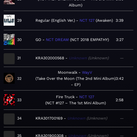
Album
29
Regular (English Ver.)
NCT 127
Awaken
3:39
30
GO
NCT DREAM
NCT 2018 EMPATHY
3:27
31
KRA302000568
Unknown
Unknown
—
Moonwalk
WayV
32
Take Over the Moon (The 2nd Mini Album)
3:42
- EP
Fire Truck
NCT 127
33
2:58
NCT #127 – The 1st Mini Album
34
KRA301700169
Unknown
Unknown
—
35
KRA301900308
Unknown
Unknown
—