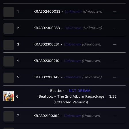
1
KRA302400033
Unknown
Unknown
—
2
KRA302300358
Unknown
Unknown
—
3
KRA302300281
Unknown
Unknown
—
4
KRA302300210
Unknown
Unknown
—
5
KRA302200149
Unknown
Unknown
—
Beatbox
NCT DREAM
6
Beatbox - The 2nd Album Repackage
3:25
(Extended Version)
7
KRA302100392
Unknown
Unknown
—