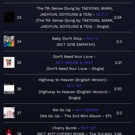
The 7th Sense (Sung by TAEYONG, MARK,
JAEHYUN, DOYOUNG & TEN)
NCT U
23
3:34
The 7th Sense (Sung by TAEYONG, MARK,
JAEHYUN, DOYOUNG & TEN) - Single
Baby Don’t Stop
NCT U
24
3:3
NCT 2018 EMPATHY
Don’t Need Your Love
25
NCT DREAM & HRVY
3:21
Don’t Need Your Love - Single
Highway to Heaven (English Version)
NCT 127
26
3:20
Highway to Heaven (English Version) -
Single
We Go Up
NCT DREAM
27
3:3
We Go Up - The 2nd Mini Album - EP
Cherry Bomb
NCT 127
28
NCT #127 CHERRY BOMB – The 3rd Mini
3:56