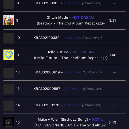
8
KRA302100305
Unknown
Unknown
—
Glitch Mode
NCT DREAM
9
3:27
Beatbox - The 2nd Album Repackage
10
KRA302100380
Unknown
Unknown
—
Hello Future
NCT DREAM
11
3:40
Hello Future - The 1st Album Repackage
12
KRA302000619
Unknown
Unknown
—
13
KRA302000567
Unknown
Unknown
—
14
KRA302100278
Unknown
Unknown
—
Make A Wish (Birthday Song)
NCT U
15
3:49
NCT RESONANCE Pt. 1 - The 2nd Album