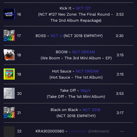
Kick It
NCT 127
16
NCT #127 Neo Zone: The Final Round -
3:53
The 2nd Album Repackage
17
BOSS
NCT U
NCT 2018 EMPATHY
3:30
BOOM
NCT DREAM
18
3:15
We Boom - The 3rd Mini Album - EP
Hot Sauce
NCT DREAM
19
3:15
Hot Sauce - The 1st Album
Take Off
WayV
20
3:53
Take Off - The 1st Mini Album
Black on Black
NCT 2018
21
3:17
NCT 2018 EMPATHY
22
KRA302000580
Unknown
Unknown
—