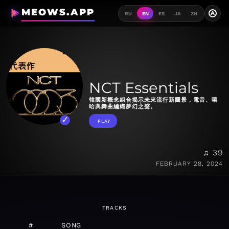
MEOWS.APP
A
RU
EN
ES
JA
ZH
NCT Essentials
韓國新概念組合揭示未來流行新圖景，電音、嘻
哈與舞曲編織夢幻之聲。
PLAY
♫ 39
FEBRUARY 28, 2024
TRACKS
#
SONG