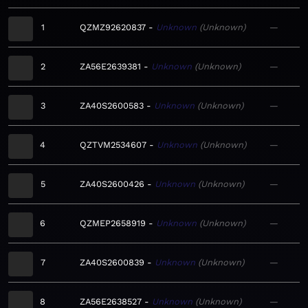
1
QZMZ92620837
Unknown
Unknown
—
2
ZA56E2639381
Unknown
Unknown
—
3
ZA40S2600583
Unknown
Unknown
—
4
QZTVM2534607
Unknown
Unknown
—
5
ZA40S2600426
Unknown
Unknown
—
6
QZMEP2658919
Unknown
Unknown
—
7
ZA40S2600839
Unknown
Unknown
—
8
ZA56E2638527
Unknown
Unknown
—