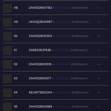
48
ZA40S2600782
Unknown
Unknown
—
49
UK43Q2624997
Unknown
Unknown
—
50
ZA40S2600300
Unknown
Unknown
—
51
ZA56E2637836
Unknown
Unknown
—
52
ZA40S2600518
Unknown
Unknown
—
53
ZA40S2600517
Unknown
Unknown
—
54
KEUM72600241
Unknown
Unknown
—
55
ZA40S2600588
Unknown
Unknown
—