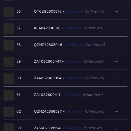
56
QT6EG2605872
Unknown
Unknown
—
57
KEA842500018
Unknown
Unknown
—
58
QZHZ42605946
Unknown
Unknown
—
59
ZA40S2600441
Unknown
Unknown
—
60
ZA40S2600054
Unknown
Unknown
—
61
ZA40S2600411
Unknown
Unknown
—
62
QZHZ42656597
Unknown
Unknown
—
63
ZA56E2638524
Unknown
Unknown
—