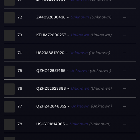
72
ZA40S2600438
Unknown
Unknown
—
73
KEUM72600257
Unknown
Unknown
—
74
US23A8812020
Unknown
Unknown
—
75
QZHZ42637465
Unknown
Unknown
—
76
QZHZ52623888
Unknown
Unknown
—
77
QZHZ42646852
Unknown
Unknown
—
78
USUYG1814965
Unknown
Unknown
—