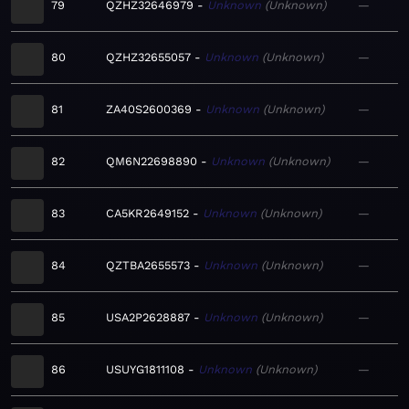
79
QZHZ32646979
Unknown
Unknown
—
80
QZHZ32655057
Unknown
Unknown
—
81
ZA40S2600369
Unknown
Unknown
—
82
QM6N22698890
Unknown
Unknown
—
83
CA5KR2649152
Unknown
Unknown
—
84
QZTBA2655573
Unknown
Unknown
—
85
USA2P2628887
Unknown
Unknown
—
86
USUYG1811108
Unknown
Unknown
—