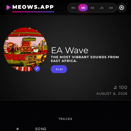
MEOWS.APP
A
RU
EN
ES
JA
ZH
EA Wave
THE MOST VIBRANT SOUNDS FROM
EAST AFRICA.
PLAY
♫ 100
AUGUST 6, 2026
TRACKS
#
SONG