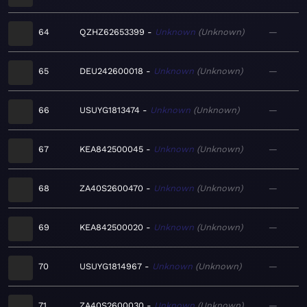
64
QZHZ62653399
Unknown
Unknown
—
65
DEU242600018
Unknown
Unknown
—
66
USUYG1813474
Unknown
Unknown
—
67
KEA842500045
Unknown
Unknown
—
68
ZA40S2600470
Unknown
Unknown
—
69
KEA842500020
Unknown
Unknown
—
70
USUYG1814967
Unknown
Unknown
—
71
ZA40S2600030
Unknown
Unknown
—