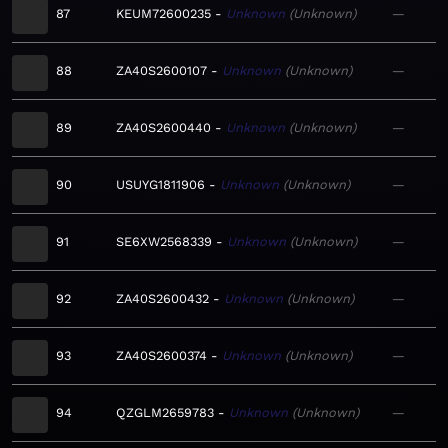
87
KEUM72600235
Unknown
Unknown
—
88
ZA40S2600107
Unknown
Unknown
—
89
ZA40S2600440
Unknown
Unknown
—
90
USUYG1811906
Unknown
Unknown
—
91
SE6XW2568339
Unknown
Unknown
—
92
ZA40S2600432
Unknown
Unknown
—
93
ZA40S2600374
Unknown
Unknown
—
94
QZGLM2659783
Unknown
Unknown
—