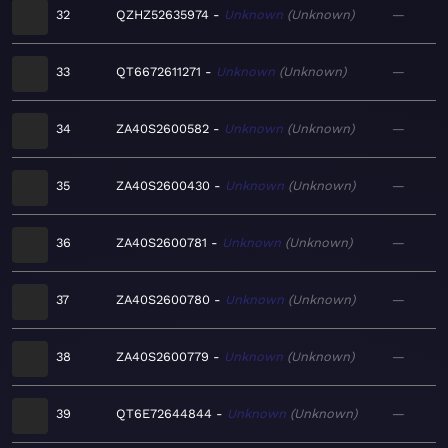
32
QZHZ52635974
Unknown
Unknown
—
33
QT6672611271
Unknown
Unknown
—
34
ZA40S2600582
Unknown
Unknown
—
35
ZA40S2600430
Unknown
Unknown
—
36
ZA40S2600781
Unknown
Unknown
—
37
ZA40S2600780
Unknown
Unknown
—
38
ZA40S2600779
Unknown
Unknown
—
39
QT6E72644844
Unknown
Unknown
—