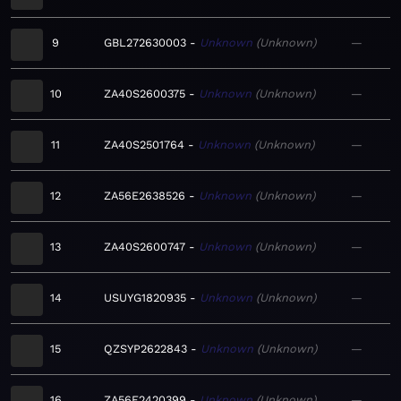
9
GBL272630003
Unknown
Unknown
—
10
ZA40S2600375
Unknown
Unknown
—
11
ZA40S2501764
Unknown
Unknown
—
12
ZA56E2638526
Unknown
Unknown
—
13
ZA40S2600747
Unknown
Unknown
—
14
USUYG1820935
Unknown
Unknown
—
15
QZSYP2622843
Unknown
Unknown
—
16
ZA56E2420399
Unknown
Unknown
—