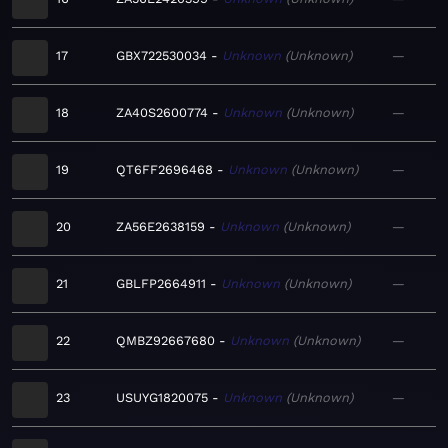
17
GBX722530034
Unknown
Unknown
—
18
ZA40S2600774
Unknown
Unknown
—
19
QT6FF2696468
Unknown
Unknown
—
20
ZA56E2638159
Unknown
Unknown
—
21
GBLFP2664911
Unknown
Unknown
—
22
QMBZ92667680
Unknown
Unknown
—
23
USUYG1820075
Unknown
Unknown
—