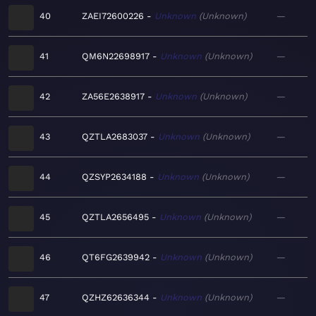
40
ZAEI72600226
Unknown
Unknown
—
41
QM6N22698917
Unknown
Unknown
—
42
ZA56E2638917
Unknown
Unknown
—
43
QZTLA2683037
Unknown
Unknown
—
44
QZSYP2634188
Unknown
Unknown
—
45
QZTLA2656495
Unknown
Unknown
—
46
QT6FG2639942
Unknown
Unknown
—
47
QZHZ62636344
Unknown
Unknown
—