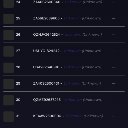
24
ZA40S2600840
Unknown
Unknown
—
25
ZA56E2639605
Unknown
Unknown
—
26
QZNJV2642524
Unknown
Unknown
—
27
USUYG1824242
Unknown
Unknown
—
28
USA2P2646910
Unknown
Unknown
—
29
ZA40S2600431
Unknown
Unknown
—
30
QZMZ92687245
Unknown
Unknown
—
31
KEAAW2600006
Unknown
Unknown
—