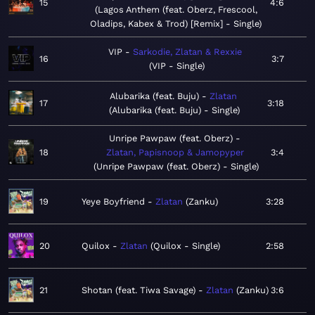
15
4:6
Lagos Anthem (feat. Oberz, Frescool,
Oladips, Kabex & Trod) [Remix] - Single
VIP
Sarkodie, Zlatan & Rexxie
16
3:7
VIP - Single
Alubarika (feat. Buju)
Zlatan
17
3:18
Alubarika (feat. Buju) - Single
Unripe Pawpaw (feat. Oberz)
18
Zlatan, Papisnoop & Jamopyper
3:4
Unripe Pawpaw (feat. Oberz) - Single
19
Yeye Boyfriend
Zlatan
Zanku
3:28
20
Quilox
Zlatan
Quilox - Single
2:58
21
Shotan (feat. Tiwa Savage)
Zlatan
Zanku
3:6