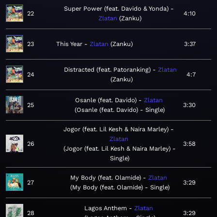
Super Power (feat. Davido & Yonda)
22
4:10
Zlatan
Zanku
23
This Year
Zlatan
Zanku
3:37
Distracted (feat. Patoranking)
Zlatan
24
4:7
Zanku
Osanle (feat. Davido)
Zlatan
25
3:30
Osanle (feat. Davido) - Single
Jogor (feat. Lil Kesh & Naira Marley)
Zlatan
26
3:58
Jogor (feat. Lil Kesh & Naira Marley) -
Single
My Body (feat. Olamide)
Zlatan
27
3:29
My Body (feat. Olamide) - Single
Lagos Anthem
Zlatan
28
3:29