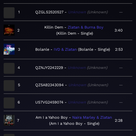
1
QZGLS2520527
Unknown
Unknown
—
Killin Dem
Zlatan & Burna Boy
2
3:40
Killin Dem - Single
3
Bolanle
IVD & Zlatan
Bolanle - Single
2:53
4
QZNJY2242229
Unknown
Unknown
—
5
QZ5AB2343094
Unknown
Unknown
—
6
US7VG2459074
Unknown
Unknown
—
Am I a Yahoo Boy
Naira Marley & Zlatan
7
2:28
Am I a Yahoo Boy - Single