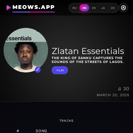
MEOWS.APP
A
RU
EN
ES
JA
ZH
Zlatan Essentials
THE KING OF ZANKU CAPTURES THE
SOUNDS OF THE STREETS OF LAGOS.
PLAY
♫ 30
MARCH 20, 2025
TRACKS
#
SONG