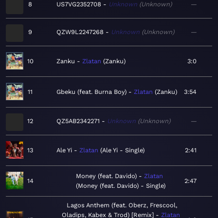
8
US7VG2352708
Unknown
Unknown
—
9
QZW9L2247268
Unknown
Unknown
—
10
Zanku
Zlatan
Zanku
3:0
11
Gbeku (feat. Burna Boy)
Zlatan
Zanku
3:54
12
QZ5AB2342271
Unknown
Unknown
—
13
Ale Yi
Zlatan
Ale Yi - Single
2:41
Money (feat. Davido)
Zlatan
14
2:47
Money (feat. Davido) - Single
Lagos Anthem (feat. Oberz, Frescool,
Oladips, Kabex & Trod) [Remix]
Zlatan