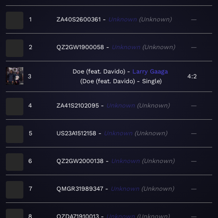
1
ZA40S2600361
Unknown
Unknown
—
2
QZ2GW1900058
Unknown
Unknown
—
Doe (feat. Davido)
Larry Gaaga
3
4:2
Doe (feat. Davido) - Single
4
ZA41S2102095
Unknown
Unknown
—
5
US23A1512158
Unknown
Unknown
—
6
QZ2GW2000138
Unknown
Unknown
—
7
QMGR31989347
Unknown
Unknown
—
8
QZDA71910013
Unknown
Unknown
—