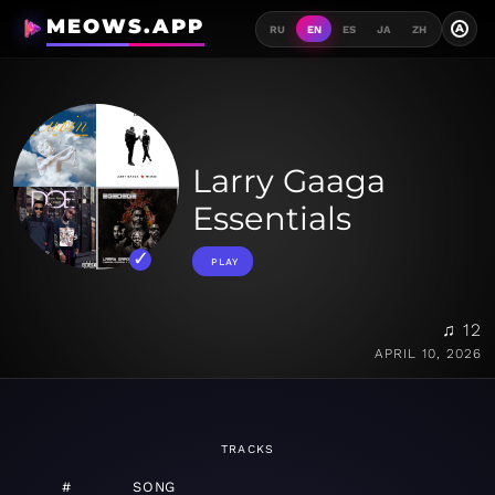
MEOWS.APP
A
RU
EN
ES
JA
ZH
Larry Gaaga
Essentials
PLAY
♫ 12
APRIL 10, 2026
TRACKS
#
SONG