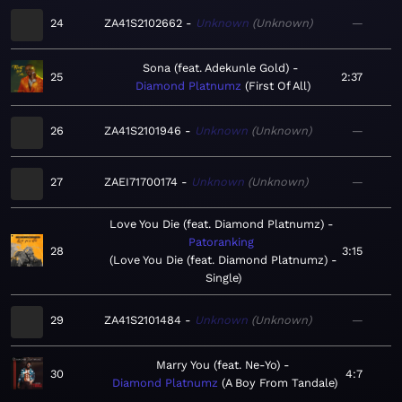
24
ZA41S2102662
Unknown
Unknown
—
Sona (feat. Adekunle Gold)
25
2:37
Diamond Platnumz
First Of All
26
ZA41S2101946
Unknown
Unknown
—
27
ZAEI71700174
Unknown
Unknown
—
Love You Die (feat. Diamond Platnumz)
Patoranking
28
3:15
Love You Die (feat. Diamond Platnumz) -
Single
29
ZA41S2101484
Unknown
Unknown
—
Marry You (feat. Ne-Yo)
30
4:7
Diamond Platnumz
A Boy From Tandale