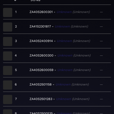
1
ZA40S2600301
Unknown
Unknown
—
2
ZA41S2301817
Unknown
Unknown
—
3
ZA40S2400914
Unknown
Unknown
—
4
ZA40S2600300
Unknown
Unknown
—
5
ZA40S2600059
Unknown
Unknown
—
6
ZA40S2501158
Unknown
Unknown
—
7
ZA40S2501283
Unknown
Unknown
—
8
ZA40S2500535
Unknown
Unknown
—