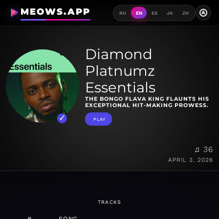
MEOWS.APP
A
RU
EN
ES
JA
ZH
Diamond
Platnumz
Essentials
THE BONGO FLAVA KING FLAUNTS HIS
EXCEPTIONAL HIT-MAKING PROWESS.
PLAY
♫ 36
APRIL 3, 2026
TRACKS
#
SONG