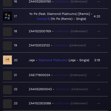
16
ZA40S2500150
Unknown
Unknown
—
Yo Pe (feat. Diamond Platnumz) [Remix]
17
4:32
Innoss'B
Yo Pe (Remix) - Single
18
ZA41S2200769
Unknown
Unknown
—
19
ZA41S2022122
Unknown
Unknown
—
20
Jeje
Diamond Platnumz
Jeje - Single
3:19
21
ZAEI71900024
Unknown
Unknown
—
22
ZA40S2500042
Unknown
Unknown
—
23
ZA41S2302088
Unknown
Unknown
—