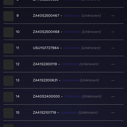
9
ZA40S2500467
Unknown
Unknown
—
10
ZA40S2500468
Unknown
Unknown
—
11
USUYG1727964
Unknown
Unknown
—
12
ZA41S2300119
Unknown
Unknown
—
13
ZA41S2200631
Unknown
Unknown
—
14
ZA40S2400000
Unknown
Unknown
—
15
ZA41S2101719
Unknown
Unknown
—