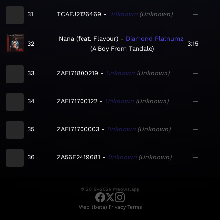
31
TCAFJ2126469
Unknown
Unknown
—
Nana (feat. Flavour)
Diamond Platnumz
32
3:15
A Boy From Tandale
33
ZAEI71800219
Unknown
Unknown
—
34
ZAEI71700122
Unknown
Unknown
—
35
ZAEI71700003
Unknown
Unknown
—
36
ZA56E2419681
Unknown
Unknown
—
© 2019–2026 meows.app
·
·
Web (beta)
Privacy
Terms