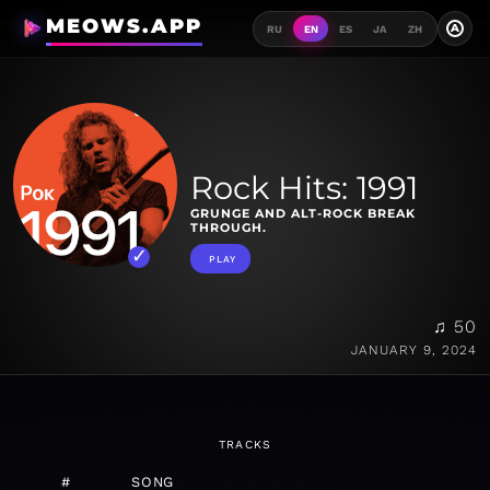
MEOWS.APP
A
RU
EN
ES
JA
ZH
Rock Hits: 1991
GRUNGE AND ALT-ROCK BREAK
THROUGH.
PLAY
♫ 50
JANUARY 9, 2024
TRACKS
#
SONG