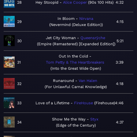
28
Hey Stoopid
Alice Cooper
90s 100 Hits
4:32
In Bloom
Nirvana
29
4:15
Nevermind (Deluxe Edition)
Jet City Woman
Queensrÿche
30
5:21
Empire (Remastered) [Expanded Edition]
Out In the Cold
31
Tom Petty & The Heartbreakers
3:39
Into the Great Wide Open
Runaround
Van Halen
32
4:18
For Unlawful Carnal Knowledge
33
Love of a Lifetime
FireHouse
Firehouse
4:46
Show Me the Way
Styx
34
4:37
Edge of the Century