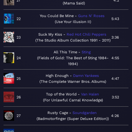
21
4:2
Mama Said
You Could Be Mine
Guns N' Roses
22
5:43
Use Your Illusion II
Suck My Kiss
Red Hot Chili Peppers
23
3:36
The Studio Album Collection 1991 - 2011
All This Time
Sting
24
Fields of Gold: The Best of Sting 1984-
4:55
1994
High Enough
Damn Yankees
25
4:47
The Complete Warner Bros. Albums
Top of the World
Van Halen
26
3:52
For Unlawful Carnal Knowledge
Rusty Cage
Soundgarden
27
4:26
Badmotorfinger (Super Deluxe Edition)