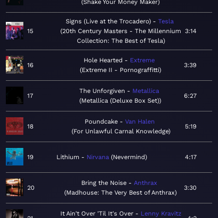
Shake Your Money Maker
Signs (Live at the Trocadero)
Tesla
15
20th Century Masters - The Millennium
3:14
Collection: The Best of Tesla
Hole Hearted
Extreme
16
3:39
Extreme II - Pornograffitti
The Unforgiven
Metallica
17
6:27
Metallica (Deluxe Box Set)
Poundcake
Van Halen
18
5:19
For Unlawful Carnal Knowledge
19
Lithium
Nirvana
Nevermind
4:17
Bring the Noise
Anthrax
20
3:30
Madhouse: The Very Best of Anthrax
It Ain't Over 'Til It's Over
Lenny Kravitz