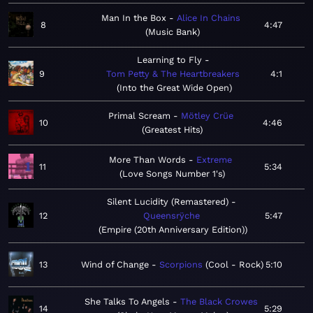
Man In the Box
Alice In Chains
8
4:47
Music Bank
Learning to Fly
9
Tom Petty & The Heartbreakers
4:1
Into the Great Wide Open
Primal Scream
Mötley Crüe
10
4:46
Greatest Hits
More Than Words
Extreme
11
5:34
Love Songs Number 1's
Silent Lucidity (Remastered)
12
Queensrÿche
5:47
Empire (20th Anniversary Edition)
13
Wind of Change
Scorpions
Cool - Rock
5:10
She Talks To Angels
The Black Crowes
14
5:29