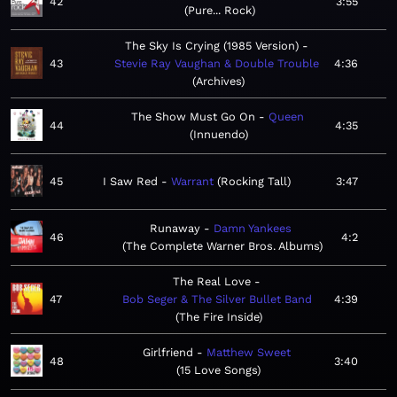
42
3:55
Pure... Rock
The Sky Is Crying (1985 Version)
43
Stevie Ray Vaughan & Double Trouble
4:36
Archives
The Show Must Go On
Queen
44
4:35
Innuendo
45
I Saw Red
Warrant
Rocking Tall
3:47
Runaway
Damn Yankees
46
4:2
The Complete Warner Bros. Albums
The Real Love
47
Bob Seger & The Silver Bullet Band
4:39
The Fire Inside
Girlfriend
Matthew Sweet
48
3:40
15 Love Songs