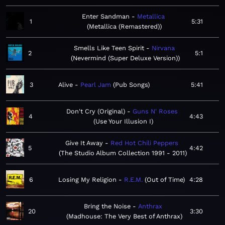
Enter Sandman
Metallica
1
5:31
Metallica (Remastered)
Smells Like Teen Spirit
Nirvana
2
5:1
Nevermind (Super Deluxe Version)
3
Alive
Pearl Jam
Pub Songs
5:41
Don't Cry (Original)
Guns N' Roses
4
4:43
Use Your Illusion I
Give It Away
Red Hot Chili Peppers
5
4:42
The Studio Album Collection 1991 - 2011
6
Losing My Religion
R.E.M.
Out of Time
4:28
Bring the Noise
Anthrax
20
3:30
Madhouse: The Very Best of Anthrax