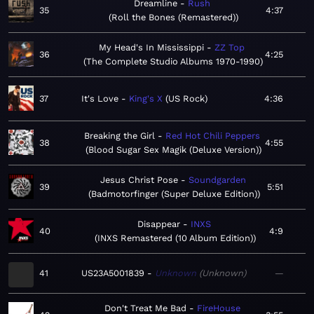
Dreamline
Rush
35
4:37
Roll the Bones (Remastered)
My Head's In Mississippi
ZZ Top
36
4:25
The Complete Studio Albums 1970-1990
37
It's Love
King's X
US Rock
4:36
Breaking the Girl
Red Hot Chili Peppers
38
4:55
Blood Sugar Sex Magik (Deluxe Version)
Jesus Christ Pose
Soundgarden
39
5:51
Badmotorfinger (Super Deluxe Edition)
Disappear
INXS
40
4:9
INXS Remastered (10 Album Edition)
41
US23A5001839
Unknown
Unknown
—
Don't Treat Me Bad
FireHouse