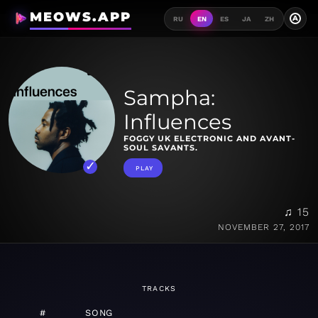
MEOWS.APP
A
RU
EN
ES
JA
ZH
Sampha:
Influences
FOGGY UK ELECTRONIC AND AVANT-
SOUL SAVANTS.
PLAY
♫ 15
NOVEMBER 27, 2017
TRACKS
#
SONG