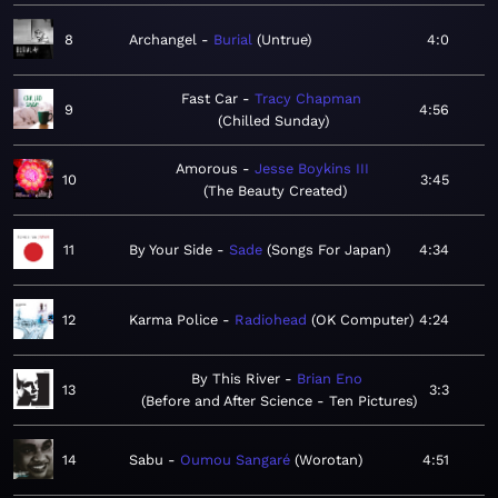
8
Archangel
Burial
Untrue
4:0
Fast Car
Tracy Chapman
9
4:56
Chilled Sunday
Amorous
Jesse Boykins III
10
3:45
The Beauty Created
11
By Your Side
Sade
Songs For Japan
4:34
12
Karma Police
Radiohead
OK Computer
4:24
By This River
Brian Eno
13
3:3
Before and After Science - Ten Pictures
14
Sabu
Oumou Sangaré
Worotan
4:51