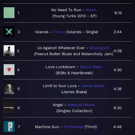
No Need To Run
Kwes.
1
6:15
Young Turks 2010 - EP
2
Islands
The xx
Islands - Single
2:44
Us Against Whatever Ever
Ghostpoet
3
4:29
Peanut Butter Blues and Melancholy Jam
Love Lockdown
Kanye West
4
4:30
808s & Heartbreak
Limit to Your Love
James Blake
5
4:36
James Blake
Angel
Massive Attack
6
6:20
Singles Collection
7
Machine Gun
Portishead
Third
4:46