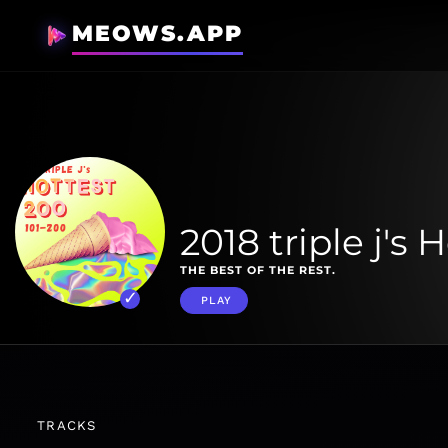
MEOWS.APP
2018 triple j's 
THE BEST OF THE REST.
PLAY
TRACKS