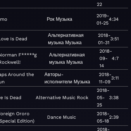
22
2019-
amo
Рок
Музыка
4:34
01-25
Альтернативная
2018-
Love Is Dead
3:51
музыка
Музыка
01-31
2018-
Norman F*****g
Альтернативная
09-
4:7
Rockwell!
музыка
Музыка
14
aps Around the
Авторы-
2018-
3:11
un
исполнители
Музыка
11-09
2018-
e Is Dead
Alternative
Music
Rock
05-
3:38
25
oreign Ororo
2018-
Dance
Music
2:39
Special Edition)
05-18
2018-