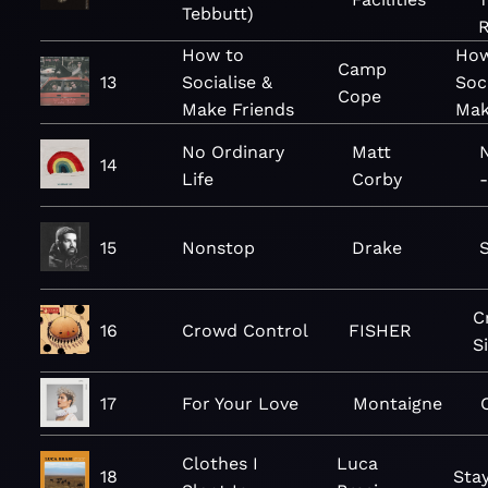
Tebbutt)
R
How to
How
Camp
13
Socialise &
Soc
Cope
Make Friends
Mak
No Ordinary
Matt
N
14
Life
Corby
-
15
Nonstop
Drake
C
16
Crowd Control
FISHER
S
17
For Your Love
Montaigne
Clothes I
Luca
18
Sta