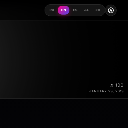
A
RU
EN
ES
JA
ZH
♫ 100
JANUARY 29, 2019