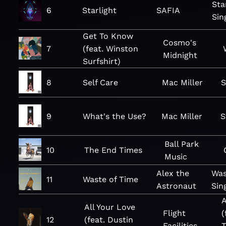
Sta
6
Starlight
SAFIA
Sin
Get To Know
Cosmo's
7
(feat. Winston
Midnight
Surfshirt)
8
Self Care
Mac Miller
S
9
What's the Use?
Mac Miller
S
Ball Park
10
The End Times
Music
Alex the
Was
11
Waste of Time
Astronaut
Sin
A
All Your Love
Flight
(
12
(feat. Dustin
Facilities
T