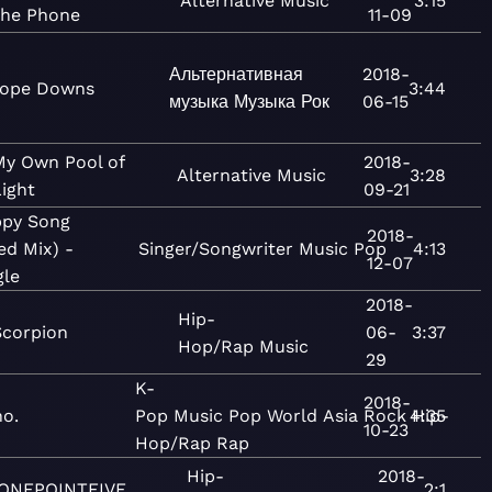
Alternative
Music
3:15
the Phone
11-09
Альтернативная
2018-
ope Downs
3:44
музыка
Музыка
Рок
06-15
My Own Pool of
2018-
Alternative
Music
3:28
ight
09-21
py Song
2018-
ed Mix) -
Singer/Songwriter
Music
Pop
4:13
12-07
gle
2018-
Hip-
Scorpion
06-
3:37
Hop/Rap
Music
29
K-
2018-
o.
Pop
Music
Pop
World
Asia
Rock
4:35
Hip-
10-23
Hop/Rap
Rap
Hip-
2018-
ONEPOINTFIVE
2:1