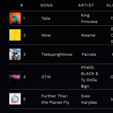
#
SONG
ARTIST
AL
King
1
Talia
T
Princess
2
Wow
Kwame
C
3
Tieduprightnow
Parcels
Khalid,
6LACK &
4
OTW
O
Ty Dolla
$ign
Further Than
Eves
5
the Planes Fly
Karydas