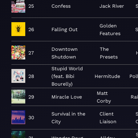
25
Confess
Jack River
Golden
26
Falling Out
Features
Downtown
The
27
Shutdown
Presets
Stupid World
28
(feat. Bibi
Hermitude
Pol
Bourelly)
Matt
29
Miracle Love
Ra
Corby
Survival in the
Client
S
30
City
Liaison
C