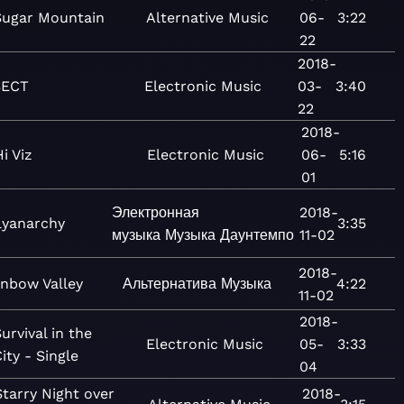
Sugar Mountain
Alternative
Music
06-
3:22
22
2018-
SECT
Electronic
Music
03-
3:40
22
2018-
Hi Viz
Electronic
Music
06-
5:16
01
Электронная
2018-
lyanarchy
3:35
музыка
Музыка
Даунтемпо
11-02
2018-
inbow Valley
Альтернатива
Музыка
4:22
11-02
2018-
urvival in the
Electronic
Music
05-
3:33
ity - Single
04
Starry Night over
2018-