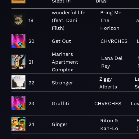
Slept In
Brasi
wonderful life
Bring Me
19
(feat. Dani
The
Filth)
Horizon
20
Get Out
CHVRCHES
Mariners
Lana Del
21
Apartment
Rey
Complex
Ziggy
L
22
Stronger
Alberts
S
23
Graffiti
CHVRCHES
Lov
Riton &
F
24
Ginger
Kah-Lo
(