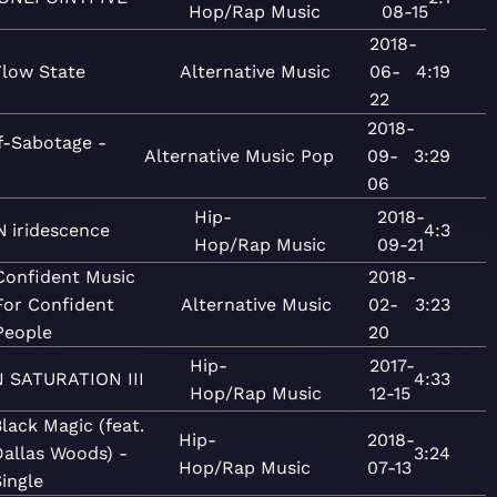
Hop/Rap
Music
08-15
2018-
Flow State
Alternative
Music
06-
4:19
22
2018-
f-Sabotage -
Alternative
Music
Pop
09-
3:29
06
Hip-
2018-
N
iridescence
4:3
Hop/Rap
Music
09-21
Confident Music
2018-
For Confident
Alternative
Music
02-
3:23
People
20
Hip-
2017-
N
SATURATION III
4:33
Hop/Rap
Music
12-15
lack Magic (feat.
Hip-
2018-
allas Woods) -
3:24
Hop/Rap
Music
07-13
ingle