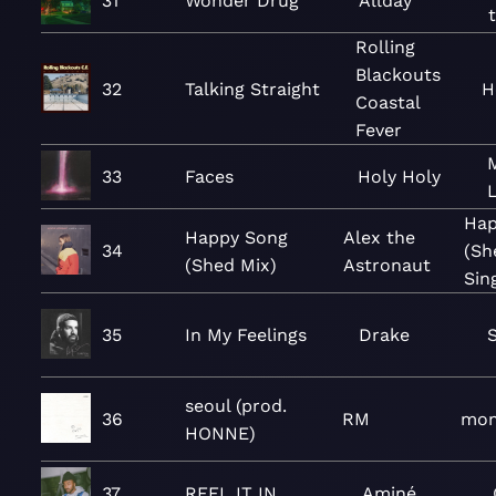
31
Wonder Drug
Allday
Rolling
Blackouts
32
Talking Straight
H
Coastal
Fever
33
Faces
Holy Holy
L
Hap
Happy Song
Alex the
34
(Sh
(Shed Mix)
Astronaut
Sin
35
In My Feelings
Drake
seoul (prod.
36
RM
mon
HONNE)
37
REEL IT IN
Aminé