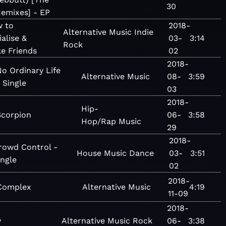
30
emixes] - EP
 to
2018-
Alternative
Music
Indie
ialise &
03-
3:14
Rock
e Friends
02
2018-
o Ordinary Life
Alternative
Music
08-
3:59
 Single
03
2018-
Hip-
Scorpion
06-
3:58
Hop/Rap
Music
29
2018-
rowd Control -
House
Music
Dance
03-
3:51
ingle
02
2018-
Complex
Alternative
Music
4:19
11-09
2018-
y
Alternative
Music
Rock
06-
3:38