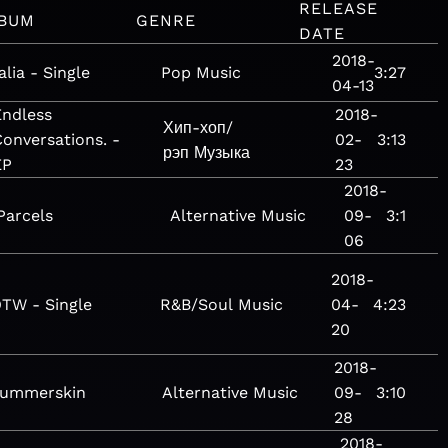
RELEASE
BUM
GENRE
DATE
2018-
alia - Single
Pop
Music
3:27
04-13
Endless
2018-
Хип-хоп/
onversations. -
02-
3:13
рэп
Музыка
EP
23
2018-
Parcels
Alternative
Music
09-
3:1
06
2018-
TW - Single
R&B/Soul
Music
04-
4:23
20
2018-
summerskin
Alternative
Music
09-
3:10
28
2018-