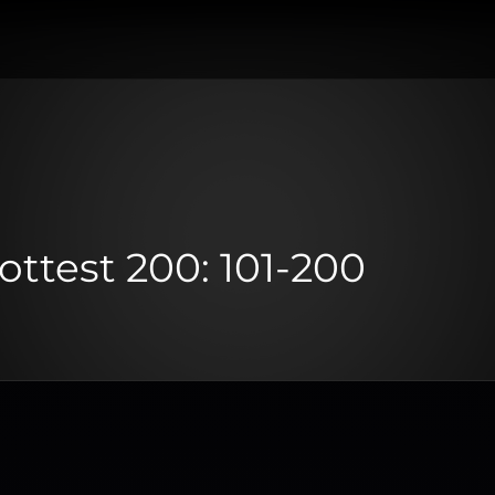
Hottest 200: 101-200