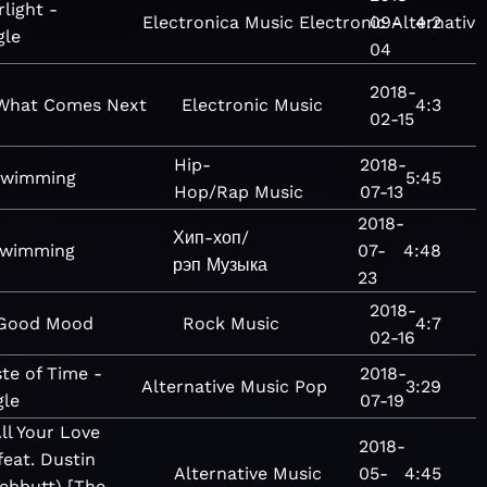
rlight -
Electronica
Music
Electronic
09-
Alternative
4:2
gle
04
2018-
What Comes Next
Electronic
Music
4:3
02-15
Hip-
2018-
wimming
5:45
Hop/Rap
Music
07-13
2018-
Хип-хоп/
wimming
07-
4:48
рэп
Музыка
23
2018-
Good Mood
Rock
Music
4:7
02-16
te of Time -
2018-
Alternative
Music
Pop
3:29
gle
07-19
ll Your Love
2018-
feat. Dustin
Alternative
Music
05-
4:45
ebbutt) [The