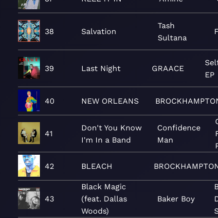
Tash
38
Salvation
Sultana
Sel
39
Last Night
GRAACE
EP
40
NEW ORLEANS
BROCKHAMPTO
Don't You Know
Confidence
41
I'm In a Band
Man
42
BLEACH
BROCKHAMPTO
Black Magic
B
43
(feat. Dallas
Baker Boy
D
Woods)
S