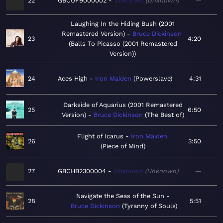
22
GBCUF9000002
Unknown
Unknown
—
Laughing In the Hiding Bush (2001
Remastered Version)
Bruce Dickinson
23
4:20
Balls To Picasso (2001 Remastered
Version)
24
Aces High
Iron Maiden
Powerslave
4:31
Darkside of Aquarius (2001 Remastered
25
6:50
Version)
Bruce Dickinson
The Best of
Flight of Icarus
Iron Maiden
26
3:50
Piece of Mind
27
GBCHB2300004
Unknown
Unknown
—
Navigate the Seas of the Sun
28
5:51
Bruce Dickinson
Tyranny of Souls