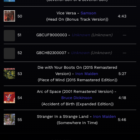
Vice Versa
Samson
50
4:43
Head On (Bonus Track Version)
51
GBCUF9000003
Unknown
Unknown
—
52
GBCHB2300007
Unknown
Unknown
—
Die with Your Boots On (2015 Remastered
53
Version)
Iron Maiden
5:27
Piece of Mind (2015 Remastered Edition)
Arc of Space (2001 Remastered Version)
54
Bruce Dickinson
4:18
Accident of Birth (Expanded Edition)
Stranger In a Strange Land
Iron Maiden
55
5:46
Somewhere In Time