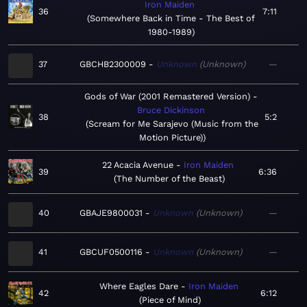
Iron Maiden
36
7:11
Somewhere Back in Time - The Best of
1980-1989
37
GBCHB2300009
Unknown
Unknown
—
Gods of War (2001 Remastered Version)
Bruce Dickinson
38
5:2
Scream for Me Sarajevo (Music from the
Motion Picture)
22 Acacia Avenue
Iron Maiden
39
6:36
The Number of the Beast
40
GBAJE9800031
Unknown
Unknown
—
41
GBCUF0500116
Unknown
Unknown
—
Where Eagles Dare
Iron Maiden
42
6:12
Piece of Mind