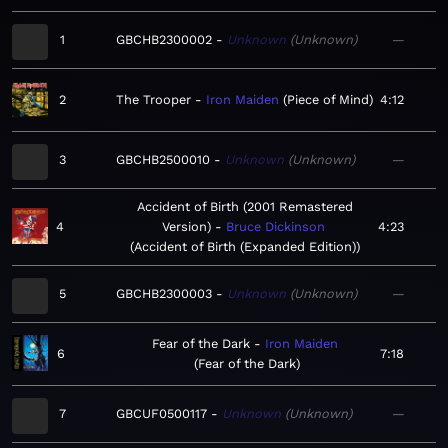
1
GBCHB2300002
Unknown
Unknown
—
2
The Trooper
Iron Maiden
Piece of Mind
4:12
3
GBCHB2500010
Unknown
Unknown
—
Accident of Birth (2001 Remastered
4
Version)
Bruce Dickinson
4:23
Accident of Birth (Expanded Edition)
5
GBCHB2300003
Unknown
Unknown
—
Fear of the Dark
Iron Maiden
6
7:18
Fear of the Dark
7
GBCUF0500117
Unknown
Unknown
—