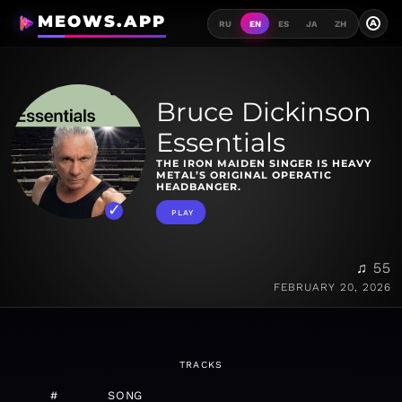
MEOWS.APP
A
RU
EN
ES
JA
ZH
Bruce Dickinson
Essentials
THE IRON MAIDEN SINGER IS HEAVY
METAL’S ORIGINAL OPERATIC
HEADBANGER.
PLAY
♫ 55
FEBRUARY 20, 2026
TRACKS
#
SONG