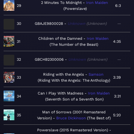
2 Minutes To Midnight
Iron Maiden
29
6:3
Powerslave
30
GBAJE9800028
Unknown
Unknown
—
Children of the Damned
Iron Maiden
31
4:35
The Number of the Beast
32
GBCHB2300006
Unknown
Unknown
—
Riding with the Angels
Samson
33
3:39
Riding With the Angels: The Anthology
Can I Play With Madness
Iron Maiden
34
3:31
Seventh Son of a Seventh Son
Man of Sorrows (2001 Remastered
35
5:20
Version)
Bruce Dickinson
The Best of
Powerslave (2015 Remastered Version)