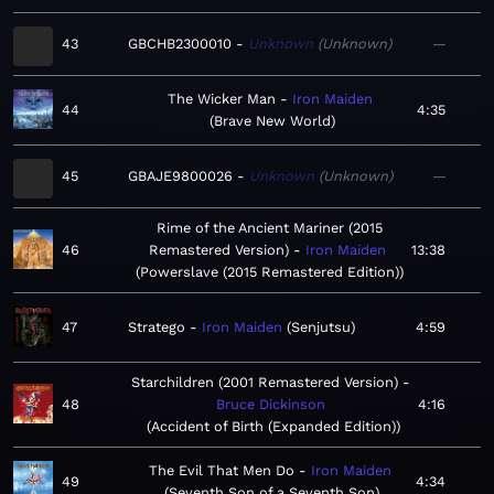
43
GBCHB2300010
Unknown
Unknown
—
The Wicker Man
Iron Maiden
44
4:35
Brave New World
45
GBAJE9800026
Unknown
Unknown
—
Rime of the Ancient Mariner (2015
46
Remastered Version)
Iron Maiden
13:38
Powerslave (2015 Remastered Edition)
47
Stratego
Iron Maiden
Senjutsu
4:59
Starchildren (2001 Remastered Version)
48
Bruce Dickinson
4:16
Accident of Birth (Expanded Edition)
The Evil That Men Do
Iron Maiden
49
4:34
Seventh Son of a Seventh Son