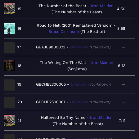
The Number of the Beast
Iron Maiden
15
4:50
The Number of the Beast
Road to Hell (2001 Remastered Version)
16
3:58
Bruce Dickinson
The Best of
17
GBAJE9800023
Unknown
Unknown
—
The Writing On The Wall
Iron Maiden
18
6:13
Senjutsu
19
GBCHB2300005
Unknown
Unknown
—
20
GBCHB2500001
Unknown
Unknown
—
Hallowed Be Thy Name
Iron Maiden
21
7:11
The Number of the Beast