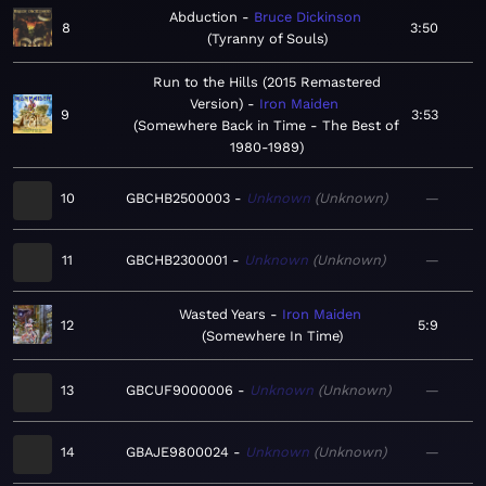
Abduction
Bruce Dickinson
8
3:50
Tyranny of Souls
Run to the Hills (2015 Remastered
Version)
Iron Maiden
9
3:53
Somewhere Back in Time - The Best of
1980-1989
10
GBCHB2500003
Unknown
Unknown
—
11
GBCHB2300001
Unknown
Unknown
—
Wasted Years
Iron Maiden
12
5:9
Somewhere In Time
13
GBCUF9000006
Unknown
Unknown
—
14
GBAJE9800024
Unknown
Unknown
—