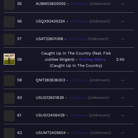
55
AUBM02600052
Unknown
Unknown
—
56
USQX92405324
Unknown
Unknown
—
57
USAT22601358
Unknown
Unknown
—
Caught Up In The Country (feat. Fisk
58
Jubilee Singers)
Rodney Atkins
2:40
Caught Up In The Country
59
QM7282636303
Unknown
Unknown
—
60
USUG12601839
Unknown
Unknown
—
61
USUG12406429
Unknown
Unknown
—
62
USUM72405604
Unknown
Unknown
—