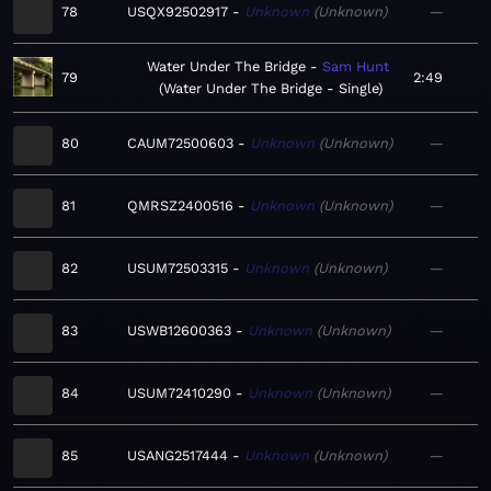
78
USQX92502917
Unknown
Unknown
—
Water Under The Bridge
Sam Hunt
79
2:49
Water Under The Bridge - Single
80
CAUM72500603
Unknown
Unknown
—
81
QMRSZ2400516
Unknown
Unknown
—
82
USUM72503315
Unknown
Unknown
—
83
USWB12600363
Unknown
Unknown
—
84
USUM72410290
Unknown
Unknown
—
85
USANG2517444
Unknown
Unknown
—