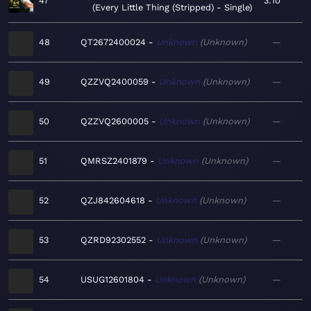
47
3:10
Every Little Thing (Stripped) - Single
48
QT2672400024
Unknown
Unknown
—
49
QZZVQ2400059
Unknown
Unknown
—
50
QZZVQ2600005
Unknown
Unknown
—
51
QMRSZ2401879
Unknown
Unknown
—
52
QZJ842604618
Unknown
Unknown
—
53
QZRD92302552
Unknown
Unknown
—
54
USUG12601804
Unknown
Unknown
—