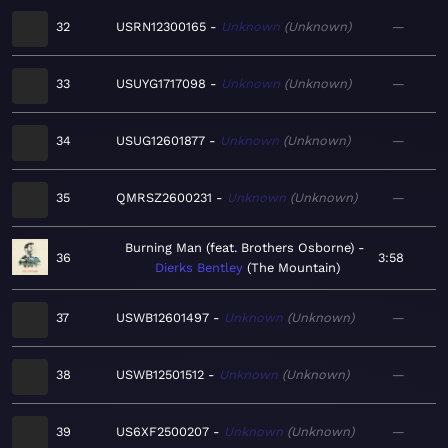
32
USRN12300165
Unknown
Unknown
—
33
USUYG1717098
Unknown
Unknown
—
34
USUG12601877
Unknown
Unknown
—
35
QMRSZ2600231
Unknown
Unknown
—
Burning Man (feat. Brothers Osborne)
36
3:58
Dierks Bentley
The Mountain
37
USWB12601497
Unknown
Unknown
—
38
USWB12501512
Unknown
Unknown
—
39
US6XF2500207
Unknown
Unknown
—