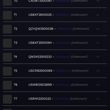
70
CAUM72500061
Unknown
Unknown
—
71
US6XF2600025
Unknown
Unknown
—
72
QZVQW2500038
Unknown
Unknown
—
73
US6XF2500094
Unknown
Unknown
—
74
QM24S2505233
Unknown
Unknown
—
75
USCRB2500089
Unknown
Unknown
—
76
USWB12502899
Unknown
Unknown
—
77
USRN12200232
Unknown
Unknown
—