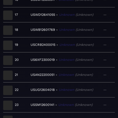
17
USWD12641055
Unknown
Unknown
—
18
USWB12601769
Unknown
Unknown
—
19
USCRB2400015
Unknown
Unknown
—
20
US6XF2300019
Unknown
Unknown
—
21
USAN22200051
Unknown
Unknown
—
22
USUG12604018
Unknown
Unknown
—
23
USSM12600141
Unknown
Unknown
—