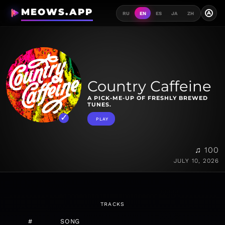
MEOWS.APP
A
RU
EN
ES
JA
ZH
Country Caffeine
A PICK-ME-UP OF FRESHLY BREWED
TUNES.
PLAY
♫ 100
JULY 10, 2026
TRACKS
#
SONG