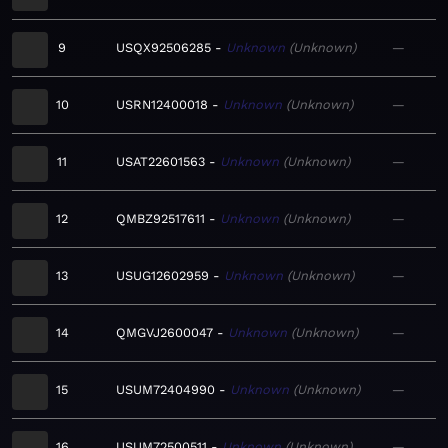
9
USQX92506285
Unknown
Unknown
—
10
USRN12400018
Unknown
Unknown
—
11
USAT22601563
Unknown
Unknown
—
12
QMBZ92517611
Unknown
Unknown
—
13
USUG12602959
Unknown
Unknown
—
14
QMGVJ2600047
Unknown
Unknown
—
15
USUM72404990
Unknown
Unknown
—
16
USUM72500511
Unknown
Unknown
—