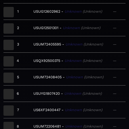
1
USUG12602962
Unknown
Unknown
—
2
USUG12501301
Unknown
Unknown
—
3
USUM72405595
Unknown
Unknown
—
4
USQX92500375
Unknown
Unknown
—
5
USUM72408405
Unknown
Unknown
—
6
USUYG1807420
Unknown
Unknown
—
7
US6XF2400447
Unknown
Unknown
—
8
USUM72206481
Unknown
Unknown
—