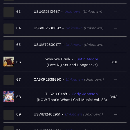
63
USUG12510467
Unknown
Unknown
—
64
US6XF2500092
Unknown
Unknown
—
65
USUM72600177
Unknown
Unknown
—
Why We Drink
Justin Moore
66
3:31
Late Nights and Longnecks
67
CA5KR2638690
Unknown
Unknown
—
'Til You Can't
Cody Johnson
68
3:43
NOW That's What I Call Music! Vol. 83
69
USWB12402951
Unknown
Unknown
—