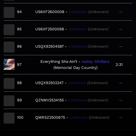
94
US6XF2600008
Unknown
Unknown
—
95
US6XF2500098
Unknown
Unknown
—
96
USQX92504587
Unknown
Unknown
—
Everything She Ain’t
Hailey Whitters
97
2:31
Memorial Day Country
98
USQX92502247
Unknown
Unknown
—
99
QZNMV2534155
Unknown
Unknown
—
100
QMRSZ2500675
Unknown
Unknown
—