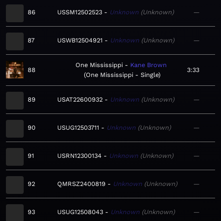
86
USSM12502523
Unknown
Unknown
—
87
USWB12504921
Unknown
Unknown
—
One Mississippi
Kane Brown
88
3:33
One Mississippi - Single
89
USAT22600932
Unknown
Unknown
—
90
USUG12503711
Unknown
Unknown
—
91
USRN12300134
Unknown
Unknown
—
92
QMRSZ2400819
Unknown
Unknown
—
93
USUG12508043
Unknown
Unknown
—