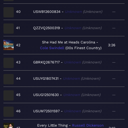
40
USWB12600834
Unknown
Unknown
—
41
QZZVQ2500319
Unknown
Unknown
—
She Had Me at Heads Carolina
42
3:26
Cole Swindell
00s Finest Country
43
GBRKQ2676717
Unknown
Unknown
—
44
USUYG1807431
Unknown
Unknown
—
45
USUG12501630
Unknown
Unknown
—
46
USUM72501597
Unknown
Unknown
—
Every Little Thing
Russell Dickerson