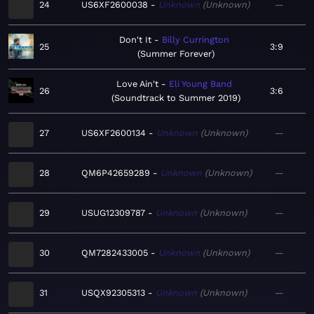
24
US6XF2600038
Unknown
Unknown
—
Don't It
Billy Currington
25
3:9
Summer Forever
Love Ain't
Eli Young Band
26
3:6
Soundtrack to Summer 2019
27
US6XF2600134
Unknown
Unknown
—
28
QM6P42659289
Unknown
Unknown
—
29
USUG12309787
Unknown
Unknown
—
30
QM7282433005
Unknown
Unknown
—
31
USQX92305313
Unknown
Unknown
—