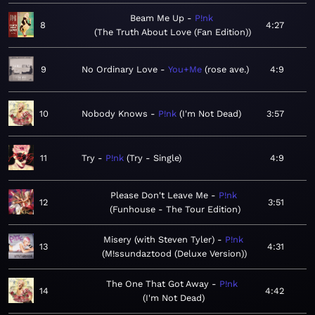
Beam Me Up
P!nk
8
4:27
The Truth About Love (Fan Edition)
9
No Ordinary Love
You+Me
rose ave.
4:9
10
Nobody Knows
P!nk
I'm Not Dead
3:57
11
Try
P!nk
Try - Single
4:9
Please Don't Leave Me
P!nk
12
3:51
Funhouse - The Tour Edition
Misery (with Steven Tyler)
P!nk
13
4:31
M!ssundaztood (Deluxe Version)
The One That Got Away
P!nk
14
4:42
I'm Not Dead