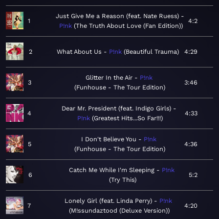
Just Give Me a Reason (feat. Nate Ruess)
1
4:2
P!nk
The Truth About Love (Fan Edition)
2
What About Us
P!nk
Beautiful Trauma
4:29
Glitter In the Air
P!nk
3
3:46
Funhouse - The Tour Edition
Dear Mr. President (feat. Indigo Girls)
4
4:33
P!nk
Greatest Hits...So Far!!!
I Don't Believe You
P!nk
5
4:36
Funhouse - The Tour Edition
Catch Me While I'm Sleeping
P!nk
6
5:2
Try This
Lonely Girl (feat. Linda Perry)
P!nk
7
4:20
M!ssundaztood (Deluxe Version)