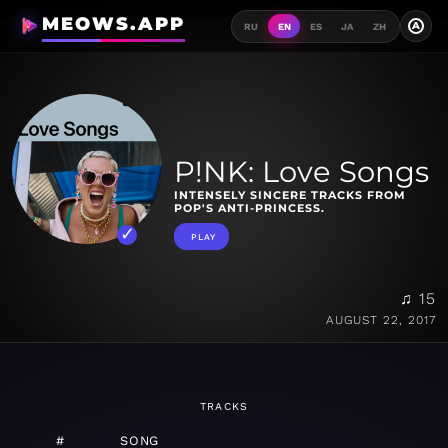
MEOWS.APP
A
RU
EN
ES
JA
ZH
P!NK: Love Songs
INTENSELY SINCERE TRACKS FROM
POP'S ANTI-PRINCESS.
PLAY
♫ 15
AUGUST 22, 2017
TRACKS
#
SONG