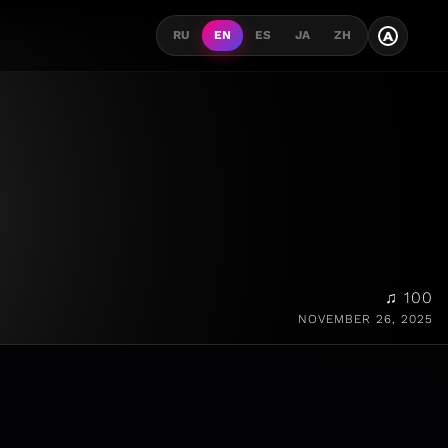
A
RU
EN
ES
JA
ZH
♫ 100
NOVEMBER 26, 2025