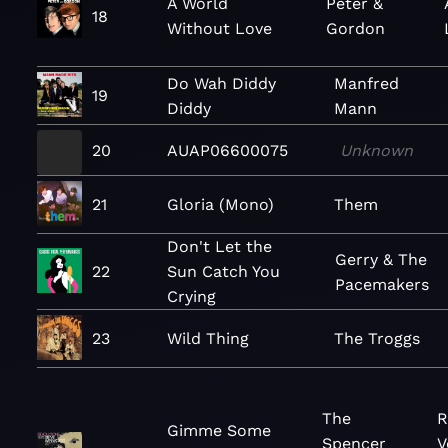
A World
Peter &
18
Without Love
Gordon
Do Wah Diddy
Manfred
19
Diddy
Mann
20
AUAP06600075
Unknown
21
Gloria (Mono)
Them
Don't Let the
Gerry & The
22
Sun Catch You
Pacemakers
Crying
23
Wild Thing
The Troggs
The
R
Gimme Some
Spencer
V