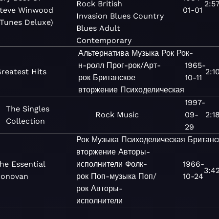
Rock
British
2:5
teve Winwood
01-01
Invasion
Blues
Country
iTunes Deluxe)
Blues
Adult
Contemporary
Альтернатива
Музыка
Рок
Рок-
н-ролл
Прог-рок/Арт-
1965-
reatest Hits
2:1
рок
Британское
10-11
вторжение
Психоделическая
1997-
The Singles
Rock
Music
09-
2:1
Collection
29
Рок
Музыка
Психоделическая
Британс
вторжение
Авторы-
he Essential
исполнители
Фолк-
1966-
3:4
onovan
рок
Поп-музыка
Поп/
10-24
рок
Авторы-
исполнители