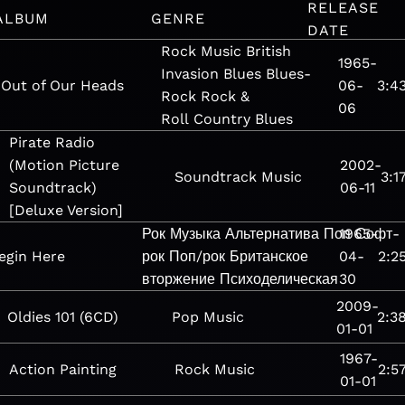
RELEASE
ALBUM
GENRE
DATE
Rock
Music
British
1965-
Invasion
Blues
Blues-
Out of Our Heads
06-
3:4
Rock
Rock &
06
Roll
Country Blues
Pirate Radio
(Motion Picture
2002-
Soundtrack
Music
3:1
Soundtrack)
06-11
[Deluxe Version]
Рок
Музыка
Альтернатива
Поп
1965-
Софт-
egin Here
рок
Поп/рок
Британское
04-
2:2
вторжение
Психоделическая
30
2009-
Oldies 101 (6CD)
Pop
Music
2:3
01-01
1967-
Action Painting
Rock
Music
2:5
01-01