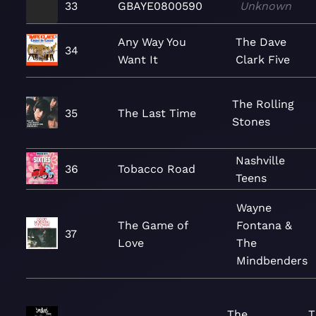
33
GBAYE0800590
Unknown
Any Way You
The Dave
34
Want It
Clark Five
The Rolling
35
The Last Time
Stones
Nashville
36
Tobacco Road
Teens
Wayne
The Game of
Fontana &
37
Love
The
Mindbenders
The
T