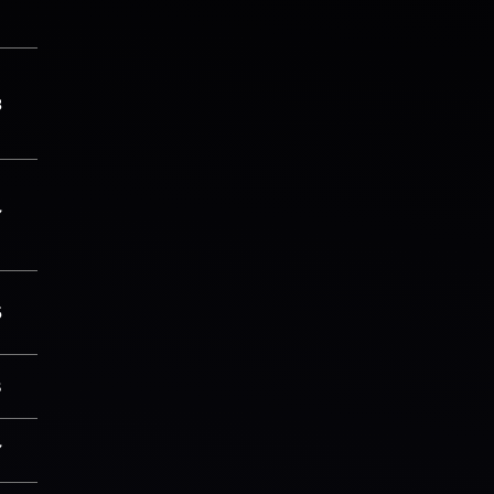
3
7
5
8
7