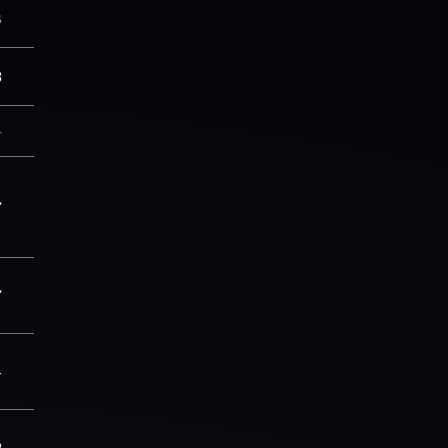
8
3
—
7
7
4
2