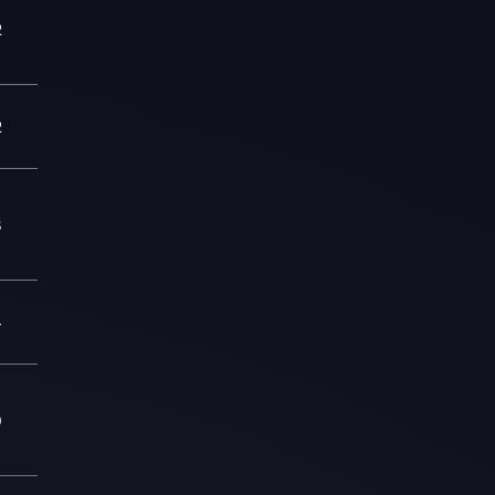
2
2
8
4
9