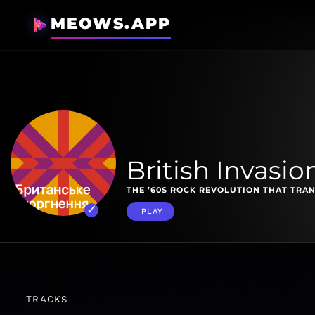
MEOWS.APP
British Invasio
THE ’60S ROCK REVOLUTION THAT TRA
PLAY
TRACKS