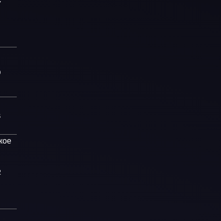
7
0
8
кое
2