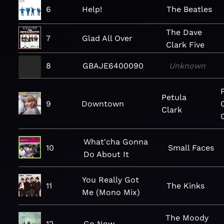
6
Help!
The Beatles
The Dave
7
Glad All Over
Clark Five
8
GBAJE6400090
Unknown
Petula
9
Downtown
Clark
What'cha Gonna
10
Small Faces
Do About It
You Really Got
11
The Kinks
Me (Mono Mix)
The Moody
12
Go Now