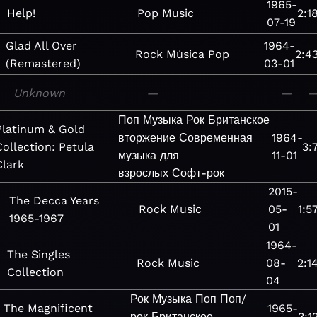
1965-
Help!
Pop
Music
2:1
07-19
Glad All Over
1964-
Rock
Música
Pop
2:4
(Remastered)
03-01
Unknown
—
—
Поп
Музыка
Рок
Британское
Platinum & Gold
вторжение
Современная
1964-
Collection: Petula
3:
музыка для
11-01
Clark
взрослых
Софт-рок
2015-
The Decca Years
Rock
Music
05-
1:5
1965-1967
01
1964-
The Singles
Rock
Music
08-
2:1
Collection
04
Рок
Музыка
Поп
Поп/
The Magnificent
1965-
рок
Британское
3:1