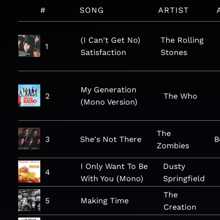
#
SONG
ARTIST
(I Can't Get No)
The Rolling
1
Satisfaction
Stones
My Generation
2
The Who
(Mono Version)
The
3
She's Not There
B
Zombies
I Only Want To Be
Dusty
4
With You (Mono)
Springfield
The
5
Making Time
Creation