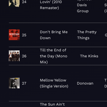
24
Lovin' (2010
Davis
S
Remaster)
Group
(
Don't Bring Me
The Pretty
25
G
Down
Things
Till the End of
26
the Day (Mono
The Kinks
Mix)
Mellow Yellow
T
27
Donovan
(Single Version)
D
The Sun Ain't