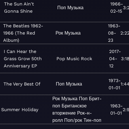
The Sun Ain't
1966-
Поп
Музыка
3:
Gonna Shine
02-15
The Beatles 1962-
1963-
1966 (The Red
Рок
Музыка
08-
2:2
Album)
23
I Can Hear the
2017-
Grass Grow 50th
Pop
Music
Rock
04-
3:1
Anniversary EP
12
1973-
The Very Best Of
Поп
Музыка
1:4
01-01
Рок
Музыка
Поп
Брит-
поп
Британское
1963-
Summer Holiday
2:
вторжение
Рок-н-
01-01
ролл
Поп/рок
Тин-поп