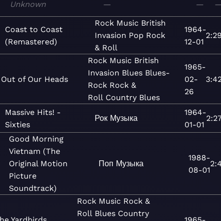
Unknown
—
—
Rock
Music
British
Coast to Coast
1964-
Invasion
Pop
Rock
2:2
(Remastered)
12-01
& Roll
Rock
Music
British
1965-
Invasion
Blues
Blues-
Out of Our Heads
02-
3:4
Rock
Rock &
26
Roll
Country Blues
Massive Hits! -
1964-
Рок
Музыка
2:2
Sixties
01-01
Good Morning
Vietnam (The
1988-
Original Motion
Поп
Музыка
2:
08-01
Picture
Soundtrack)
Rock
Music
Rock &
Roll
Blues
Country
he Yardbirds
1965-