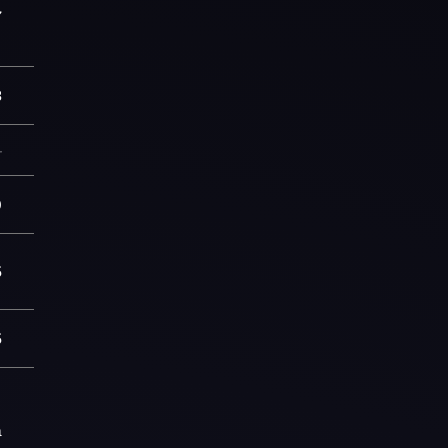
7
3
—
0
5
5
a