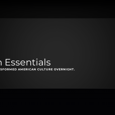
n Essentials
NSFORMED AMERICAN CULTURE OVERNIGHT.