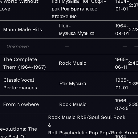
A World Without
поп
Музыка
Поп
Софт-
1964-
2:3
Love
рок
Рок
Британское
01-01
вторжение
Поп-
1964-
Mann Made Hits
2:2
музыка
Музыка
08-01
Unknown
—
—
The Complete
1965-
Rock
Music
2:4
Them (1964-1967)
06-11
Classic Vocal
1965-
Рок
Музыка
2:3
Performances
01-01
1966-
From Nowhere
Rock
Music
2:3
07-25
Rock
Music
R&B/Soul
Soul
Rock
&
evolutions: The
Roll
Psychedelic
Pop
Pop/Rock
Aren
ery Best Of
1984-