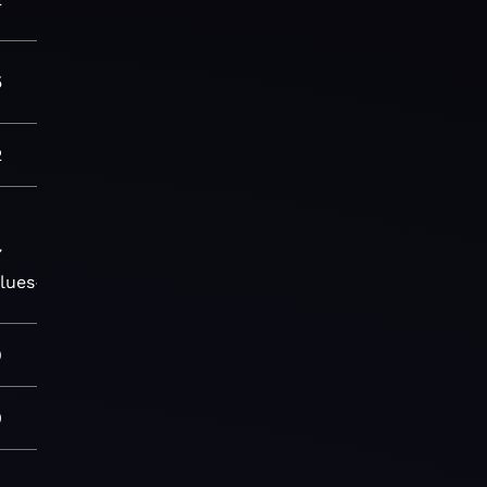
5
2
7
lues-
9
0