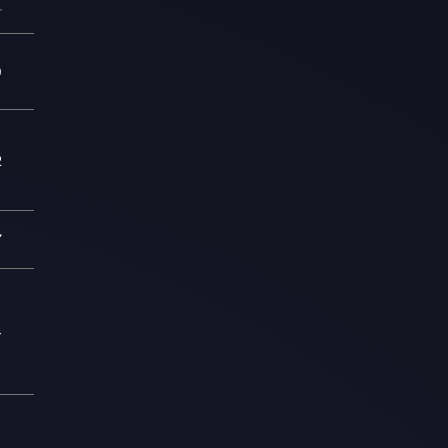
—
9
2
7
4