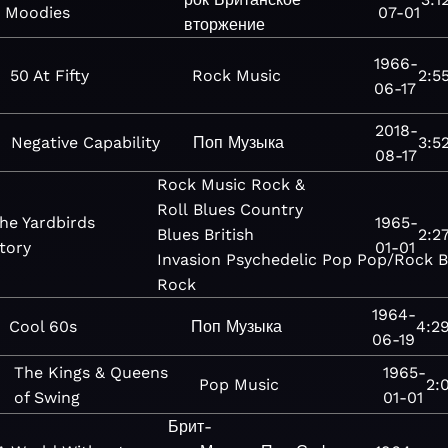
Moodies
07-01
вторжение
1966-
50 At Fifty
Rock
Music
2:5
06-17
2018-
Negative Capability
Поп
Музыка
3:5
08-17
Rock
Music
Rock &
Roll
Blues
Country
he Yardbirds
1965-
Blues
British
2:2
tory
01-01
Invasion
Psychedelic
Pop
Pop/Rock
B
Rock
1964-
Cool 60s
Поп
Музыка
4:2
06-19
The Kings & Queens
1965-
Pop
Music
2:
of Swing
01-01
Брит-