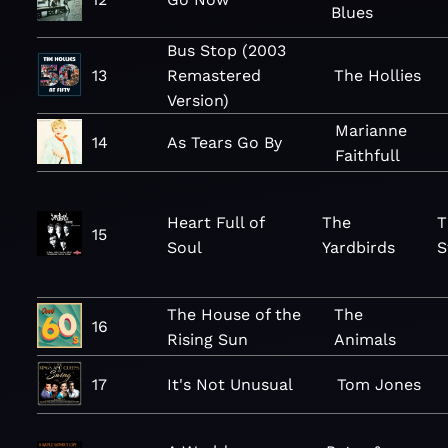
Blues
Bus Stop (2003
13
Remastered
The Hollies
Version)
Marianne
14
As Tears Go By
Faithfull
Heart Full of
The
T
15
Soul
Yardbirds
S
The House of the
The
16
Rising Sun
Animals
17
It's Not Unusual
Tom Jones