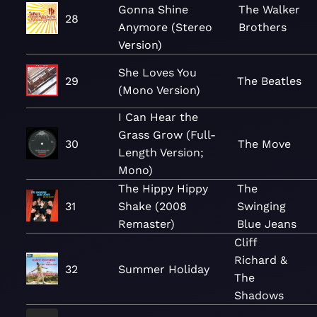
Gonna Shine
The Walker
28
Anymore (Stereo
Brothers
Version)
She Loves You
29
The Beatles
(Mono Version)
I Can Hear the
Grass Grow (Full-
30
The Move
Length Version;
Mono)
The Hippy Hippy
The
31
Shake (2008
Swinging
Remaster)
Blue Jeans
Cliff
Richard &
32
Summer Holiday
The
Shadows