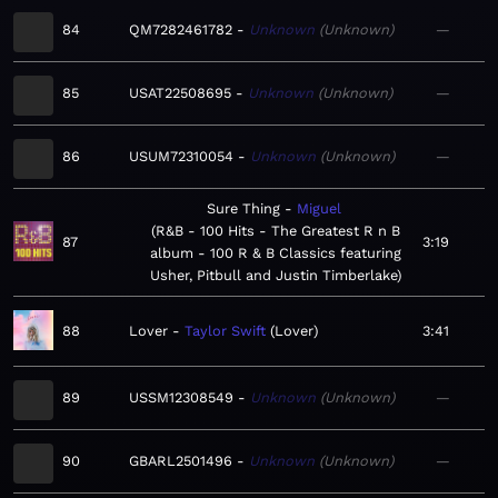
84
QM7282461782
Unknown
Unknown
—
85
USAT22508695
Unknown
Unknown
—
86
USUM72310054
Unknown
Unknown
—
Sure Thing
Miguel
R&B - 100 Hits - The Greatest R n B
87
3:19
album - 100 R & B Classics featuring
Usher, Pitbull and Justin Timberlake
88
Lover
Taylor Swift
Lover
3:41
89
USSM12308549
Unknown
Unknown
—
90
GBARL2501496
Unknown
Unknown
—