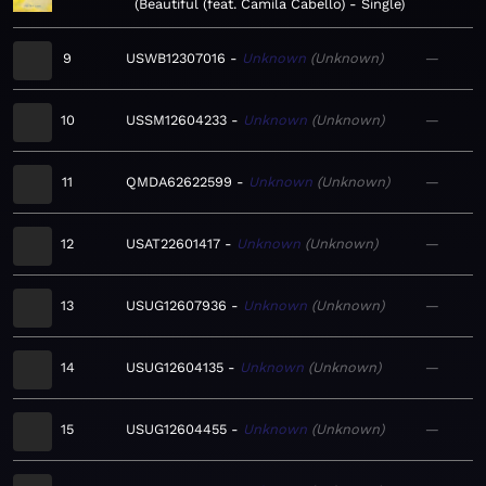
Beautiful (feat. Camila Cabello) - Single
9
USWB12307016
Unknown
Unknown
—
10
USSM12604233
Unknown
Unknown
—
11
QMDA62622599
Unknown
Unknown
—
12
USAT22601417
Unknown
Unknown
—
13
USUG12607936
Unknown
Unknown
—
14
USUG12604135
Unknown
Unknown
—
15
USUG12604455
Unknown
Unknown
—