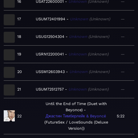
16
USAT22600001
Unknown
Unknown
—
17
USUM72401994
Unknown
Unknown
—
18
USUG12504304
Unknown
Unknown
—
19
USRN12200041
Unknown
Unknown
—
20
USSM12603943
Unknown
Unknown
—
21
USUM72512757
Unknown
Unknown
—
Until the End of Time (Duet with
Beyonce)
22
Джастин Тимберлейк & Beyoncé
5:22
FutureSex / LoveSounds (Deluxe
Version)