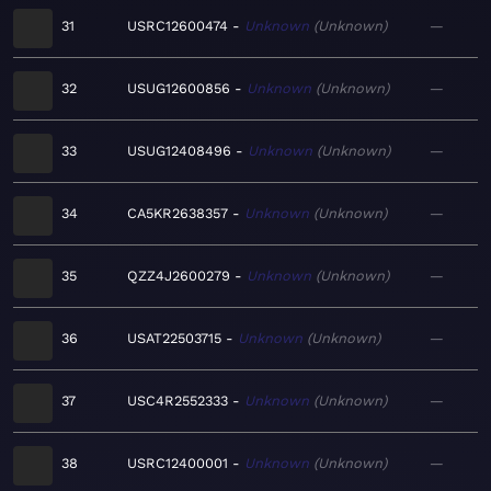
31
USRC12600474
Unknown
Unknown
—
32
USUG12600856
Unknown
Unknown
—
33
USUG12408496
Unknown
Unknown
—
34
CA5KR2638357
Unknown
Unknown
—
35
QZZ4J2600279
Unknown
Unknown
—
36
USAT22503715
Unknown
Unknown
—
37
USC4R2552333
Unknown
Unknown
—
38
USRC12400001
Unknown
Unknown
—