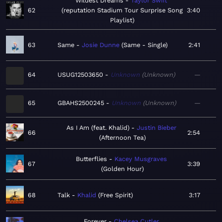
Wildest Dreams
Taylor Swift
62
reputation Stadium Tour Surprise Song
3:40
Playlist
63
Same
Josie Dunne
Same - Single
2:41
64
USUG12503650
Unknown
Unknown
—
65
GBAHS2500245
Unknown
Unknown
—
As I Am (feat. Khalid)
Justin Bieber
66
2:54
Afternoon Tea
Butterflies
Kacey Musgraves
67
3:39
Golden Hour
68
Talk
Khalid
Free Spirit
3:17
Forever
Chelsea Cutler