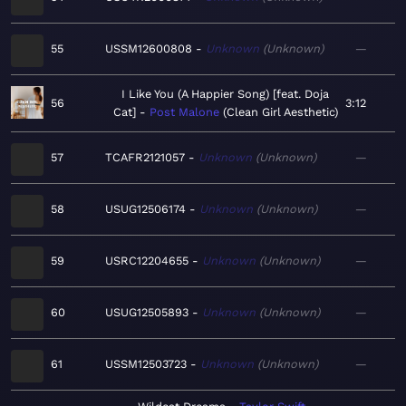
55
USSM12600808
Unknown
Unknown
—
I Like You (A Happier Song) [feat. Doja
56
3:12
Cat]
Post Malone
Clean Girl Aesthetic
57
TCAFR2121057
Unknown
Unknown
—
58
USUG12506174
Unknown
Unknown
—
59
USRC12204655
Unknown
Unknown
—
60
USUG12505893
Unknown
Unknown
—
61
USSM12503723
Unknown
Unknown
—