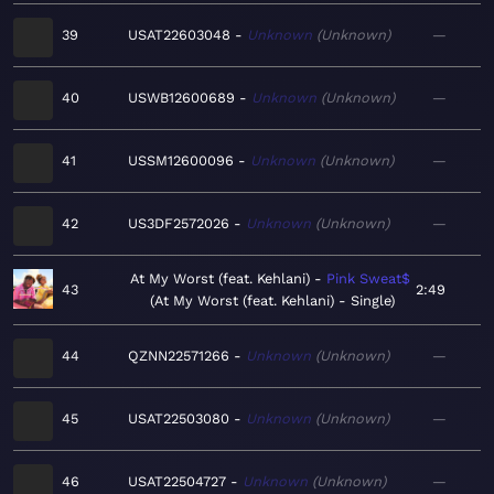
39
USAT22603048
Unknown
Unknown
—
40
USWB12600689
Unknown
Unknown
—
41
USSM12600096
Unknown
Unknown
—
42
US3DF2572026
Unknown
Unknown
—
At My Worst (feat. Kehlani)
Pink Sweat$
43
2:49
At My Worst (feat. Kehlani) - Single
44
QZNN22571266
Unknown
Unknown
—
45
USAT22503080
Unknown
Unknown
—
46
USAT22504727
Unknown
Unknown
—