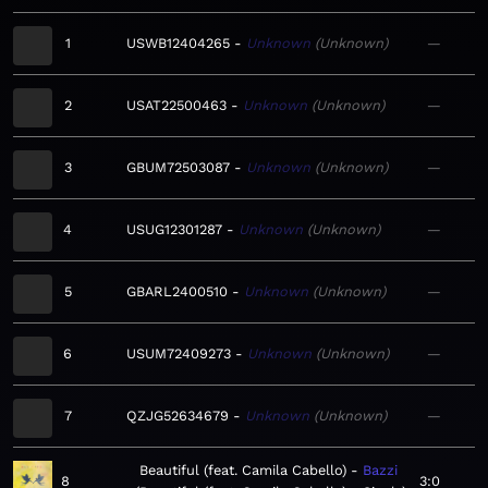
1
USWB12404265
Unknown
Unknown
—
2
USAT22500463
Unknown
Unknown
—
3
GBUM72503087
Unknown
Unknown
—
4
USUG12301287
Unknown
Unknown
—
5
GBARL2400510
Unknown
Unknown
—
6
USUM72409273
Unknown
Unknown
—
7
QZJG52634679
Unknown
Unknown
—
Beautiful (feat. Camila Cabello)
Bazzi
8
3:0