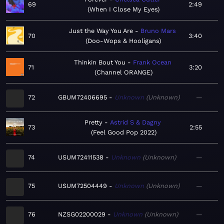
69
2:49
When I Close My Eyes
Just the Way You Are
Bruno Mars
70
3:40
Doo-Wops & Hooligans
Thinkin Bout You
Frank Ocean
71
3:20
Channel ORANGE
72
GBUM72406695
Unknown
Unknown
—
Pretty
Astrid S & Dagny
73
2:55
Feel Good Pop 2022
74
USUM72411538
Unknown
Unknown
—
75
USUM72504449
Unknown
Unknown
—
76
NZSG02200029
Unknown
Unknown
—