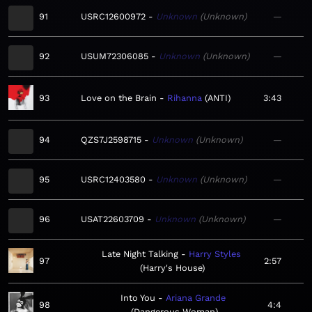
91
USRC12600972
Unknown
Unknown
—
92
USUM72306085
Unknown
Unknown
—
93
Love on the Brain
Rihanna
ANTI
3:43
94
QZS7J2598715
Unknown
Unknown
—
95
USRC12403580
Unknown
Unknown
—
96
USAT22603709
Unknown
Unknown
—
Late Night Talking
Harry Styles
97
2:57
Harry's House
Into You
Ariana Grande
98
4:4
Dangerous Woman