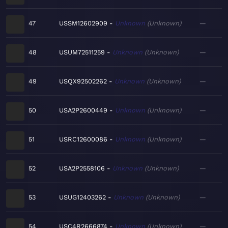
47
USSM12602909
Unknown
Unknown
—
48
USUM72511259
Unknown
Unknown
—
49
USQX92502262
Unknown
Unknown
—
50
USA2P2600449
Unknown
Unknown
—
51
USRC12600086
Unknown
Unknown
—
52
USA2P2558106
Unknown
Unknown
—
53
USUG12403262
Unknown
Unknown
—
54
USC4R2666874
Unknown
Unknown
—