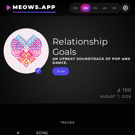
MEOWS.APP
A
RU
EN
ES
JA
ZH
Relationship
Goals
AN UPBEAT SOUNDTRACK OF POP AND
DANCE.
PLAY
♫ 100
AUGUST 7, 2026
TRACKS
#
SONG