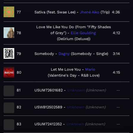
77
Sativa (feat. Swae Lee)
Jhené Aiko
Trip
4:36
Love Me Like You Do (From "Fifty Shades
78
of Grey")
Ellie Goulding
4:12
Delirium (Deluxe)
79
Somebody
Dagny
Somebody - Single
3:14
Let Me Love You
Mario
80
4:15
Valentine's Day - R&B Love
81
USUM72601682
Unknown
Unknown
—
82
USWB12502589
Unknown
Unknown
—
83
USUM72412352
Unknown
Unknown
—