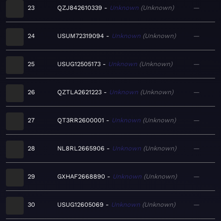
23
QZJ842610339
Unknown
Unknown
—
24
USUM72319094
Unknown
Unknown
—
25
USUG12505173
Unknown
Unknown
—
26
QZTLA2621223
Unknown
Unknown
—
27
QT3RR2600001
Unknown
Unknown
—
28
NL8RL2665906
Unknown
Unknown
—
29
GXHAF2668890
Unknown
Unknown
—
30
USUG12605069
Unknown
Unknown
—