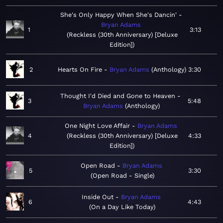
She's Only Happy When She's Dancin'
Bryan Adams
1
3:13
Reckless (30th Anniversary) [Deluxe
Edition]
2
Hearts On Fire
Bryan Adams
Anthology
3:30
Thought I'd Died and Gone to Heaven
3
5:48
Bryan Adams
Anthology
One Night Love Affair
Bryan Adams
4
Reckless (30th Anniversary) [Deluxe
4:33
Edition]
Open Road
Bryan Adams
5
3:30
Open Road - Single
Inside Out
Bryan Adams
6
4:43
On a Day Like Today