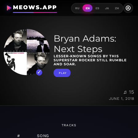
MEOWS.APP
A
RU
EN
ES
JA
ZH
Bryan Adams:
Next Steps
LESSER-KNOWN SONGS BY THIS
SUPERSTAR ROCKER STILL RUMBLE
AND SOAR.
PLAY
♫ 15
JUNE 1, 2018
TRACKS
#
SONG