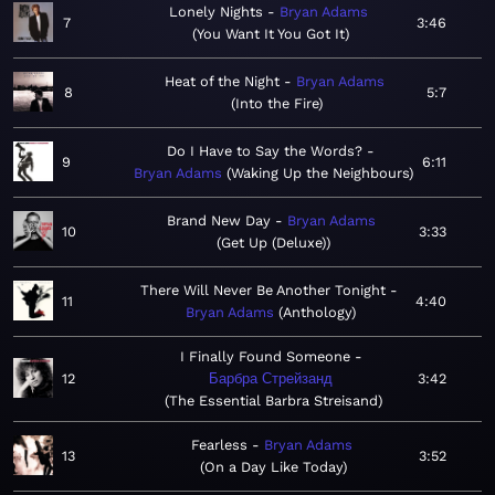
Lonely Nights
Bryan Adams
7
3:46
You Want It You Got It
Heat of the Night
Bryan Adams
8
5:7
Into the Fire
Do I Have to Say the Words?
9
6:11
Bryan Adams
Waking Up the Neighbours
Brand New Day
Bryan Adams
10
3:33
Get Up (Deluxe)
There Will Never Be Another Tonight
11
4:40
Bryan Adams
Anthology
I Finally Found Someone
12
Барбра Стрейзанд
3:42
The Essential Barbra Streisand
Fearless
Bryan Adams
13
3:52
On a Day Like Today