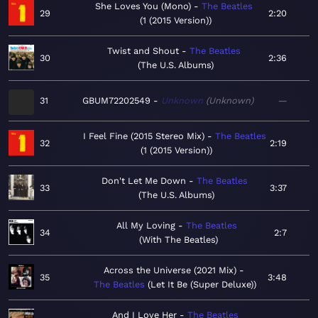
She Loves You (Mono)
The Beatles
29
2:20
1 (2015 Version)
Twist and Shout
The Beatles
30
2:36
The U.S. Albums
31
GBUM72202549
Unknown
Unknown
—
I Feel Fine (2015 Stereo Mix)
The Beatles
32
2:19
1 (2015 Version)
Don't Let Me Down
The Beatles
33
3:37
The U.S. Albums
All My Loving
The Beatles
34
2:7
With The Beatles
Across the Universe (2021 Mix)
35
3:48
The Beatles
Let It Be (Super Deluxe)
And I Love Her
The Beatles