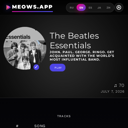
MEOWS.APP
A
RU
EN
ES
JA
ZH
The Beatles
Essentials
JOHN. PAUL. GEORGE. RINGO. GET
ACQUAINTED WITH THE WORLD’S
MOST INFLUENTIAL BAND.
PLAY
♫ 70
JULY 7, 2026
TRACKS
#
SONG