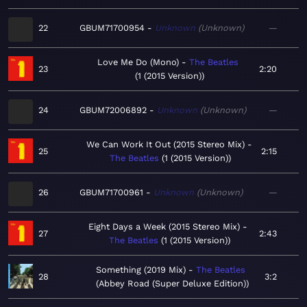
22
GBUM71700954
Unknown
Unknown
—
Love Me Do (Mono)
The Beatles
23
2:20
1 (2015 Version)
24
GBUM72006892
Unknown
Unknown
—
We Can Work It Out (2015 Stereo Mix)
25
2:15
The Beatles
1 (2015 Version)
26
GBUM71700961
Unknown
Unknown
—
Eight Days a Week (2015 Stereo Mix)
27
2:43
The Beatles
1 (2015 Version)
Something (2019 Mix)
The Beatles
28
3:2
Abbey Road (Super Deluxe Edition)