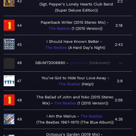
43
2:2
Sgt. Pepper's Lonely Hearts Club Band
(Super Deluxe Edition)
Paperback Writer (2015 Stereo Mix)
44
2:18
The Beatles
1 (2015 Version)
I Should Have Known Better
45
2:43
The Beatles
A Hard Day's Night
46
GBUM72006890
Unknown
Unknown
—
You've Got to Hide Your Love Away
47
2:9
The Beatles
Help!
The Ballad of John and Yoko (2015 Stereo
48
2:59
Mix)
The Beatles
1 (2015 Version)
I Am the Walrus
The Beatles
49
4:35
The Beatles 1967-1970 (The Blue Album)
Octopus's Garden (2019 Mix)