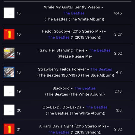
While My Guitar Gently Weeps
15
The Beatles
4:45
The Beatles (The White Album)
Hello, Goodbye (2015 Stereo Mix)
16
3:27
The Beatles
1 (2015 Version)
I Saw Her Standing There
The Beatles
17
2:52
Please Please Me
Strawberry Fields Forever
The Beatles
18
4:7
The Beatles 1967-1970 (The Blue Album)
Blackbird
The Beatles
19
2:18
The Beatles (The White Album)
Ob-La-Di, Ob-La-Da
The Beatles
20
3:8
The Beatles (The White Album)
A Hard Day's Night (2015 Stereo Mix)
21
2:32
The Beatles
1 (2015 Version)