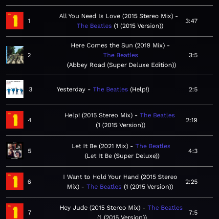
All You Need Is Love (2015 Stereo Mix)
1
3:47
The Beatles
1 (2015 Version)
Here Comes the Sun (2019 Mix)
2
The Beatles
3:5
Abbey Road (Super Deluxe Edition)
3
Yesterday
The Beatles
Help!
2:5
Help! (2015 Stereo Mix)
The Beatles
4
2:19
1 (2015 Version)
Let It Be (2021 Mix)
The Beatles
5
4:3
Let It Be (Super Deluxe)
I Want to Hold Your Hand (2015 Stereo
6
2:25
Mix)
The Beatles
1 (2015 Version)
Hey Jude (2015 Stereo Mix)
The Beatles
7
7:5
1 (2015 Version)