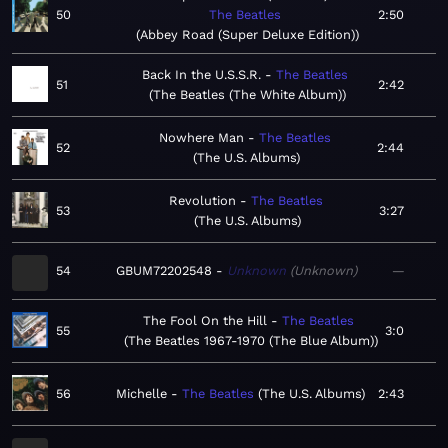
50
The Beatles
2:50
Abbey Road (Super Deluxe Edition)
Back In the U.S.S.R.
The Beatles
51
2:42
The Beatles (The White Album)
Nowhere Man
The Beatles
52
2:44
The U.S. Albums
Revolution
The Beatles
53
3:27
The U.S. Albums
54
GBUM72202548
Unknown
Unknown
—
The Fool On the Hill
The Beatles
55
3:0
The Beatles 1967-1970 (The Blue Album)
56
Michelle
The Beatles
The U.S. Albums
2:43