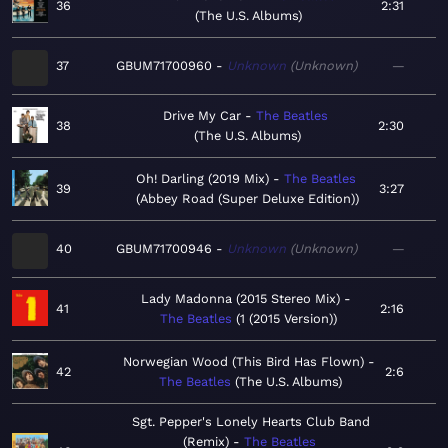
36
2:31
The U.S. Albums
37
GBUM71700960
Unknown
Unknown
—
Drive My Car
The Beatles
38
2:30
The U.S. Albums
Oh! Darling (2019 Mix)
The Beatles
39
3:27
Abbey Road (Super Deluxe Edition)
40
GBUM71700946
Unknown
Unknown
—
Lady Madonna (2015 Stereo Mix)
41
2:16
The Beatles
1 (2015 Version)
Norwegian Wood (This Bird Has Flown)
42
2:6
The Beatles
The U.S. Albums
Sgt. Pepper's Lonely Hearts Club Band
(Remix)
The Beatles