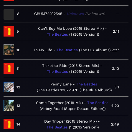
8
GBUM72202545
Unknown
Unknown
—
Can't Buy Me Love (2015 Stereo Mix)
9
2:11
The Beatles
1 (2015 Version)
10
In My Life
The Beatles
The U.S. Albums
2:27
Ticket to Ride (2015 Stereo Mix)
11
3:10
The Beatles
1 (2015 Version)
Penny Lane
The Beatles
12
3:1
The Beatles 1967-1970 (The Blue Album)
Come Together (2019 Mix)
The Beatles
13
4:20
Abbey Road (Super Deluxe Edition)
Day Tripper (2015 Stereo Mix)
14
2:49
The Beatles
1 (2015 Version)