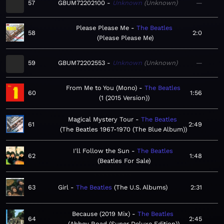
57
GBUM72202100
Unknown
Unknown
—
Please Please Me
The Beatles
58
2:0
Please Please Me
59
GBUM72202553
Unknown
Unknown
—
From Me to You (Mono)
The Beatles
60
1:56
1 (2015 Version)
Magical Mystery Tour
The Beatles
61
2:49
The Beatles 1967-1970 (The Blue Album)
I'll Follow the Sun
The Beatles
62
1:48
Beatles For Sale
63
Girl
The Beatles
The U.S. Albums
2:31
Because (2019 Mix)
The Beatles
64
2:45
Abbey Road (Super Deluxe Edition)