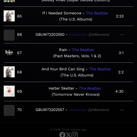
If I Needed Someone
The Beatles
65
2:23
The U.S. Albums
66
GBUM72202550
Unknown
Unknown
—
Rain
The Beatles
67
3:1
Past Masters, Vols. 1 & 2
And Your Bird Can Sing
The Beatles
68
2:2
The U.S. Albums
Helter Skelter
The Beatles
69
4:30
Tomorrow Never Knows
70
GBUM72202557
Unknown
Unknown
—
© 2019–2026 meows.app