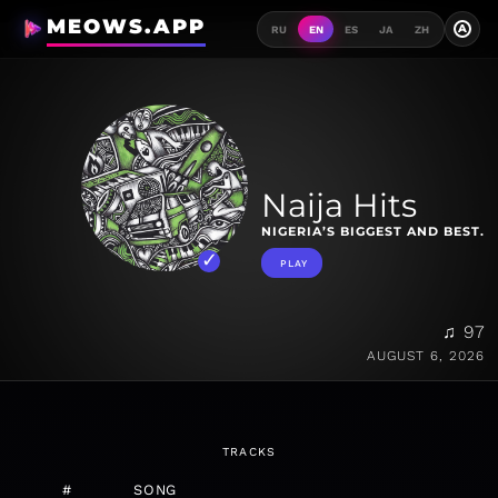
MEOWS.APP
A
RU
EN
ES
JA
ZH
Naija Hits
NIGERIA’S BIGGEST AND BEST.
PLAY
♫ 97
AUGUST 6, 2026
TRACKS
#
SONG