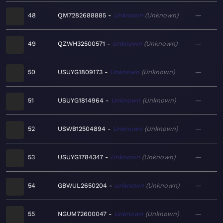
48
QM7282688885
Unknown
Unknown
—
49
QZWH32500571
Unknown
Unknown
—
50
USUYG1809173
Unknown
Unknown
—
51
USUYG1814964
Unknown
Unknown
—
52
USWB12504894
Unknown
Unknown
—
53
USUYG1784347
Unknown
Unknown
—
54
GBWUL2650204
Unknown
Unknown
—
55
NGUM72600047
Unknown
Unknown
—