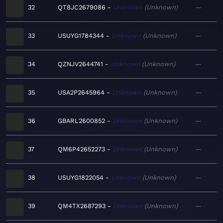
32
QT8JC2679086
Unknown
Unknown
—
33
USUYG1784344
Unknown
Unknown
—
34
QZNJV2644741
Unknown
Unknown
—
35
USA2P2645964
Unknown
Unknown
—
36
GBARL2600852
Unknown
Unknown
—
37
QM6P42652273
Unknown
Unknown
—
38
USUYG1822054
Unknown
Unknown
—
39
QM4TX2687293
Unknown
Unknown
—