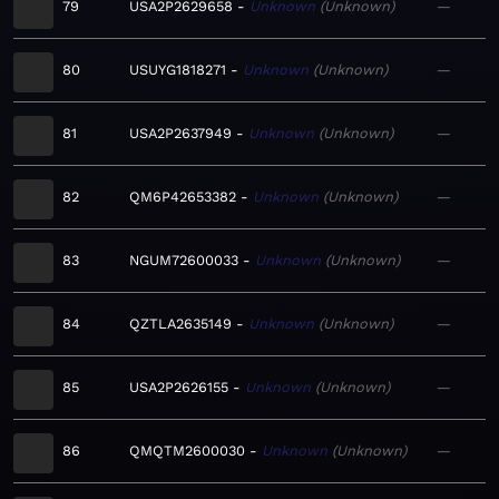
79
USA2P2629658
Unknown
Unknown
—
80
USUYG1818271
Unknown
Unknown
—
81
USA2P2637949
Unknown
Unknown
—
82
QM6P42653382
Unknown
Unknown
—
83
NGUM72600033
Unknown
Unknown
—
84
QZTLA2635149
Unknown
Unknown
—
85
USA2P2626155
Unknown
Unknown
—
86
QMQTM2600030
Unknown
Unknown
—