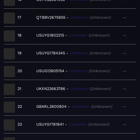
17
QT8BV2675955
Unknown
Unknown
—
18
USUYG1802215
Unknown
Unknown
—
19
USUYG1784345
Unknown
Unknown
—
20
USUG12605154
Unknown
Unknown
—
21
UKXN22663786
Unknown
Unknown
—
22
GBARL2600804
Unknown
Unknown
—
23
USUYG1781841
Unknown
Unknown
—