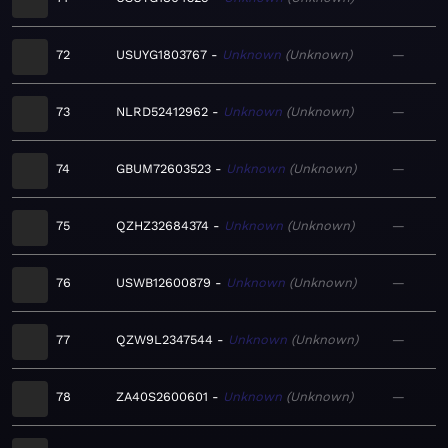
72
USUYG1803767
Unknown
Unknown
—
73
NLRD52412962
Unknown
Unknown
—
74
GBUM72603523
Unknown
Unknown
—
75
QZHZ32684374
Unknown
Unknown
—
76
USWB12600879
Unknown
Unknown
—
77
QZW9L2347544
Unknown
Unknown
—
78
ZA40S2600601
Unknown
Unknown
—