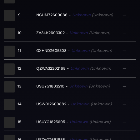
9
NGUM72600086
Unknown
Unknown
—
10
ZA34K2603302
Unknown
Unknown
—
11
GXHND2605308
Unknown
Unknown
—
12
QZWA32202168
Unknown
Unknown
—
13
USUYG1803210
Unknown
Unknown
—
14
USWB12600882
Unknown
Unknown
—
15
USUYG1825605
Unknown
Unknown
—
16
US7VG2661956
Unknown
Unknown
—