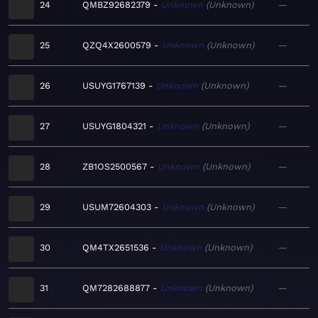
24
QMBZ92682379
Unknown
Unknown
—
25
QZQ4X2600579
Unknown
Unknown
—
26
USUYG1767139
Unknown
Unknown
—
27
USUYG1804321
Unknown
Unknown
—
28
ZB1OS2500567
Unknown
Unknown
—
29
USUM72604303
Unknown
Unknown
—
30
QM4TX2651536
Unknown
Unknown
—
31
QM7282688877
Unknown
Unknown
—