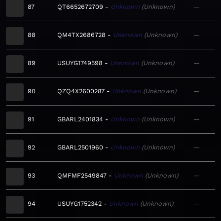
87
QT6652672709
Unknown
Unknown
—
88
QM4TX2686728
Unknown
Unknown
—
89
USUYG1749598
Unknown
Unknown
—
90
QZQ4X2600287
Unknown
Unknown
—
91
GBARL2401834
Unknown
Unknown
—
92
GBARL2501960
Unknown
Unknown
—
93
QMFMF2549847
Unknown
Unknown
—
94
USUYG1752342
Unknown
Unknown
—