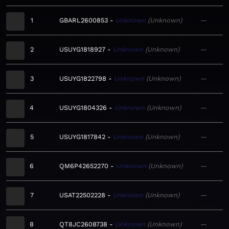
1
GBARL2600853
Unknown
Unknown
—
2
USUYG1818927
Unknown
Unknown
—
3
USUYG1822798
Unknown
Unknown
—
4
USUYG1804326
Unknown
Unknown
—
5
USUYG1817842
Unknown
Unknown
—
6
QM6P42652270
Unknown
Unknown
—
7
USAT22502228
Unknown
Unknown
—
8
QT8JC2608738
Unknown
Unknown
—