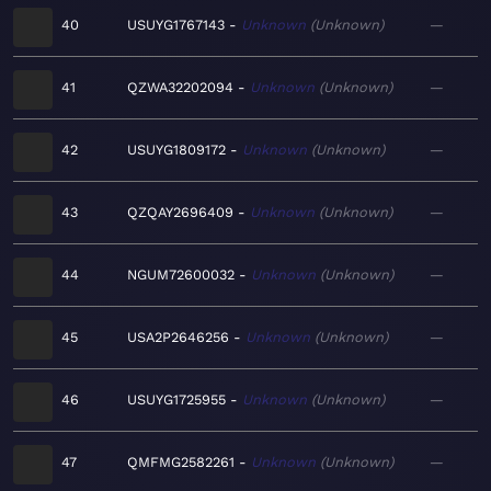
40
USUYG1767143
Unknown
Unknown
—
41
QZWA32202094
Unknown
Unknown
—
42
USUYG1809172
Unknown
Unknown
—
43
QZQAY2696409
Unknown
Unknown
—
44
NGUM72600032
Unknown
Unknown
—
45
USA2P2646256
Unknown
Unknown
—
46
USUYG1725955
Unknown
Unknown
—
47
QMFMG2582261
Unknown
Unknown
—