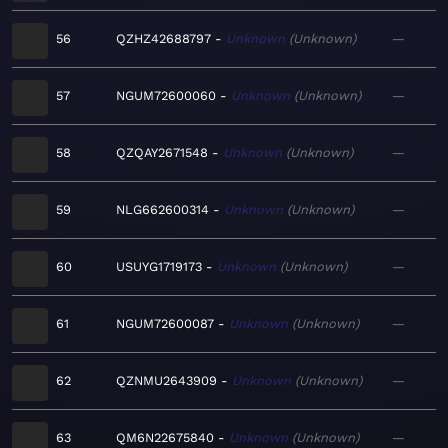
56
QZHZ42688797
Unknown
Unknown
—
57
NGUM72600060
Unknown
Unknown
—
58
QZQAY2671548
Unknown
Unknown
—
59
NLG662600314
Unknown
Unknown
—
60
USUYG1719173
Unknown
Unknown
—
61
NGUM72600087
Unknown
Unknown
—
62
QZNMU2643909
Unknown
Unknown
—
63
QM6N22675840
Unknown
Unknown
—