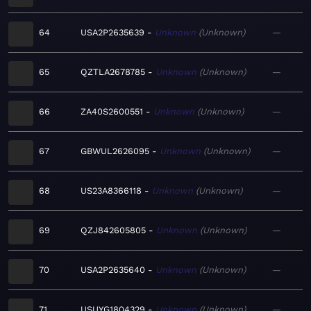
64
USA2P2635639
Unknown
Unknown
—
65
QZTLA2678785
Unknown
Unknown
—
66
ZA40S2600551
Unknown
Unknown
—
67
GBWUL2626095
Unknown
Unknown
—
68
US23A8366118
Unknown
Unknown
—
69
QZJ842605805
Unknown
Unknown
—
70
USA2P2635640
Unknown
Unknown
—
71
USUYG1804329
Unknown
Unknown
—