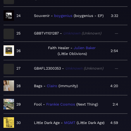
24
Souvenir
boygenius
boygenius - EP
3:32
25
GBBTV1101287
Unknown
Unknown
—
Faith Healer
Julien Baker
26
2:54
Little Oblivions
27
GBAFL2300353
Unknown
Unknown
—
28
Bags
Clairo
Immunity
4:20
29
Fool
Frankie Cosmos
Next Thing
2:4
30
Little Dark Age
MGMT
Little Dark Age
4:59