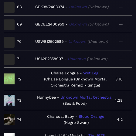
68
GBK3W2403074
Unknown
Unknown
—
69
GBCEL2400959
Unknown
Unknown
—
70
USWB12502589
Unknown
Unknown
—
71
USA2P2358907
Unknown
Unknown
—
Chaise Longue
Wet Leg
72
Chaise Longue (Unknown Mortal
3:16
Orchestra Remix) - Single
Hunnybee
Unknown Mortal Orchestra
73
4:28
Sex & Food
Charcoal Baby
Blood Orange
74
4:2
Negro Swan
Love It If We Made It
The 1975