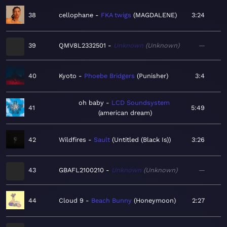
38
cellophane
FKA twigs
MAGDALENE
3:24
39
QMV8L2332501
Unknown
Unknown
—
40
Kyoto
Phoebe Bridgers
Punisher
3:4
oh baby
LCD Soundsystem
41
5:49
american dream
42
Wildfires
Sault
Untitled (Black Is)
3:26
43
GBAFL2100210
Unknown
Unknown
—
44
Cloud 9
Beach Bunny
Honeymoon
2:27