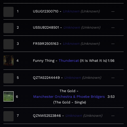
1
USUG12300710
Unknown
Unknown
—
2
USSUB2248501
Unknown
Unknown
—
3
FR59R2505163
Unknown
Unknown
—
4
Funny Thing
Thundercat
It Is What It Is
1:56
5
QZTAS2244449
Unknown
Unknown
—
The Gold
6
Manchester Orchestra & Phoebe Bridgers
3:53
The Gold - Single
7
QZNWS2523846
Unknown
Unknown
—