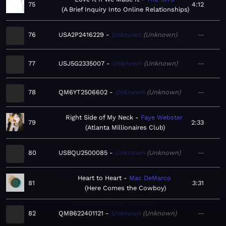
75
4:12
A Brief Inquiry Into Online Relationships
76
USA2P2416229
Unknown
Unknown
—
77
USJ5G2335007
Unknown
Unknown
—
78
QM6YT2506602
Unknown
Unknown
—
Right Side of My Neck
Faye Webster
79
2:33
Atlanta Millionaires Club
80
USBQU2500085
Unknown
Unknown
—
Heart to Heart
Mac DeMarco
81
3:31
Here Comes the Cowboy
82
QMB622401121
Unknown
Unknown
—