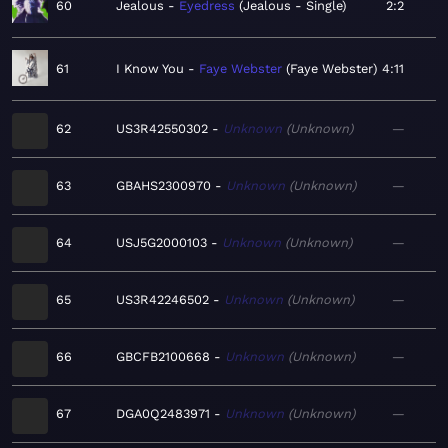
60
Jealous
Eyedress
Jealous - Single
2:2
61
I Know You
Faye Webster
Faye Webster
4:11
62
US3R42550302
Unknown
Unknown
—
63
GBAHS2300970
Unknown
Unknown
—
64
USJ5G2000103
Unknown
Unknown
—
65
US3R42246502
Unknown
Unknown
—
66
GBCFB2100668
Unknown
Unknown
—
67
DGA0Q2483971
Unknown
Unknown
—