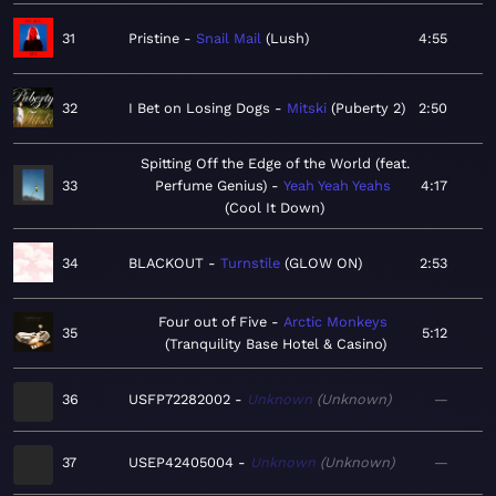
31
Pristine
Snail Mail
Lush
4:55
32
I Bet on Losing Dogs
Mitski
Puberty 2
2:50
Spitting Off the Edge of the World (feat.
33
Perfume Genius)
Yeah Yeah Yeahs
4:17
Cool It Down
34
BLACKOUT
Turnstile
GLOW ON
2:53
Four out of Five
Arctic Monkeys
35
5:12
Tranquility Base Hotel & Casino
36
USFP72282002
Unknown
Unknown
—
37
USEP42405004
Unknown
Unknown
—