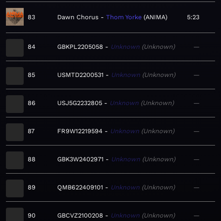
83
Dawn Chorus
Thom Yorke
ANIMA
5:23
84
GBKPL2205058
Unknown
Unknown
—
85
USMTD2200531
Unknown
Unknown
—
86
USJ5G2232805
Unknown
Unknown
—
87
FR9W12219594
Unknown
Unknown
—
88
GBK3W2402971
Unknown
Unknown
—
89
QMB622409101
Unknown
Unknown
—
90
GBCVZ2100208
Unknown
Unknown
—