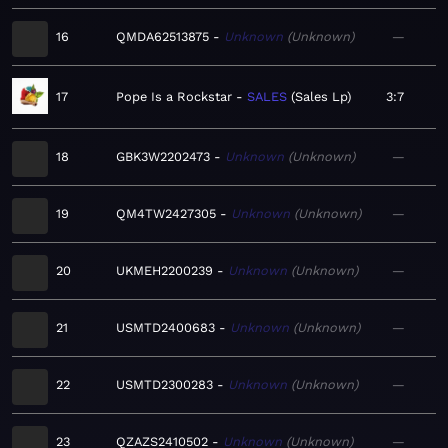
16
QMDA62513875
Unknown
Unknown
—
17
Pope Is a Rockstar
SALES
Sales Lp
3:7
18
GBK3W2202473
Unknown
Unknown
—
19
QM4TW2427305
Unknown
Unknown
—
20
UKMEH2200239
Unknown
Unknown
—
21
USMTD2400683
Unknown
Unknown
—
22
USMTD2300283
Unknown
Unknown
—
23
QZAZS2410502
Unknown
Unknown
—