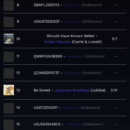
8
GBAFL2200113
Unknown
Unknown
—
9
USA2P2520537
Unknown
Unknown
—
Should Have Known Better
10
5:7
Sufjan Stevens
Carrie & Lowell
11
QM6P42438269
Unknown
Unknown
—
12
QZAKB2515737
Unknown
Unknown
—
13
Be Sweet
Japanese Breakfast
Jubilee
3:15
14
USAT22103311
Unknown
Unknown
—
15
USJ5G2542802
Unknown
Unknown
—