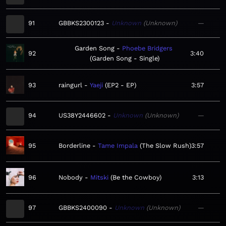
91
GBBKS2300123
Unknown
Unknown
—
Garden Song
Phoebe Bridgers
92
3:40
Garden Song - Single
93
raingurl
Yaeji
EP2 - EP
3:57
94
US38Y2446602
Unknown
Unknown
—
95
Borderline
Tame Impala
The Slow Rush
3:57
96
Nobody
Mitski
Be the Cowboy
3:13
97
GBBKS2400090
Unknown
Unknown
—