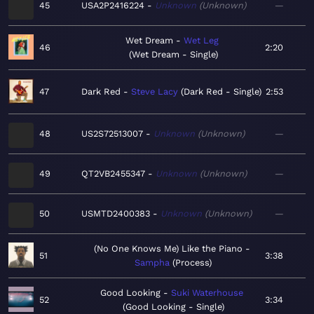
45
USA2P2416224
Unknown
Unknown
—
Wet Dream
Wet Leg
46
2:20
Wet Dream - Single
47
Dark Red
Steve Lacy
Dark Red - Single
2:53
48
US2S72513007
Unknown
Unknown
—
49
QT2VB2455347
Unknown
Unknown
—
50
USMTD2400383
Unknown
Unknown
—
(No One Knows Me) Like the Piano
51
3:38
Sampha
Process
Good Looking
Suki Waterhouse
52
3:34
Good Looking - Single