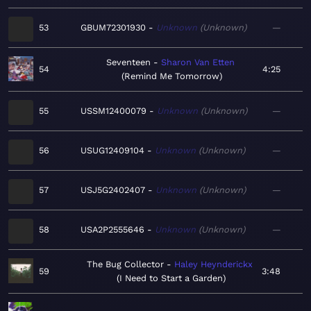
53
GBUM72301930
Unknown
Unknown
—
Seventeen
Sharon Van Etten
54
4:25
Remind Me Tomorrow
55
USSM12400079
Unknown
Unknown
—
56
USUG12409104
Unknown
Unknown
—
57
USJ5G2402407
Unknown
Unknown
—
58
USA2P2555646
Unknown
Unknown
—
The Bug Collector
Haley Heynderickx
59
3:48
I Need to Start a Garden