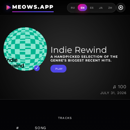
MEOWS.APP
A
RU
EN
ES
JA
ZH
Indie Rewind
A HANDPICKED SELECTION OF THE
GENRE’S BIGGEST RECENT HITS.
PLAY
♫ 100
JULY 31, 2026
TRACKS
#
SONG