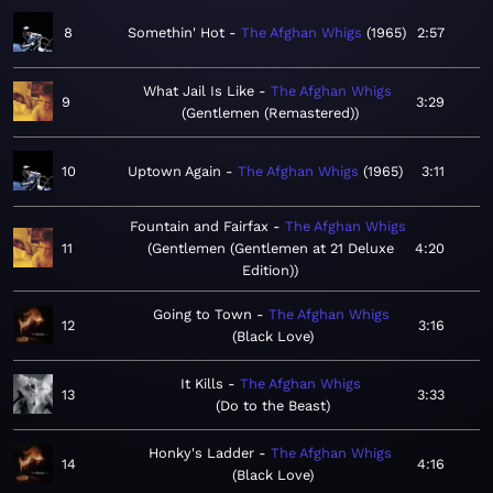
8
Somethin' Hot
The Afghan Whigs
1965
2:57
What Jail Is Like
The Afghan Whigs
9
3:29
Gentlemen (Remastered)
10
Uptown Again
The Afghan Whigs
1965
3:11
Fountain and Fairfax
The Afghan Whigs
11
Gentlemen (Gentlemen at 21 Deluxe
4:20
Edition)
Going to Town
The Afghan Whigs
12
3:16
Black Love
It Kills
The Afghan Whigs
13
3:33
Do to the Beast
Honky's Ladder
The Afghan Whigs
14
4:16
Black Love