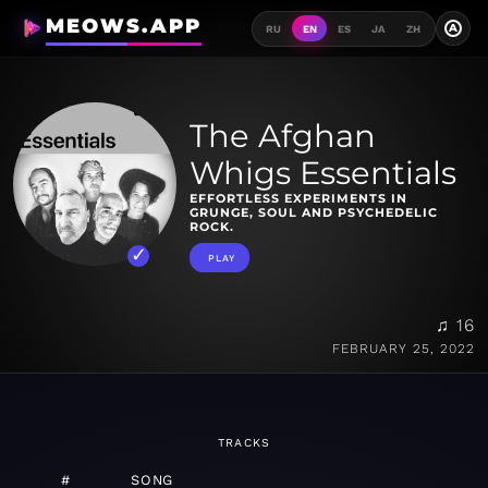
MEOWS.APP
A
RU
EN
ES
JA
ZH
The Afghan
Whigs Essentials
EFFORTLESS EXPERIMENTS IN
GRUNGE, SOUL AND PSYCHEDELIC
ROCK.
PLAY
♫ 16
FEBRUARY 25, 2022
TRACKS
#
SONG