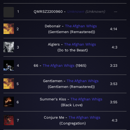
1
QMRSZ2200960
Unknown
Unknown
—
Debonair
The Afghan Whigs
2
4:14
Gentlemen (Remastered)
Algiers
The Afghan Whigs
3
4:3
Do to the Beast
4
66
The Afghan Whigs
1965
3:23
Gentlemen
The Afghan Whigs
5
3:53
Gentlemen (Remastered)
Summer's Kiss
The Afghan Whigs
6
3:55
Black Love
Conjure Me
The Afghan Whigs
7
4:3
Congregation