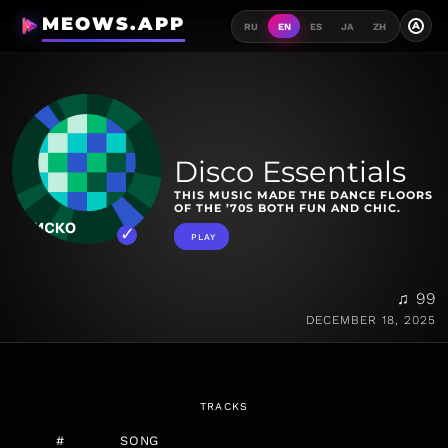
MEOWS.APP
A
RU
EN
ES
JA
ZH
Disco Essentials
THIS MUSIC MADE THE DANCE FLOORS
OF THE ’70S BOTH FUN AND CHIC.
PLAY
♫ 99
DECEMBER 18, 2025
TRACKS
#
SONG