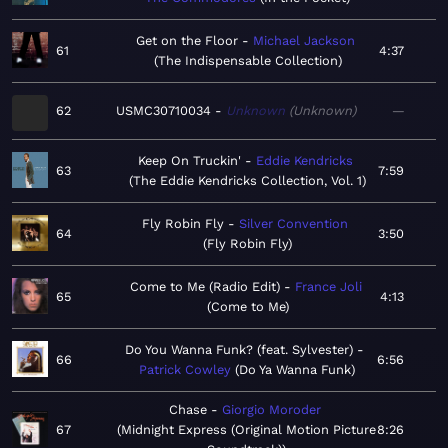
Get on the Floor
Michael Jackson
61
4:37
The Indispensable Collection
62
USMC30710034
Unknown
Unknown
—
Keep On Truckin'
Eddie Kendricks
63
7:59
The Eddie Kendricks Collection, Vol. 1
Fly Robin Fly
Silver Convention
64
3:50
Fly Robin Fly
Come to Me (Radio Edit)
France Joli
65
4:13
Come to Me
Do You Wanna Funk? (feat. Sylvester)
66
6:56
Patrick Cowley
Do Ya Wanna Funk
Chase
Giorgio Moroder
67
Midnight Express (Original Motion Picture
8:26