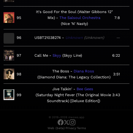
It's Good For the Soul (Walter Gibbons 12"
95
Mix)
The Salsoul Orchestra
7:8
Nice 'N' Nasty
96
USBT21038274
Unknown
Unknown
—
97
Call Me
Skyy
Skyy Line
6:22
The Boss
Diana Ross
98
3:51
Diamond Diana: The Legacy Collection
Jive Talkin'
Bee Gees
99
Saturday Night Fever (The Original Movie
3:43
Soundtrack) [Deluxe Edition]
© 2019–2026 meows.app
·
·
Web (beta)
Privacy
Terms