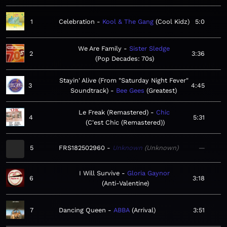
1
Celebration
Kool & The Gang
Cool Kidz
5:0
We Are Family
Sister Sledge
2
3:36
Pop Decades: 70s
Stayin' Alive (From "Saturday Night Fever"
3
4:45
Soundtrack)
Bee Gees
Greatest
Le Freak (Remastered)
Chic
4
5:31
C'est Chic (Remastered)
5
FRS182502960
Unknown
Unknown
—
I Will Survive
Gloria Gaynor
6
3:18
Anti-Valentine
7
Dancing Queen
ABBA
Arrival
3:51