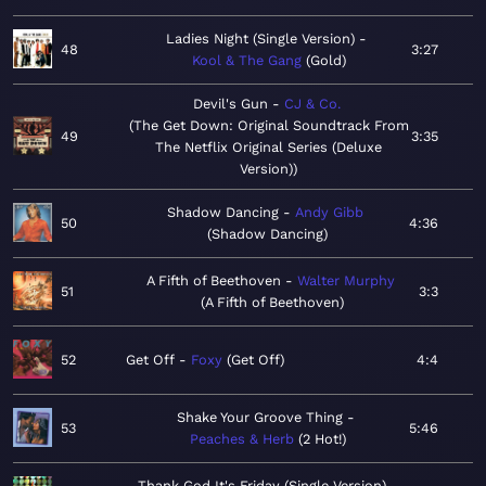
Ladies Night (Single Version)
48
3:27
Kool & The Gang
Gold
Devil's Gun
CJ & Co.
The Get Down: Original Soundtrack From
49
3:35
The Netflix Original Series (Deluxe
Version)
Shadow Dancing
Andy Gibb
50
4:36
Shadow Dancing
A Fifth of Beethoven
Walter Murphy
51
3:3
A Fifth of Beethoven
52
Get Off
Foxy
Get Off
4:4
Shake Your Groove Thing
53
5:46
Peaches & Herb
2 Hot!
Thank God It's Friday (Single Version)