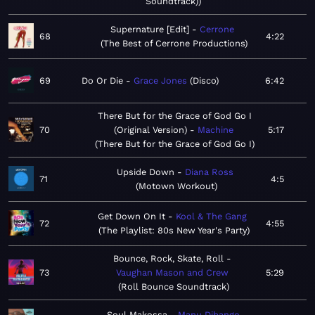
Soundtrack)
Supernature [Edit]
Cerrone
68
4:22
The Best of Cerrone Productions
69
Do Or Die
Grace Jones
Disco
6:42
There But for the Grace of God Go I
70
(Original Version)
Machine
5:17
There But for the Grace of God Go I
Upside Down
Diana Ross
71
4:5
Motown Workout
Get Down On It
Kool & The Gang
72
4:55
The Playlist: 80s New Year's Party
Bounce, Rock, Skate, Roll
73
Vaughan Mason and Crew
5:29
Roll Bounce Soundtrack
Soul Makossa
Manu Dibango