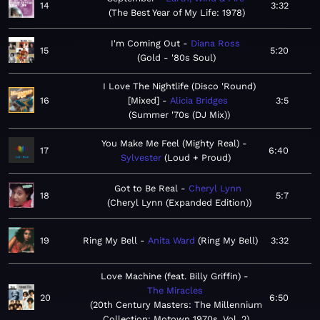
14
3:32
The Best Year of My Life: 1978
I'm Coming Out
Diana Ross
15
5:20
Gold - '80s Soul
I Love The Nightlife (Disco 'Round)
16
[Mixed]
Alicia Bridges
3:5
Summer '70s (DJ Mix)
You Make Me Feel (Mighty Real)
17
6:40
Sylvester
Loud + Proud
Got to Be Real
Cheryl Lynn
18
5:7
Cheryl Lynn (Expanded Edition)
19
Ring My Bell
Anita Ward
Ring My Bell
3:32
Love Machine (feat. Billy Griffin)
The Miracles
20
6:50
20th Century Masters: The Millennium
Collection: Motown 1970s, Vol. 2