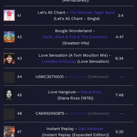
(Remastered)
Let's All Chant
The Michael Zager Band
41
3:4
Let's All Chant - Single
Boogie Wonderland
42
Earth, Wind & Fire & The Emotions
4:47
Greatest Hits
Love Sensation (A Tom Moulton Mix)
43
6:34
Loleatta Holloway
Love Sensation
44
USMC30710031
Unknown
Unknown
—
Love Hangover
Diana Ross
45
7:48
Diana Ross (1976)
46
CAWK52450875
Unknown
Unknown
—
Instant Replay
Dan Hartman
47
5:20
Instant Replay (Expanded Edition)