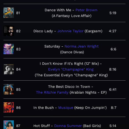
Dance With Me
Peter Brown
81
5:19
A Fantasy Love Affair
82
Disco Lady
Johnnie Taylor
Eargasm
4:27
Saturday
Norma Jean Wright
83
6:6
Dance Divas
I Don't Know If It's Right (12" Mix)
84
Evelyn "Champagne" King
8:16
The Essential Evelyn "Champagne" King
The Best Disco In Town
85
6:41
The Ritchie Family
Arabian Nights - EP
86
In the Bush
Musique
Keep On Jumpin'
8:7
87
Hot Stuff
Donna Summer
Bad Girls
5:14