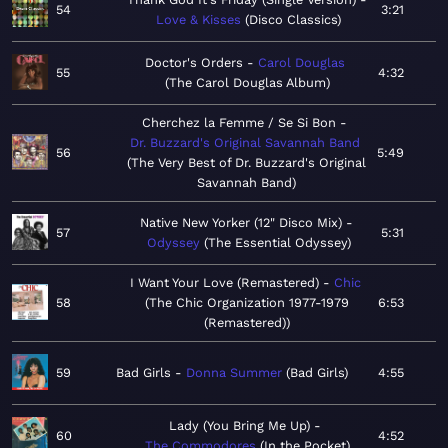
54
3:21
Love & Kisses
Disco Classics
Doctor's Orders
Carol Douglas
55
4:32
The Carol Douglas Album
Cherchez la Femme / Se Si Bon
Dr. Buzzard's Original Savannah Band
56
5:49
The Very Best of Dr. Buzzard's Original
Savannah Band
Native New Yorker (12" Disco Mix)
57
5:31
Odyssey
The Essential Odyssey
I Want Your Love (Remastered)
Chic
58
The Chic Organization 1977-1979
6:53
(Remastered)
59
Bad Girls
Donna Summer
Bad Girls
4:55
Lady (You Bring Me Up)
60
4:52
The Commodores
In the Pocket