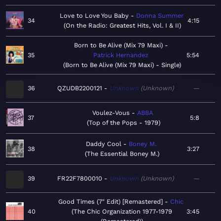
Love to Love You Baby
Donna Summer
34
4:15
On the Radio: Greatest Hits, Vol. I & II
Born to Be Alive (Mix 79 Maxi)
35
Patrick Hernandez
5:54
Born to Be Alive (Mix 79 Maxi) - Single
36
QZUDB2200121
Unknown
Unknown
—
Voulez-Vous
ABBA
37
5:8
Top of the Pops - 1979
Daddy Cool
Boney M.
38
3:27
The Essential Boney M.
39
FR22F7800010
Unknown
Unknown
—
Good Times (7" Edit) [Remastered]
Chic
40
The Chic Organization 1977-1979
3:45