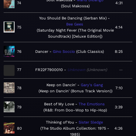
74
4:31
Soul Makossa
You Should Be Dancing (Serban Mix)
Bee Gees
75
4:14
Saturday Night Fever (The Original Movie
Soundtrack) [Deluxe Edition]
76
Dancer
Gino Soccio
Club Classics
8:25
77
FR22F7900010
Unknown
Unknown
—
Keep on Dancin'
Gary's Gang
78
7:10
Keep on Dancin' (Bonus Track Version)
Best of My Love
The Emotions
79
3:39
R&B: From Doo-Wop to Hip-Hop
Thinking of You
Sister Sledge
80
The Studio Album Collection: 1975 -
4:26
1985