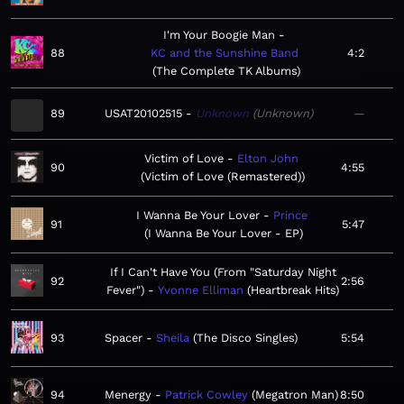
I'm Your Boogie Man
88
KC and the Sunshine Band
4:2
The Complete TK Albums
89
USAT20102515
Unknown
Unknown
—
Victim of Love
Elton John
90
4:55
Victim of Love (Remastered)
I Wanna Be Your Lover
Prince
91
5:47
I Wanna Be Your Lover - EP
If I Can't Have You (From "Saturday Night
92
2:56
Fever")
Yvonne Elliman
Heartbreak Hits
93
Spacer
Sheila
The Disco Singles
5:54
94
Menergy
Patrick Cowley
Megatron Man
8:50