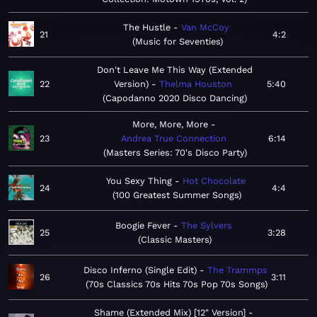
The Hustle
Van McCoy
21
4:2
Music for Seventies
Don't Leave Me This Way (Extended
22
Version)
Thelma Houston
5:40
Capodanno 2020 Disco Dancing
More, More, More
23
Andrea True Connection
6:14
Masters Series: 70's Disco Party
You Sexy Thing
Hot Chocolate
24
4:4
100 Greatest Summer Songs
Boogie Fever
The Sylvers
25
3:28
Classic Masters
Disco Inferno (Single Edit)
The Trammps
26
3:11
70s Classics 70s Hits 70s Pop 70s Songs
Shame (Extended Mix) [12" Version]