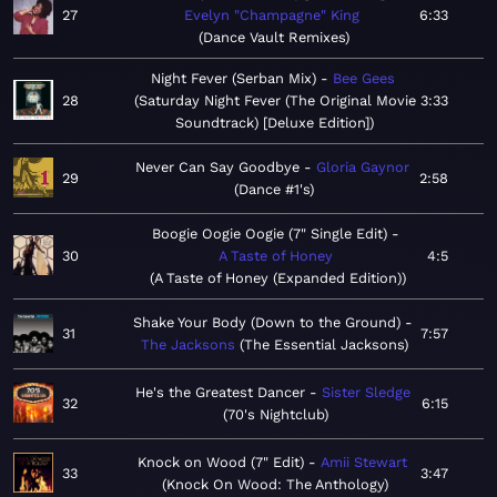
27
Evelyn "Champagne" King
6:33
Dance Vault Remixes
Night Fever (Serban Mix)
Bee Gees
28
Saturday Night Fever (The Original Movie
3:33
Soundtrack) [Deluxe Edition]
Never Can Say Goodbye
Gloria Gaynor
29
2:58
Dance #1's
Boogie Oogie Oogie (7" Single Edit)
30
A Taste of Honey
4:5
A Taste of Honey (Expanded Edition)
Shake Your Body (Down to the Ground)
31
7:57
The Jacksons
The Essential Jacksons
He's the Greatest Dancer
Sister Sledge
32
6:15
70's Nightclub
Knock on Wood (7" Edit)
Amii Stewart
33
3:47
Knock On Wood: The Anthology