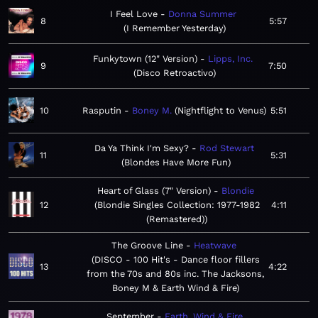
I Feel Love
Donna Summer
8
5:57
I Remember Yesterday
Funkytown (12" Version)
Lipps, Inc.
9
7:50
Disco Retroactivo
10
Rasputin
Boney M.
Nightflight to Venus
5:51
Da Ya Think I'm Sexy?
Rod Stewart
11
5:31
Blondes Have More Fun
Heart of Glass (7" Version)
Blondie
12
Blondie Singles Collection: 1977-1982
4:11
(Remastered)
The Groove Line
Heatwave
DISCO - 100 Hit's - Dance floor fillers
13
4:22
from the 70s and 80s inc. The Jacksons,
Boney M & Earth Wind & Fire
September
Earth, Wind & Fire