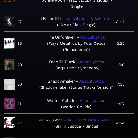
White Room (feat. Jacoby Shaddix) -
Single
Live or Die
Apocalyptica & Sabaton
27
3:44
Live or Die - Single
The Unforgiven
Apocalyptica
28
Plays Metallica by Four Cellos
5:23
(Remastered)
Fade To Black
Apocalyptica
29
5:0
Inquisition Symphony
Shadowmaker
Apocalyptica
30
7:35
Shadowmaker (Bonus Tracks Version)
Worlds Collide
Apocalyptica
31
4:27
Worlds Collide
Sin In Justice
APOCALYPTICA x VAMPS
32
4:54
Sin In Justice - Single