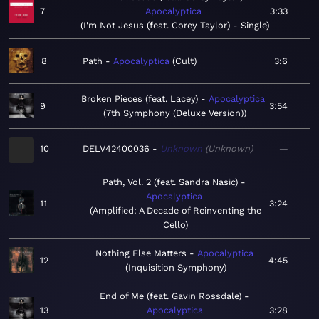
7
Apocalyptica
3:33
I'm Not Jesus (feat. Corey Taylor) - Single
8
Path
Apocalyptica
Cult
3:6
Broken Pieces (feat. Lacey)
Apocalyptica
9
3:54
7th Symphony (Deluxe Version)
10
DELV42400036
Unknown
Unknown
—
Path, Vol. 2 (feat. Sandra Nasic)
Apocalyptica
11
3:24
Amplified: A Decade of Reinventing the
Cello
Nothing Else Matters
Apocalyptica
12
4:45
Inquisition Symphony
End of Me (feat. Gavin Rossdale)
13
Apocalyptica
3:28