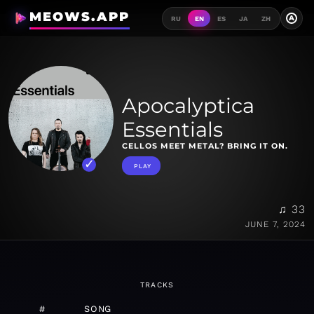
MEOWS.APP
A
RU
EN
ES
JA
ZH
Apocalyptica
Essentials
CELLOS MEET METAL? BRING IT ON.
PLAY
♫ 33
JUNE 7, 2024
TRACKS
#
SONG