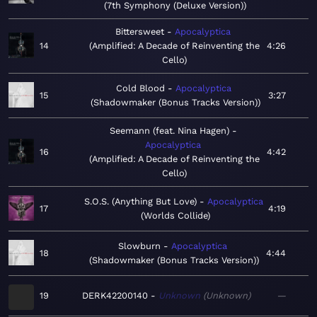
7th Symphony (Deluxe Version)
Bittersweet
Apocalyptica
14
Amplified: A Decade of Reinventing the
4:26
Cello
Cold Blood
Apocalyptica
15
3:27
Shadowmaker (Bonus Tracks Version)
Seemann (feat. Nina Hagen)
Apocalyptica
16
4:42
Amplified: A Decade of Reinventing the
Cello
S.O.S. (Anything But Love)
Apocalyptica
17
4:19
Worlds Collide
Slowburn
Apocalyptica
18
4:44
Shadowmaker (Bonus Tracks Version)
19
DERK42200140
Unknown
Unknown
—