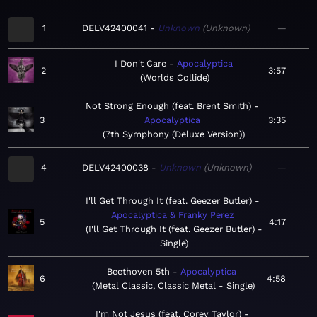
1
DELV42400041
Unknown
Unknown
—
I Don't Care
Apocalyptica
2
3:57
Worlds Collide
Not Strong Enough (feat. Brent Smith)
3
Apocalyptica
3:35
7th Symphony (Deluxe Version)
4
DELV42400038
Unknown
Unknown
—
I'll Get Through It (feat. Geezer Butler)
Apocalyptica & Franky Perez
5
4:17
I'll Get Through It (feat. Geezer Butler) -
Single
Beethoven 5th
Apocalyptica
6
4:58
Metal Classic, Classic Metal - Single
I'm Not Jesus (feat. Corey Taylor)