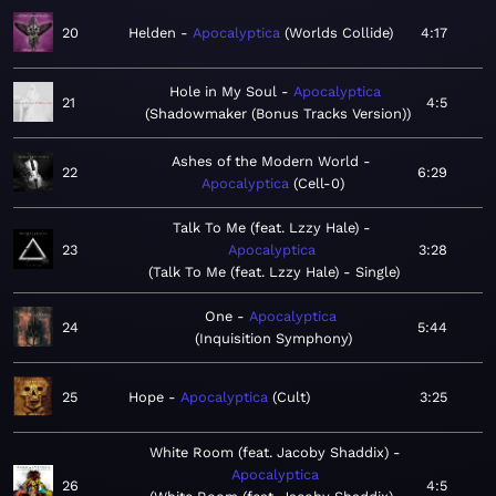
20
Helden
Apocalyptica
Worlds Collide
4:17
Hole in My Soul
Apocalyptica
21
4:5
Shadowmaker (Bonus Tracks Version)
Ashes of the Modern World
22
6:29
Apocalyptica
Cell-0
Talk To Me (feat. Lzzy Hale)
23
Apocalyptica
3:28
Talk To Me (feat. Lzzy Hale) - Single
One
Apocalyptica
24
5:44
Inquisition Symphony
25
Hope
Apocalyptica
Cult
3:25
White Room (feat. Jacoby Shaddix)
Apocalyptica
26
4:5